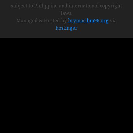
subject to Philippine and international copyright
laws.
Managed & Hosted by
brymac.bm96.org
via
hostinger