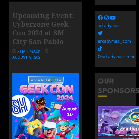
Upcoming Event:
Cyberzone Geek
arkadymac
Con 2024 at SM
City San Pablo
arkadymac_com
XTIAN MACK
@arkadymac.com
AUGUST 8, 2024
OUR
SPONSOR