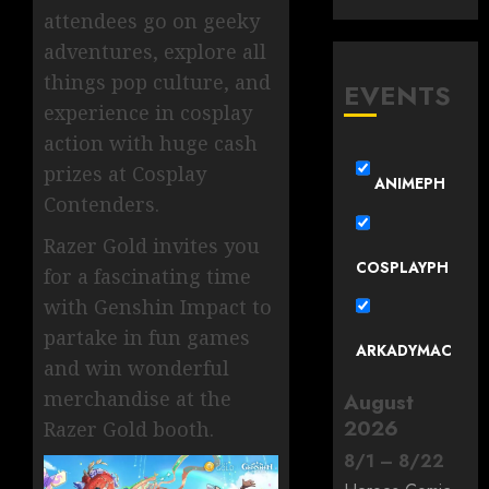
attendees go on geeky
adventures, explore all
things pop culture, and
EVENTS
experience in cosplay
action with huge cash
prizes at Cosplay
ANIMEPH
Contenders.
Razer Gold invites you
COSPLAYPH
for a fascinating time
with Genshin Impact to
partake in fun games
ARKADYMAC
and win wonderful
merchandise at the
August
2026
Razer Gold booth.
8
/
1
–
8
/
22