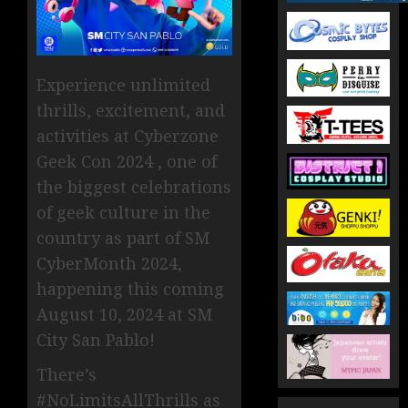
Experience unlimited
thrills, excitement, and
activities at Cyberzone
Geek Con 2024 , one of
the biggest celebrations
of geek culture in the
country as part of SM
CyberMonth 2024,
happening this coming
August 10, 2024 at SM
City San Pablo!
There’s
#NoLimitsAllThrills as