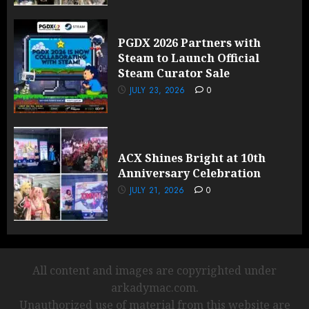
PGDX 2026 Partners with
Steam to Launch Official
Steam Curator Sale
JULY 23, 2026
0
ACX Shines Bright at 10th
Anniversary Celebration
JULY 21, 2026
0
All content and images are copyrighted under
arkadymac.com.
Unauthorized use of material from this website are