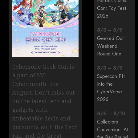
Heroes Comic
Con: Toy Fest
2026
8
/
3
–
8
/
9
Geeked Out
Weekend
Round One
Cyberzone Geek Con is
8
/
3
–
8
/
9
a part of SM
Supercon PH:
Cybermonth this
Into the
CyberVerse
August. Don’t miss out
2026
on the latest tech and
gadgets with
8
/
6
–
8
/
10
unbeatable deals and
Collectors
discounts with the Tech
Convention: At
Fair and the Great
the Bay Round