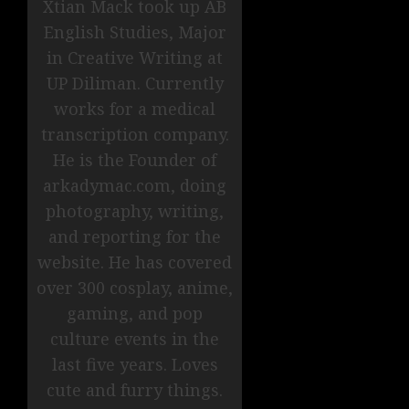
Xtian Mack took up AB
English Studies, Major
in Creative Writing at
UP Diliman. Currently
works for a medical
transcription company.
He is the Founder of
arkadymac.com, doing
photography, writing,
and reporting for the
website. He has covered
over 300 cosplay, anime,
gaming, and pop
culture events in the
last five years. Loves
cute and furry things.