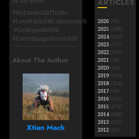
ARTICLES
of the event.
#NoLimitsAllThrills
#LevelUpAtSMCybermonth
2026
(93)
2025
(108)
#GetHypedAtSM
2024
(120)
#EverythingsHereAtSM
2023
(177)
2022
(102)
About The Author
2021
(18)
2020
(25)
2019
(110)
2018
(124)
2017
(90)
2016
(126)
2015
(171)
2014
(184)
2013
(111)
Xtian Mack
2012
(25)