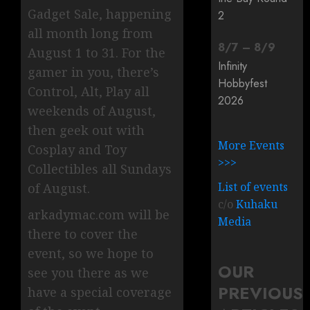
Gadget Sale, happening
2
all month long from
8
/
7
–
8
/
9
August 1 to 31. For the
Infinity
gamer in you, there’s
Hobbyfest
Control, Alt, Play all
2026
weekends of August,
then geek out with
More Events
Cosplay and Toy
>>>
Collectibles all Sundays
List of events
of August.
c/o
Kuhaku
arkadymac.com will be
Media
there to cover the
event, so we hope to
OUR
see you there as we
PREVIOUS
have a special coverage