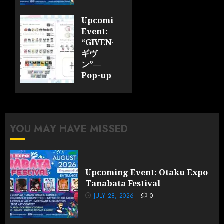
JULY 28,
Upcoming
2026
Event:
0
“GIVEN-
ギヴ
ン”—
Pop-up
Cafe
Collaboration
Announced;
More
YOU MAY HAVE MISSED
Information
and
Surprises
Revealed!
Upcoming Event: Otaku Expo
Tanabata Festival
JULY 28,
2026
JULY 28, 2026
0
0