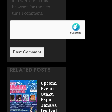
and website in this
browser for the next
time I comment.
RELATED POSTS
Upcoming
Event:
Otaku
Expo
Tanabata
Festival