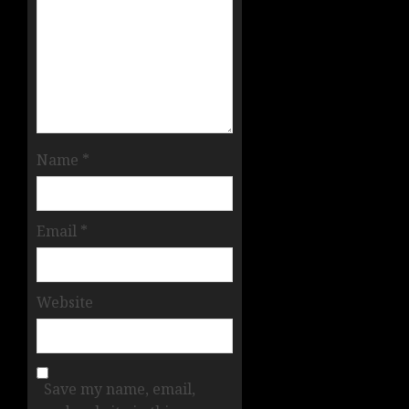
Name
*
Email
*
Website
Save my name, email,