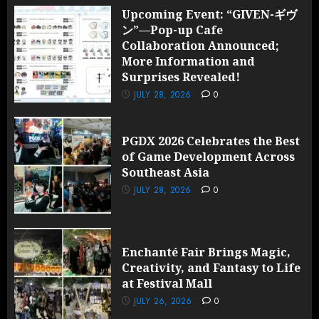
Upcoming Event: “GIVEN-ギヴ
ン”—Pop-up Cafe
Collaboration Announced;
More Information and
Surprises Revealed!
JULY 28, 2026
0
PGDX 2026 Celebrates the Best
of Game Development Across
Southeast Asia
JULY 28, 2026
0
Enchanté Fair Brings Magic,
Creativity, and Fantasy to Life
at Festival Mall
JULY 26, 2026
0