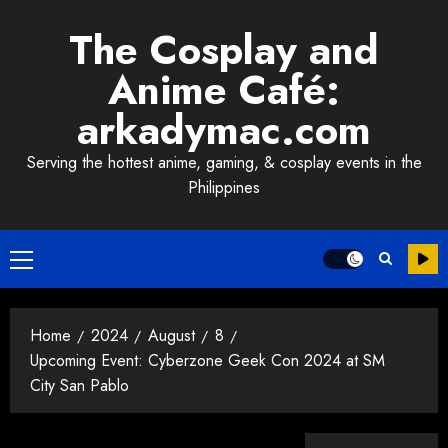
Skip
The Cosplay and
to
content
Anime Café:
arkadymac.com
Serving the hottest anime, gaming, & cosplay events in the
Philippines
Primary
Menu
Home
2024
August
8
Upcoming Event: Cyberzone Geek Con 2024 at SM
City San Pablo