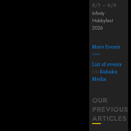
8
/
7
–
8
/
9
Infinity
Hobbyfest
2026
More Events
>>>
List of events
c/o
Kuhaku
Media
OUR
PREVIOUS
ARTICLES