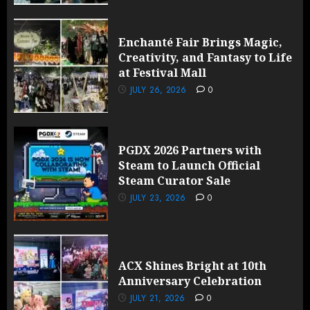
Enchanté Fair Brings Magic,
Creativity, and Fantasy to Life
at Festival Mall
JULY 26, 2026
0
PGDX 2026 Partners with
Steam to Launch Official
Steam Curator Sale
JULY 23, 2026
0
ACX Shines Bright at 10th
Anniversary Celebration
JULY 21, 2026
0