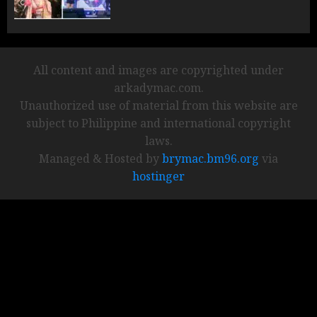
All content and images are copyrighted under
arkadymac.com.
Unauthorized use of material from this website are
subject to Philippine and international copyright
laws.
Managed & Hosted by
brymac.bm96.org
via
hostinger