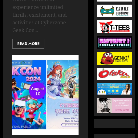
experience unlimited
thrills, excitement, and
activities at Cyberzone
Geek Con...
READ MORE