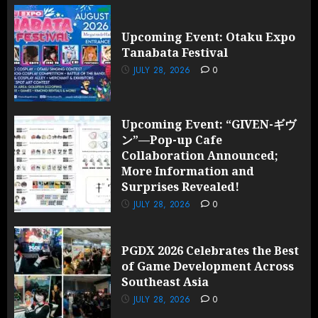
Upcoming Event: Otaku Expo
Tanabata Festival
JULY 28, 2026
0
Upcoming Event: “GIVEN-ギヴ
ン”—Pop-up Cafe
Collaboration Announced;
More Information and
Surprises Revealed!
JULY 28, 2026
0
PGDX 2026 Celebrates the Best
of Game Development Across
Southeast Asia
JULY 28, 2026
0