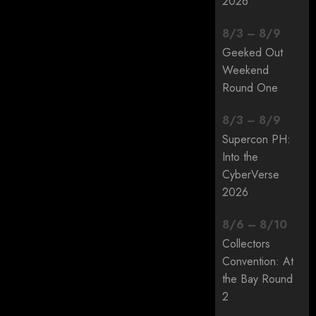
2026
8
/
3
–
8
/
9
Geeked Out
Weekend
Round One
8
/
3
–
8
/
9
Supercon PH:
Into the
CyberVerse
2026
8
/
6
–
8
/
10
Collectors
Convention: At
the Bay Round
2