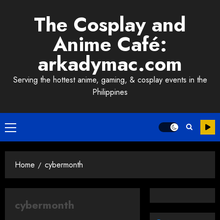
Skip
The Cosplay and
to
content
Anime Café:
arkadymac.com
Serving the hottest anime, gaming, & cosplay events in the
Philippines
Primary
Menu
Home
cybermonth
cybermonth