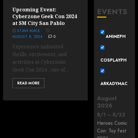
EVENTS
Upcoming Event:
Cyberzone Geek Con 2024
at SM City San Pablo
XTIAN MACK
ANIMEPH
AUGUST 8, 2024
0
Experience unlimited
thrills, excitement, and
COSPLAYPH
activities at Cyberzone
Geek Con 2024 , one of...
READ MORE
ARKADYMAC
August
2026
8
/
1
–
8
/
22
Heroes Comic
Con: Toy Fest