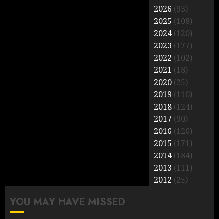
2026
(93)
2025
(108)
2024
(120)
2023
(177)
2022
(102)
2021
(18)
2020
(25)
2019
(110)
2018
(124)
2017
(90)
2016
(126)
2015
(171)
2014
(184)
2013
(111)
2012
(25)
YOU MAY HAVE MISSED