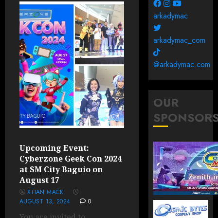
arkadymac
arkadymac_com
@arkadymac.com
OUR
SPONSOR
Upcoming Event:
Cyberzone Geek Con 2024
at SM City Baguio on
August 17
XTIAN MACK
AUGUST 13, 2024
0
You are invited to