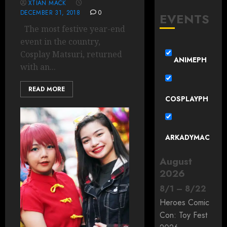
XTIAN MACK
DECEMBER 31, 2018
0
EVENTS
The most festive year-end
event in the country,
Cosplay Matsuri, returned
ANIMEPH
with an...
READ MORE
COSPLAYPH
ARKADYMAC
August
2026
8
/
1
–
8
/
22
Heroes Comic
Con: Toy Fest