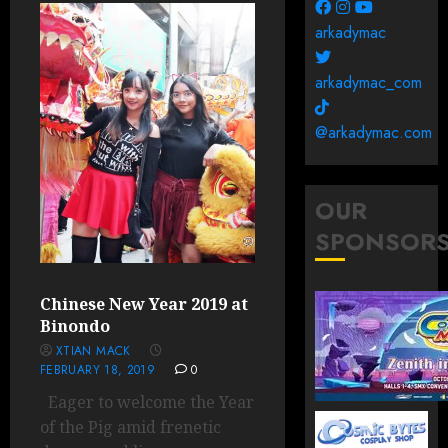
arkadymac
arkadymac_com
@arkadymac.com
OUR
SPONSOR
Chinese New Year 2019 at
Binondo
XTIAN MACK
FEBRUARY 18, 2019
0
Eager to welcome the Year
of the Pig amid frenetic