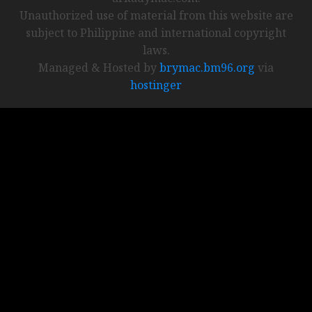
Unauthorized use of material from this website are
subject to Philippine and international copyright
laws.
Managed & Hosted by
brymac.bm96.org
via
hostinger