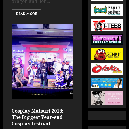
dragon and lion...
READ MORE
Cosplay Matsuri 2018:
The Biggest Year-end
Cosplay Festival