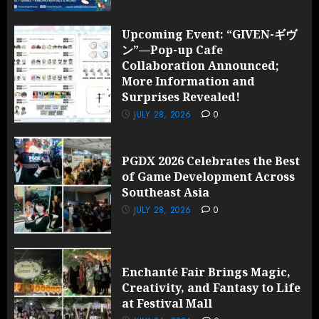
Upcoming Event: “GIVEN-ギヴ
ン”—Pop-up Cafe
Collaboration Announced;
More Information and
Surprises Revealed!
JULY 28, 2026
0
PGDX 2026 Celebrates the Best
of Game Development Across
Southeast Asia
JULY 28, 2026
0
Enchanté Fair Brings Magic,
Creativity, and Fantasy to Life
at Festival Mall