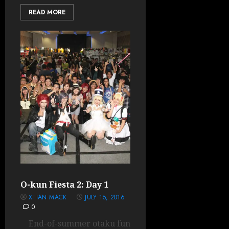
READ MORE
O-kun Fiesta 2: Day 1
XTIAN MACK
JULY 15, 2016
0
End-of-summer otaku fun