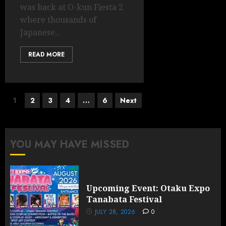
was back at O-kun Fiesta 2
where thousands of
Japanese...
READ MORE
Posts
1
2
3
4
…
6
Next
pagination
YOU MAY HAVE MISSED
Upcoming Event: Otaku Expo
Tanabata Festival
JULY 28, 2026
0