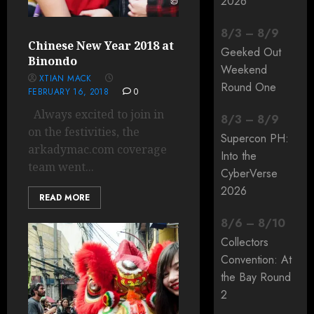
2026
8
/
3
–
8
/
9
Chinese New Year 2018 at
Geeked Out
Binondo
Weekend
XTIAN MACK
Round One
FEBRUARY 16, 2018
0
Always excited to join in
8
/
3
–
8
/
9
on the festivities, the
Supercon PH:
arkadymac.com coverage
Into the
team went...
CyberVerse
2026
READ MORE
8
/
6
–
8
/
10
Collectors
Convention: At
the Bay Round
2