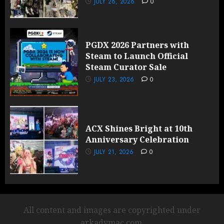
JULY 26, 2026
0
PGDX 2026 Partners with
Steam to Launch Official
Steam Curator Sale
JULY 23, 2026
0
ACX Shines Bright at 10th
Anniversary Celebration
JULY 21, 2026
0
All content and images are copyrighted under
arkadymac.com.