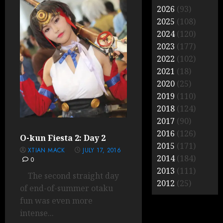
2026
(93)
2025
(108)
2024
(120)
2023
(177)
2022
(102)
2021
(18)
2020
(25)
2019
(110)
2018
(124)
2017
(90)
2016
(126)
O-kun Fiesta 2: Day 2
2015
(171)
XTIAN MACK
JULY 17, 2016
2014
(184)
0
2013
(111)
The second straight day
2012
(25)
of end-of-summer otaku
fun was even more
intense...