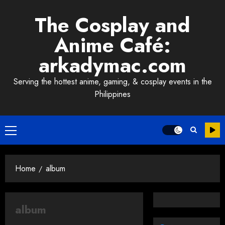
Skip
The Cosplay and
to
content
Anime Café:
arkadymac.com
Serving the hottest anime, gaming, & cosplay events in the
Philippines
Primary
Menu
Home
album
album