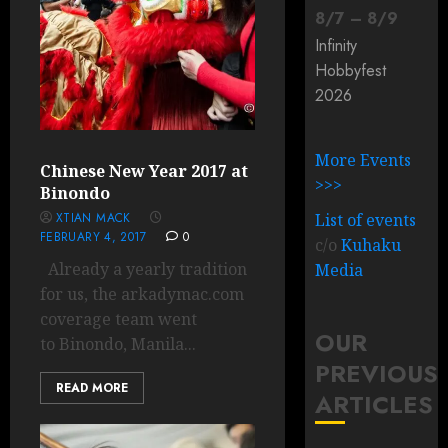
8
/
7
–
8
/
9
Infinity
Hobbyfest
2026
More Events
Chinese New Year 2017 at
>>>
Binondo
XTIAN MACK
List of events
FEBRUARY 4, 2017
0
c/o
Kuhaku
Already a yearly tradition
Media
for us, the arkadymac.com
coverage team went
OUR
to Binondo, Manila...
PREVIOUS
READ MORE
ARTICLES