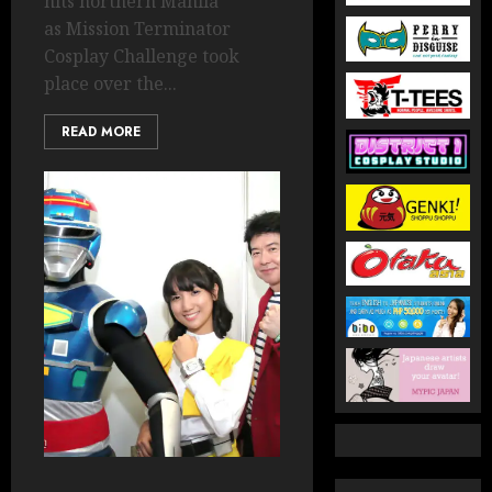
hits northern Manila
as Mission Terminator
Cosplay Challenge took
place over the...
READ MORE