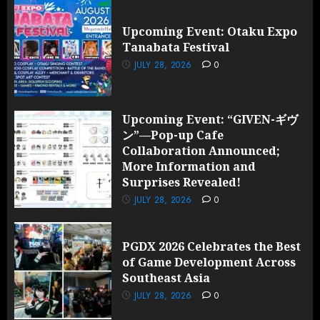
Upcoming Event: Otaku Expo
Tanabata Festival
JULY 28, 2026
0
Upcoming Event: “GIVEN-ギヴ
ン”—Pop-up Cafe
Collaboration Announced;
More Information and
Surprises Revealed!
JULY 28, 2026
0
PGDX 2026 Celebrates the Best
of Game Development Across
Southeast Asia
JULY 28, 2026
0