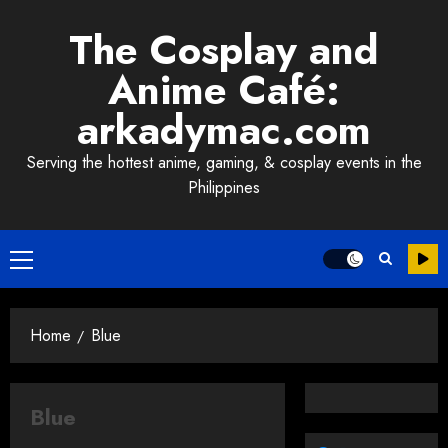
Skip
The Cosplay and
to
content
Anime Café:
arkadymac.com
Serving the hottest anime, gaming, & cosplay events in the
Philippines
Primary
Menu
Home
Blue
Blue