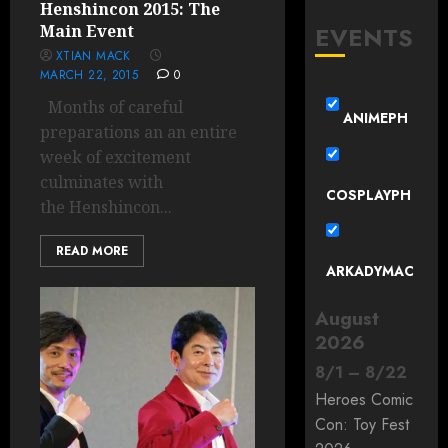
Henshincon 2015: The
EVENTS
Main Event
XTIAN MACK
MARCH 22, 2015
0
Months of careful
ANIMEPH
preparations an an entire
week of excitement
culminates with
COSPLAYPH
the Henshincon...
READ MORE
ARKADYMAC
August
2026
8
/
1
–
8
/
22
Heroes Comic
Con: Toy Fest