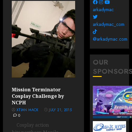
arkadymac
arkadymac_com
@arkadymac.com
OUR
SPONSOR
Mission Terminator
Cosplay Challenge by
NCPH
XTIAN MACK
JULY 21, 2015
0
Cosplay action