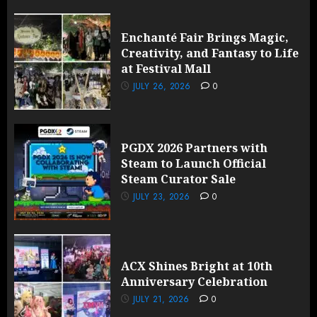
Enchanté Fair Brings Magic,
Creativity, and Fantasy to Life
at Festival Mall
JULY 26, 2026
0
PGDX 2026 Partners with
Steam to Launch Official
Steam Curator Sale
JULY 23, 2026
0
ACX Shines Bright at 10th
Anniversary Celebration
JULY 21, 2026
0