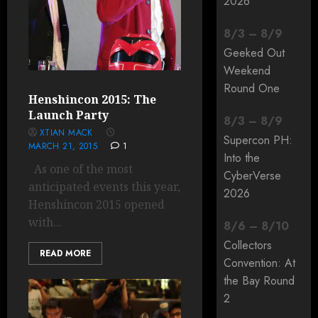
2026
8
/
3
–
8
/
9
Geeked Out
Weekend
Round One
Henshincon 2015: The
Launch Party
8
/
3
–
8
/
9
XTIAN MACK
Supercon PH:
MARCH 21, 2015
1
Into the
As one of the most
CyberVerse
anticipated events this year,
2026
Henshincon 2015 opened
with...
8
/
6
–
8
/
10
Collectors
READ MORE
Convention: At
the Bay Round
2