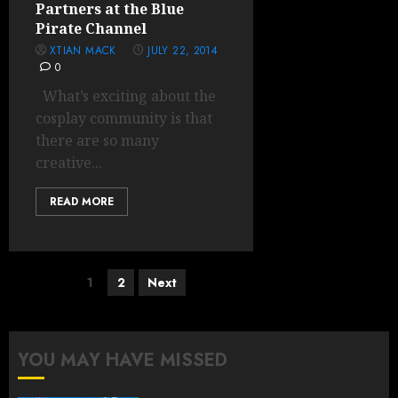
Partners at the Blue
Pirate Channel
XTIAN MACK
JULY 22, 2014
0
What’s exciting about the
cosplay community is that
there are so many
creative...
READ MORE
Posts
1
2
Next
pagination
YOU MAY HAVE MISSED