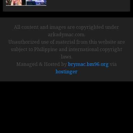
All content and images are copyrighted under
arkadymac.com.
Unauthorized use of material from this website are
subject to Philippine and international copyright
laws.
Managed & Hosted by
brymac.bm96.org
via
hostinger