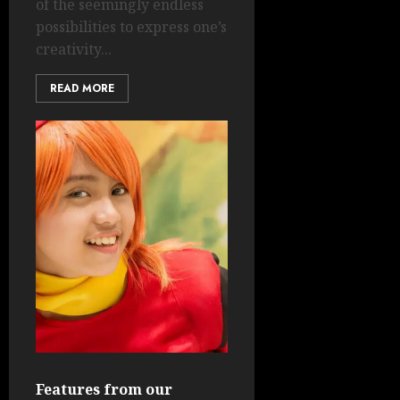
of the seemingly endless
possibilities to express one’s
creativity...
READ MORE
Features from our