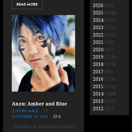
READ MORE
2026
(93)
2025
(108)
2024
(120)
2023
(177)
2022
(102)
2021
(18)
2020
(25)
2019
(110)
2018
(124)
2017
(90)
2016
(126)
2015
(171)
2014
(184)
2013
(111)
Anzu: Amber and Blue
2012
(25)
XTIAN MACK
SEPTEMBER 14, 2014
0
Cosplay is exciting because