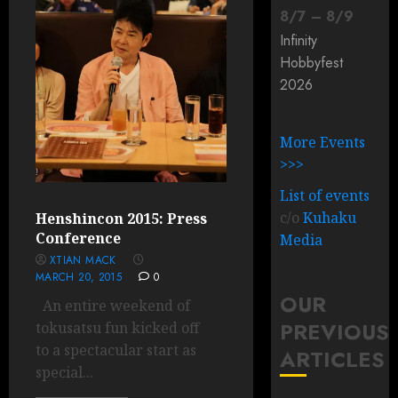
8
/
7
–
8
/
9
Infinity
Hobbyfest
2026
More Events
>>>
List of events
c/o
Kuhaku
Henshincon 2015: Press
Conference
Media
XTIAN MACK
MARCH 20, 2015
0
OUR
An entire weekend of
PREVIOUS
tokusatsu fun kicked off
to a spectacular start as
ARTICLES
special...