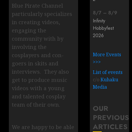
Blue Pirate Channel
8
/
7
–
8
/
9
particularly specializes
Infinity
in creating videos,
Hobbyfest
engaging the
2026
community with by
involving the
More Events
cosplayers and con-
>>>
goers in skits and
interviews. They also
List of events
c/o
Kuhaku
get to produce music
Media
videos with a young
and talented cosplay
team of their own.
OUR
PREVIOUS
ARTICLES
We are happy to be able