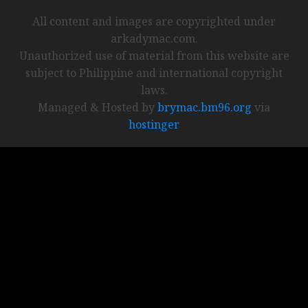
All content and images are copyrighted under
arkadymac.com.
Unauthorized use of material from this website are
subject to Philippine and international copyright
laws.
Managed & Hosted by
brymac.bm96.org
via
hostinger