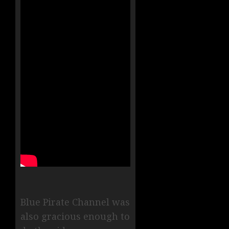
Blue Pirate Channel was
also gracious enough to