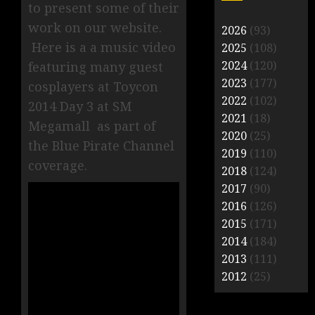
to present some of their
work on our website.
2026
(93)
Here is a a music video
2025
(108)
2024
(120)
featuring many guest
2023
(177)
cosplayers at Toycon
2022
(102)
2014 Day 3 at SM
2021
(18)
Megamall as part of
2020
(25)
the Blue Pirate Channel
2019
(110)
coverage.
2018
(124)
2017
(90)
2016
(126)
2015
(171)
2014
(184)
2013
(111)
2012
(25)