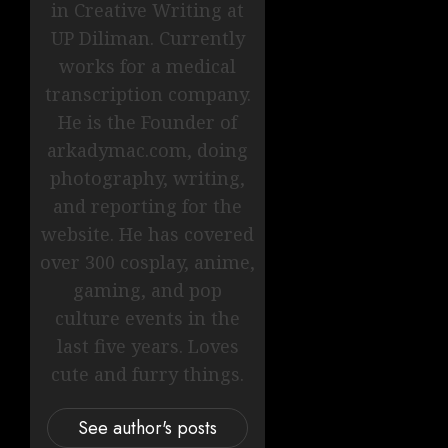
in Creative Writing at
UP Diliman. Currently
works for a medical
transcription company.
He is the Founder of
arkadymac.com, doing
photography, writing,
and reporting for the
website. He has covered
over 300 cosplay, anime,
gaming, and pop
culture events in the
last five years. Loves
cute and furry things.
See author's posts