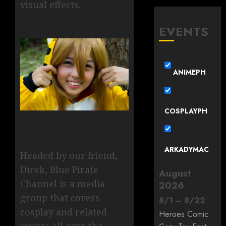
visual effects.
EVENTS
ANIMEPH
COSPLAYPH
ARKADYMAC
Headed by our friend,
Direk, Blue Pirate
August
Channel is a media
2026
group that covers
8
/
1
–
8
/
22
cosplay and related
Heroes Comic
events all over the