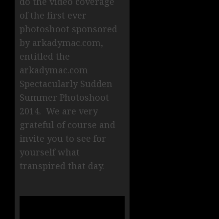
do the video coverage
of the first ever
photoshoot sponsored
by arkadymac.com,
entitled the
arkadymac.com
Spectacularly Sudden
Summer Photoshoot
2014. We are very
grateful of course and
invite you to see for
yourself what
transpired that day.