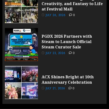
Creativity, and Fantasy to Life
at Festival Mall
JULY 26, 2026
0
PGDX 2026 Partners with
Steam to Launch Official
Steam Curator Sale
JULY 23, 2026
0
ACX Shines Bright at 10th
Anniversary Celebration
JULY 21, 2026
0