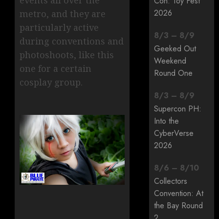
Con: Toy Fest
2026
metro, and they are
particularly active
8
/
3
–
8
/
9
during conventions and
Geeked Out
photoshoots, like this
Weekend
one for a certain
Round One
cosplay group.
8
/
3
–
8
/
9
Supercon PH:
Into the
CyberVerse
2026
8
/
6
–
8
/
10
Collectors
Convention: At
the Bay Round
2