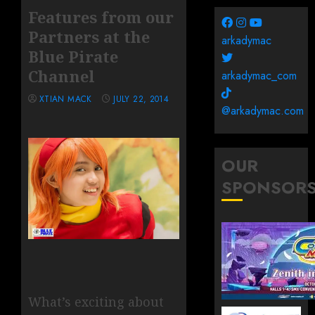
Features from our
Partners at the
arkadymac
Blue Pirate
Channel
arkadymac_com
XTIAN MACK
JULY 22, 2014
@arkadymac.com
OUR
SPONSOR
What’s exciting about