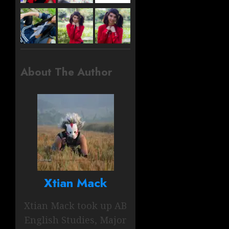
About The Author
Xtian Mack
Xtian Mack took up AB
English Studies, Major