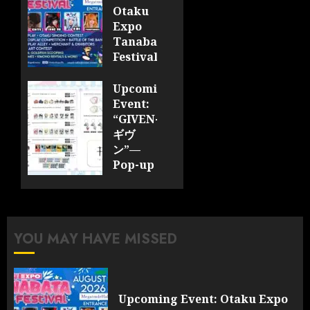
Otaku
Expo
Tanabata
Festival
JULY 28,
Upcoming
2026
Event:
0
“GIVEN-
ギヴ
ン”—
Pop-up
Cafe
Collaboration
Announced;
More
YOU MAY HAVE MISSED
Information
and
Surprises
Revealed!
Upcoming Event: Otaku Expo