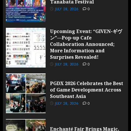
Tanabata Festival
JULY 28,
2026
JULY 28, 2026
0
0
Upcoming Event: “GIVEN-ギヴ
ン”—Pop-up Cafe
Collaboration Announced;
More Information and
Surprises Revealed!
JULY 28, 2026
0
PGDX 2026 Celebrates the Best
of Game Development Across
Southeast Asia
JULY 28, 2026
0
Enchanté Fair Brings Magic,