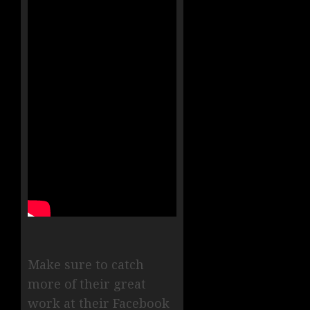
Make sure to catch
more of their great
work at their Facebook