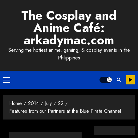
Skip
The Cosplay and
to
content
Anime Café:
arkadymac.com
Serving the hottest anime, gaming, & cosplay events in the
Philippines
Primary
Menu
Home
2014
July
22
Features from our Partners at the Blue Pirate Channel