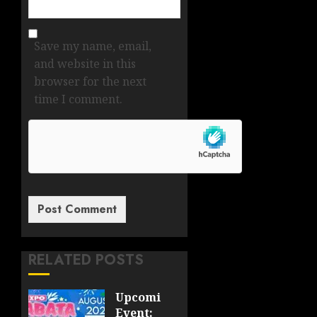
Save my name, email,
and website in this
browser for the next
time I comment.
RELATED POSTS
Upcoming
Event: