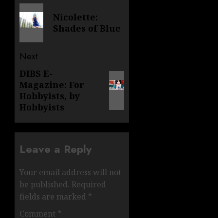
navigation
Previous
Nicolette:
post:
Shades of Blue
Next
DIBS E-
Next
Magazine: For
post:
Hobbyists, by
Hobbyists
Leave a Reply
Your email address will not
be published.
Required
fields are marked
*
Comment
*