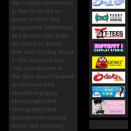
the cosplay community
is that there are so
many creative and
imaginative individuals
and groups who push
the limits to deliver
new and exciting things
to the cosplay scene.
Our friends over at
the Blue Pirate Channel
do just that with
visually engaging
photography and
videography that
incorporates cosplay,
music and stunning