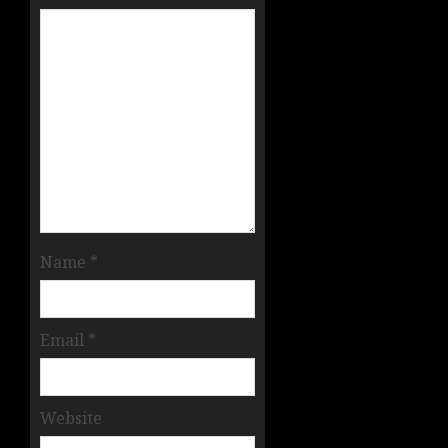
Name
*
Email
*
Website