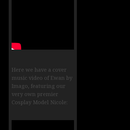
Here we have a cover
music video of Ewan by
Imago, featuring our
very own premier
Cosplay Model Nicole: