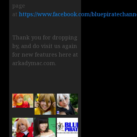
page
at
https://www.facebook.com/bluepiratechann
Thank you for dropping
by, and do visit us again
for new features here at
arkadymac.com.