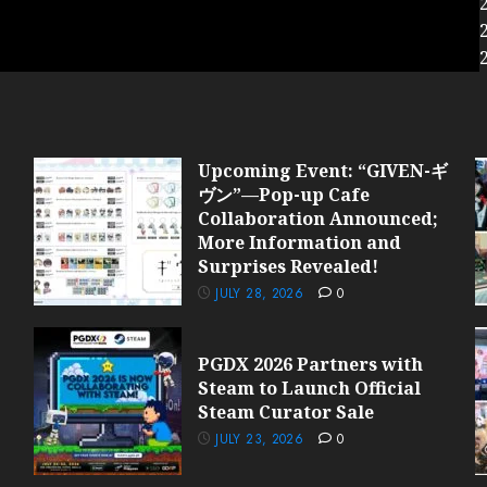
Upcoming Event: “GIVEN-ギ
ヴン”—Pop-up Cafe
Collaboration Announced;
More Information and
Surprises Revealed!
JULY 28, 2026
0
PGDX 2026 Partners with
Steam to Launch Official
Steam Curator Sale
JULY 23, 2026
0