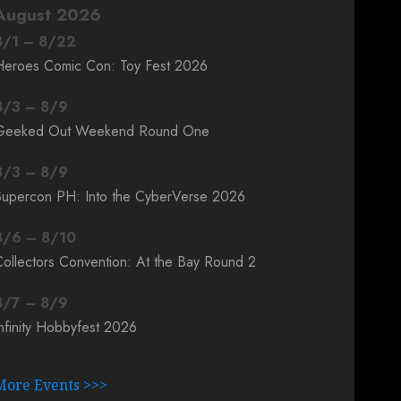
August 2026
8
/
1
–
8
/
22
Heroes Comic Con: Toy Fest 2026
8
/
3
–
8
/
9
Geeked Out Weekend Round One
8
/
3
–
8
/
9
Supercon PH: Into the CyberVerse 2026
8
/
6
–
8
/
10
ollectors Convention: At the Bay Round 2
8
/
7
–
8
/
9
nfinity Hobbyfest 2026
More Events >>>