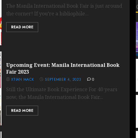
The Manila International Book Fair is just around
the corner! If you’re a bibliophile...
READ MORE
Upcoming Event: Manila International Book
Fair 2023
XTIAN MACK
SEPTEMBER 4, 2023
0
Still the Ultimate Book Experience For 40 years
now, the Manila International Book Fair...
READ MORE