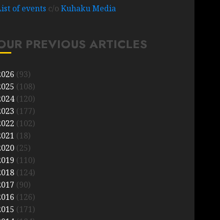
List of events
c/o
Kuhaku Media
OUR PREVIOUS ARTICLES
2026
(93)
2025
(108)
2024
(120)
2023
(177)
2022
(102)
2021
(18)
2020
(25)
2019
(110)
2018
(124)
2017
(90)
2016
(126)
2015
(171)