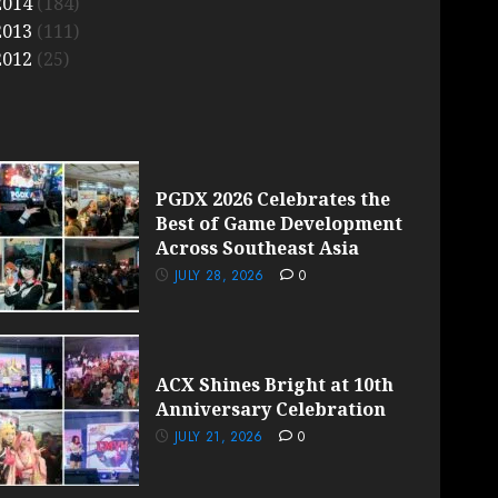
2014
(184)
2013
(111)
2012
(25)
PGDX 2026 Celebrates the
Best of Game Development
Across Southeast Asia
JULY 28, 2026
0
ACX Shines Bright at 10th
Anniversary Celebration
JULY 21, 2026
0