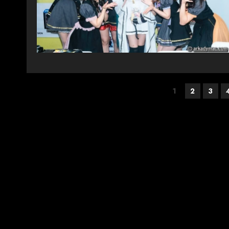
Posts
1
2
3
pagination