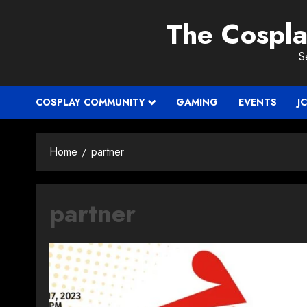
Skip
The Cospl
to
content
S
COSPLAY COMMUNITY
GAMING
EVENTS
J
Home
partner
partner