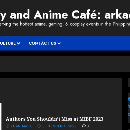
ay and Anime Café: ark
erving the hottest anime, gaming, & cosplay events in the Philippin
CULTURE
CONTACT US
Authors You Shouldn’t Miss at MIBF 2023
XTIAN MACK
SEPTEMBER 4, 2023
0