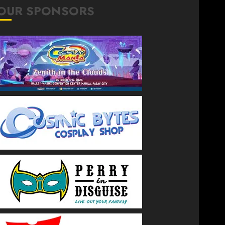
OUR SPONSORS