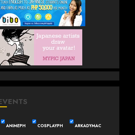
EVENTS
ANIMEPH
COSPLAYPH
ARKADYMAC