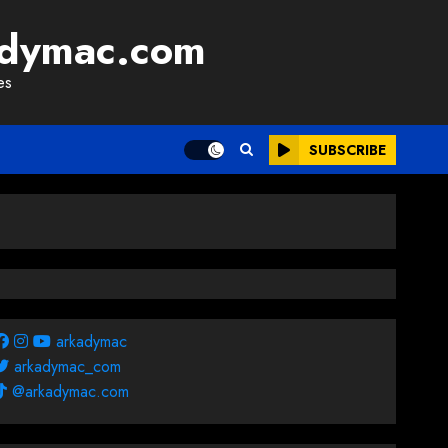
adymac.com
es
SUBSCRIBE
arkadymac
arkadymac_com
@arkadymac.com