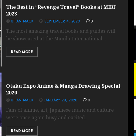
The Best in “Revenge Travel” Books at MIBF
2023
XTIAN MACK
SEPTEMBER 4, 2023
0
The most amazing travel books and guides will
be showcased at the Manila International...
READ MORE
Otaku Expo Anime & Manga Drawing Special
2020
XTIAN MACK
JANUARY 28, 2020
0
Fans of anime, art, Japanese music and culture
were once again busy and excited...
READ MORE