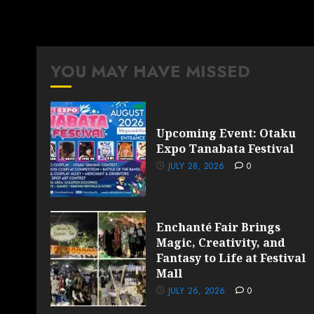
YOU MAY HAVE MISSED
Upcoming Event: Otaku
Expo Tanabata Festival
JULY 28, 2026
0
Enchanté Fair Brings
Magic, Creativity, and
Fantasy to Life at Festival
Mall
JULY 26, 2026
0