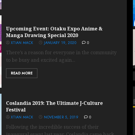
Upcoming Event: Otaku Expo Anime &
Manga Drawing Special 2020
XTIAN MACK
JANUARY 19, 2020
0
There’s a reason for everyone in the community
to be busy and excited again...
READ MORE
Coslandia 2019: The Ultimate J-Culture
Festival
XTIAN MACK
NOVEMBER 5, 2019
0
Following the incredible success of their
inaugural event last year, Coslandia came back