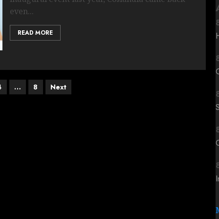
even...
READ MORE
4
…
8
Next
C
I