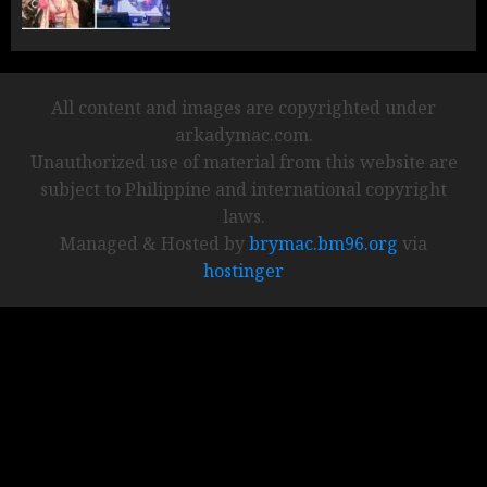
All content and images are copyrighted under
arkadymac.com.
Unauthorized use of material from this website are
subject to Philippine and international copyright
laws.
Managed & Hosted by
brymac.bm96.org
via
hostinger