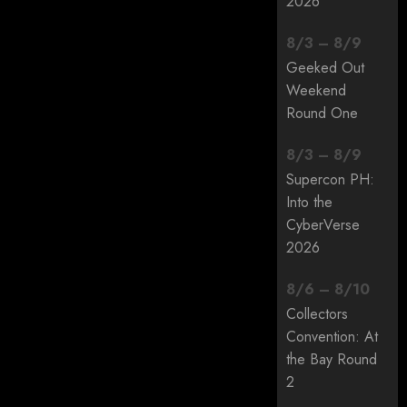
2026
8
/
3
–
8
/
9
Geeked Out
Weekend
Round One
8
/
3
–
8
/
9
Supercon PH:
Into the
CyberVerse
2026
8
/
6
–
8
/
10
Collectors
Convention: At
the Bay Round
2