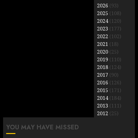
2026
(93)
2025
(108)
2024
(120)
2023
(177)
2022
(102)
2021
(18)
2020
(25)
2019
(110)
2018
(124)
2017
(90)
2016
(126)
2015
(171)
2014
(184)
2013
(111)
2012
(25)
YOU MAY HAVE MISSED