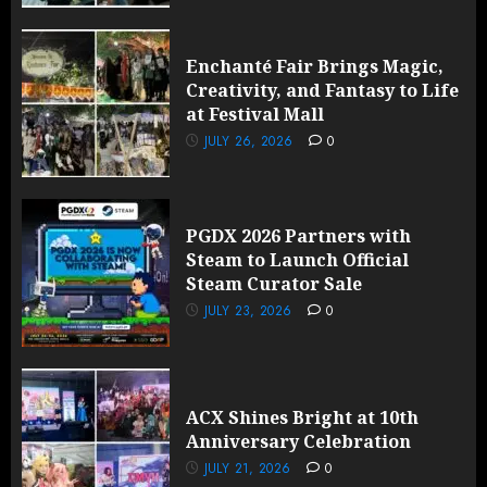
Enchanté Fair Brings Magic,
Creativity, and Fantasy to Life
at Festival Mall
JULY 26, 2026
0
PGDX 2026 Partners with
Steam to Launch Official
Steam Curator Sale
JULY 23, 2026
0
ACX Shines Bright at 10th
Anniversary Celebration
JULY 21, 2026
0