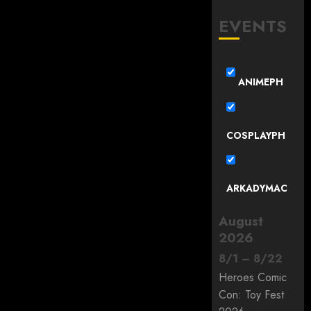
EVENTS
ANIMEPH
COSPLAYPH
ARKADYMAC
August
2026
8
/
1
–
8
/
22
Heroes Comic
Con: Toy Fest