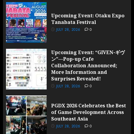
Upcoming Event: Otaku Expo
Tanabata Festival
JULY 28, 2026
0
Upcoming Event: “GIVEN-ギヴ
ン”—Pop-up Cafe
Collaboration Announced;
More Information and
Surprises Revealed!
JULY 28, 2026
0
PGDX 2026 Celebrates the Best
of Game Development Across
Southeast Asia
JULY 28, 2026
0