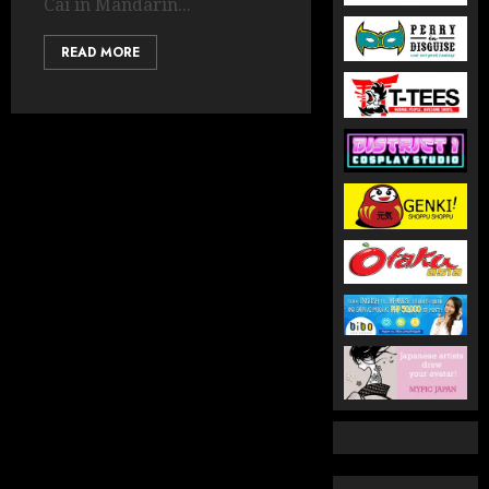
Cai in Mandarin...
READ MORE