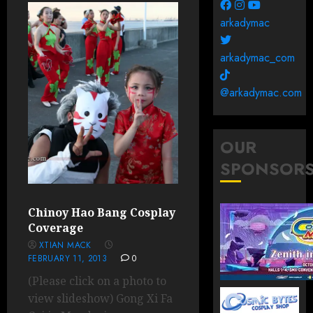
arkadymac
arkadymac_com
@arkadymac.com
OUR
SPONSOR
Chinoy Hao Bang Cosplay
Coverage
XTIAN MACK
FEBRUARY 11, 2013
0
(Please click on a photo to
view slideshow) Gong Xi Fa