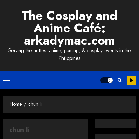
Skip
The Cosplay and
to
content
Anime Café:
arkadymac.com
Serving the hottest anime, gaming, & cosplay events in the
Philippines
Primary
Menu
Home
chun li
chun li