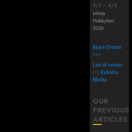
8
/
7
–
8
/
9
Infinity
Hobbyfest
2026
More Events
>>>
List of events
c/o
Kuhaku
Media
OUR
PREVIOUS
ARTICLES