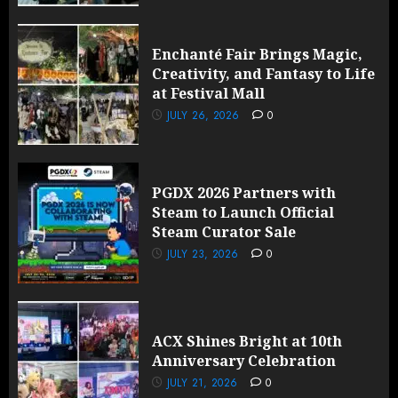
Enchanté Fair Brings Magic,
Creativity, and Fantasy to Life
at Festival Mall
JULY 26, 2026
0
PGDX 2026 Partners with
Steam to Launch Official
Steam Curator Sale
JULY 23, 2026
0
ACX Shines Bright at 10th
Anniversary Celebration
JULY 21, 2026
0