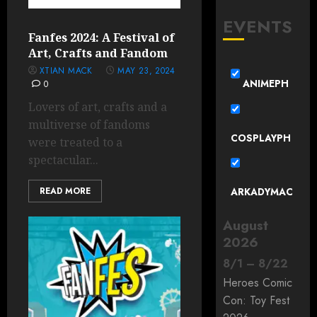
EVENTS
Fanfes 2024: A Festival of
Art, Crafts and Fandom
XTIAN MACK
MAY 23, 2024
ANIMEPH
0
Lovers of art, crafts and a
multiverse of fandoms
COSPLAYPH
were treated to a
spectacular...
READ MORE
ARKADYMAC
August
2026
8
/
1
–
8
/
22
Heroes Comic
Con: Toy Fest