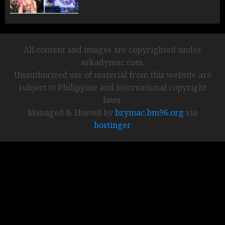
All content and images are copyrighted under
arkadymac.com.
Unauthorized use of material from this website are
subject to Philippine and international copyright
laws.
Managed & Hosted by
brymac.bm96.org
via
hostinger