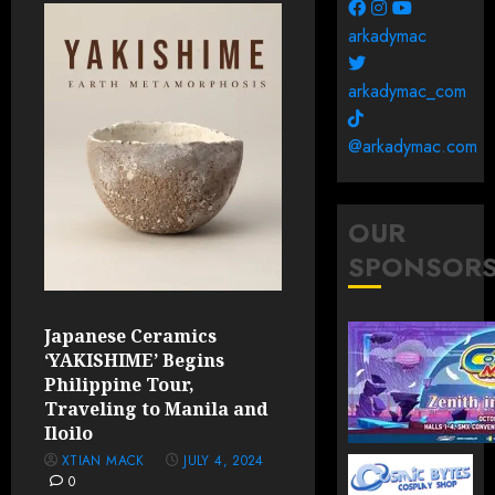
arkadymac
arkadymac_com
@arkadymac.com
OUR
SPONSOR
Japanese Ceramics
‘YAKISHIME’ Begins
Philippine Tour,
Traveling to Manila and
Iloilo
XTIAN MACK
JULY 4, 2024
0