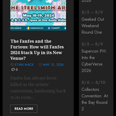
2026
8
/
3
–
8
/
9
Geeked Out
Weekend
Round One
The Fanfes and the
8
/
3
–
8
/
9
Furious: How will Fanfes
Supercon PH:
2024 Stack Up in its New
Into the
Venue?
CyberVerse
XTIAN MACK
MAY 12, 2024
0
2026
Fanfes has always been
8
/
6
–
8
/
10
billed as the artists’
Collectors
convention, harkening back
Convention: At
to its roots...
the Bay Round
2
READ MORE