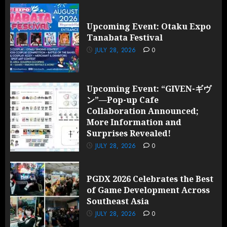
Upcoming Event: Otaku Expo
Tanabata Festival
JULY 28, 2026
0
Upcoming Event: “GIVEN-ギヴ
ン”—Pop-up Cafe
Collaboration Announced;
More Information and
Surprises Revealed!
JULY 28, 2026
0
PGDX 2026 Celebrates the Best
of Game Development Across
Southeast Asia
JULY 28, 2026
0