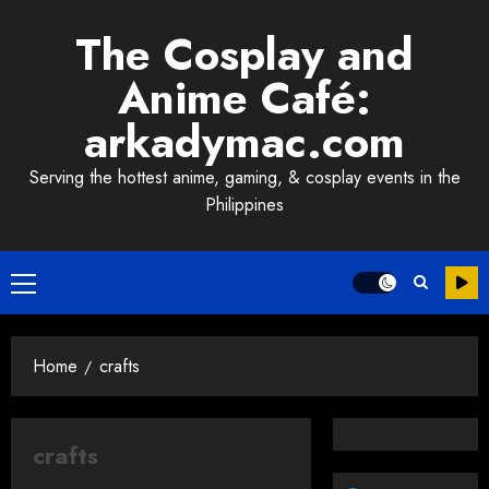
Skip
The Cosplay and
to
content
Anime Café:
arkadymac.com
Serving the hottest anime, gaming, & cosplay events in the
Philippines
Primary
Menu
Home
crafts
crafts