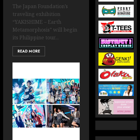
The Japan Foundation’s
traveling exhibition
“YAKISHIME – Earth
Metamorphosis” will begin
its Philippine tour...
READ MORE