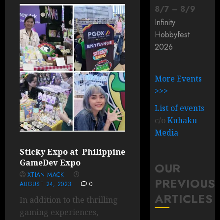
8
/
7
–
8
/
9
Infinity
Hobbyfest
2026
More Events
>>>
List of events
c/o
Kuhaku
Media
Sticky Expo at Philippine
GameDev Expo
OUR
XTIAN MACK
PREVIOUS
AUGUST 24, 2023
0
ARTICLES
In addition to the thrilling
gaming experiences,