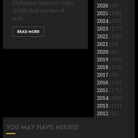
Philippine GameDev Expo
2026
(93)
(PGDX) had partnered
2025
(108)
with...
2024
(120)
2023
(177)
READ MORE
2022
(102)
2021
(18)
2020
(25)
2019
(110)
2018
(124)
2017
(90)
2016
(126)
2015
(171)
2014
(184)
2013
(111)
2012
(25)
YOU MAY HAVE MISSED