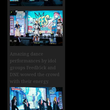
Amazing dance
performances by idol
groups Feedb5ck and
DNE wowed the crowd
with their energy.