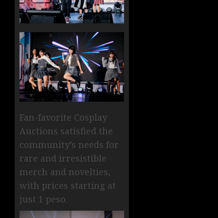
Fan-favorite Cosplay
Auctions satisfied the
community’s needs for
rare and irresistible
merch and novelties,
with prices starting at
just 1 peso.