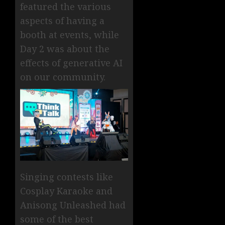
featured the various
aspects of having a
booth at events, while
Day 2 was about the
effects of generative AI
on our community.
Singing contests like
Cosplay Karaoke and
Anisong Unleashed had
some of the best