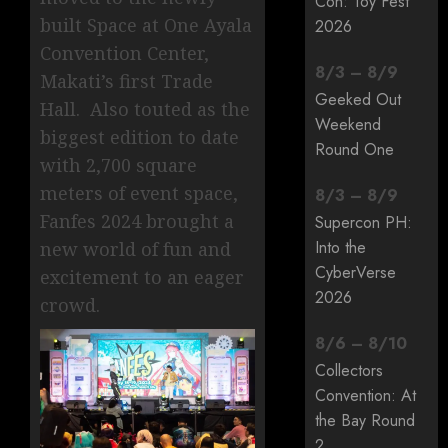
Con: Toy Fest
built Space at One Ayala
2026
Convention Center,
8
/
3
–
8
/
9
Makati’s first Trade
Geeked Out
Hall. Also touted as the
Weekend
biggest edition to date
Round One
with 2,700 square
meters of event space,
8
/
3
–
8
/
9
Fanfes 2024 brought a
Supercon PH:
Into the
new world of fun and
CyberVerse
excitement to an eager
2026
crowd.
8
/
6
–
8
/
10
Collectors
Convention: At
the Bay Round
2