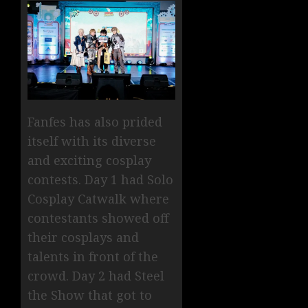
Fanfes has also prided
itself with its diverse
and exciting cosplay
contests. Day 1 had Solo
Cosplay Catwalk where
contestants showed off
their cosplays and
talents in front of the
crowd. Day 2 had Steel
the Show that got to