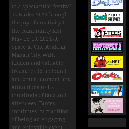
to a spectacular festival
as Fanfes 2024 brought
the joy of creativity to
the community last
May 18-19, 2024 at
Space at One Ayala in
Makati City. With
hidden and valuable
treasures to be found
and entertainment and
attractions to its
multitude of fans and
attendees, Fanfes
continues its tradition
of being an engaging
and enjoyable event.