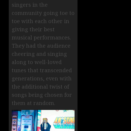
singers in the
community going toe to
toe with each other in
giving their best
musical performances.
They had the audience
cheering and singing
along to well-loved
tunes that transcended
generations, even with
the additional twist of
songs being chosen for
them at random.