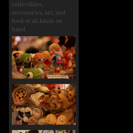
collectibles,
accessories, art, and
food of all kinds on
hand.