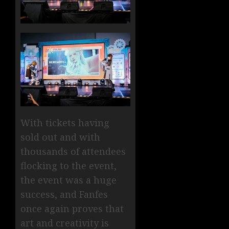
With tickets having
sold out and with
thousands of attendees
flocking to the event,
the event was a huge
success, and Fanfes
once again proves that
art and creativity is