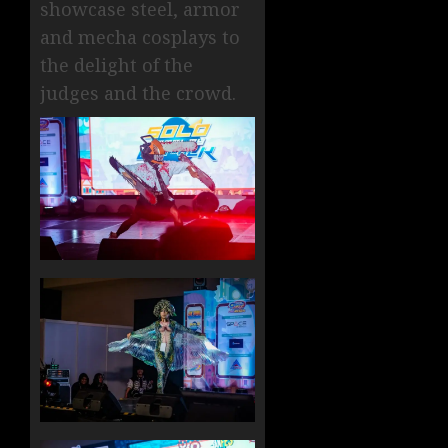
showcase steel, armor
and mecha cosplays to
the delight of the
judges and the crowd.