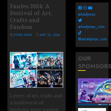
Fanfes 2024: A
Festival of Art,
arkadymac
Crafts and
Fandom
arkadymac_com
XTIAN MACK
MAY 23, 2024
@arkadymac.com
OUR
SPONSOR
Lovers of art, crafts and
a multiverse of
fandoms were treated