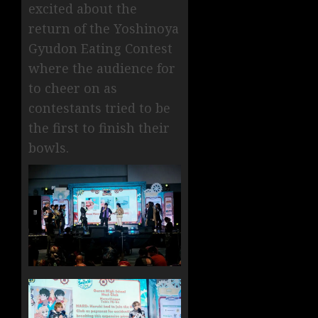
excited about the
return of the Yoshinoya
Gyudon Eating Contest
where the audience for
to cheer on as
contestants tried to be
the first to finish their
bowls.