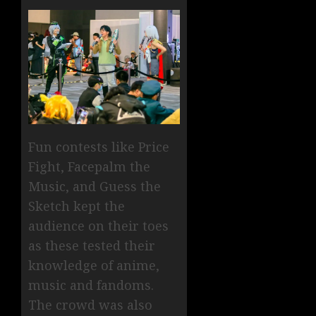
Fun contests like Price
Fight, Facepalm the
Music, and Guess the
Sketch kept the
audience on their toes
as these tested their
knowledge of anime,
music and fandoms.
The crowd was also