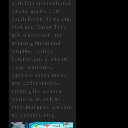
with four international
special guests from
South Korea: Berry, ing,
JooA and Tomia. They
got to show off their
amazing talent and
cosplays to their
Filipino fans at special
stage segments,
surprise appearances
and performances,
judging the various
contests, as well as
meet and greet sessions
all weekend long.