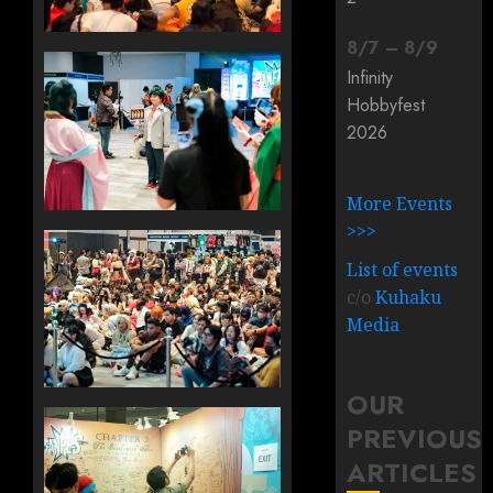
8
/
7
–
8
/
9
Infinity
Hobbyfest
2026
More Events
>>>
List of events
c/o
Kuhaku
Media
OUR
PREVIOUS
ARTICLES