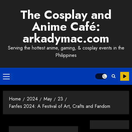
Skip
The Cosplay and
to
content
Anime Café:
arkadymac.com
Serving the hottest anime, gaming, & cosplay events in the
Philippines
Primary
Menu
Home
2024
May
23
Fanfes 2024: A Festival of Art, Crafts and Fandom