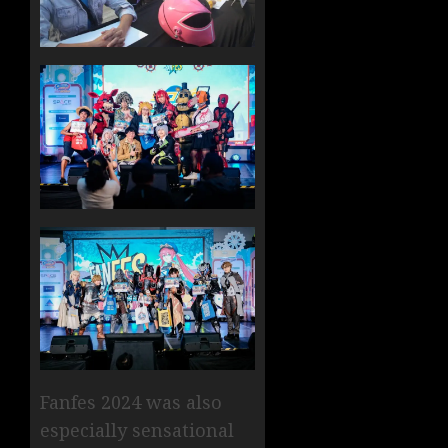
Fanfes 2024 was also
especially sensational