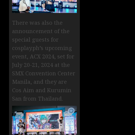
There was also the
announcement of the
special guests for
cosplay.ph’s upcoming
event, ACX 2024, set for
July 20-21, 2024 at the
SMX Convention Center
Manila, and they are
Cos Aim and Kurumin
San from Thailand.