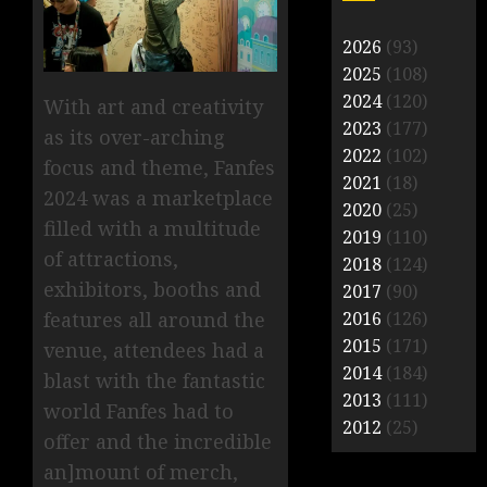
2026
(93)
2025
(108)
2024
(120)
With art and creativity
2023
(177)
as its over-arching
2022
(102)
focus and theme, Fanfes
2021
(18)
2024 was a marketplace
2020
(25)
filled with a multitude
2019
(110)
of attractions,
2018
(124)
exhibitors, booths and
2017
(90)
features all around the
2016
(126)
2015
(171)
venue, attendees had a
2014
(184)
blast with the fantastic
2013
(111)
world Fanfes had to
2012
(25)
offer and the incredible
an]mount of merch,