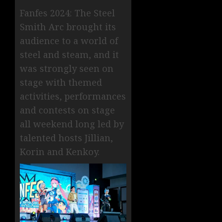
Fanfes 2024: The Steel
Smith Arc brought its
audience to a world of
steel and steam, and it
was strongly seen on
stage with themed
activities, performances
and contests on stage
all weekend long led by
talented hosts Jillian,
Korin and Kenkoy.