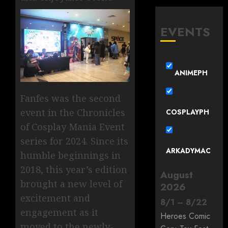
EVENTS
ANIMEPH
Fanfes was the second
event in the Chronicles
COSPLAYPH
of Cosplay Mania Event
series for 2024. Since its
ARKADYMAC
humble beginnings in
2018, this year’s edition
August
brought a new level of
2026
excitement and
8
/
1
–
8
/
22
engagement as it
Heroes Comic
moved to the newly-