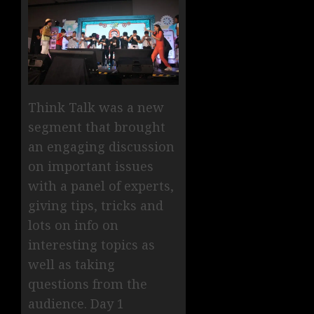
Think Talk was a new
segment that brought
an engaging discussion
on important issues
with a panel of experts,
giving tips, tricks and
lots on info on
interesting topics as
well as taking
questions from the
audience. Day 1