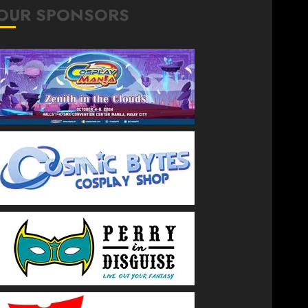
OUR SPONSORS