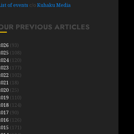
List of events
c/o
Kuhaku Media
OUR PREVIOUS ARTICLES
2026
(93)
2025
(108)
2024
(120)
2023
(177)
2022
(102)
2021
(18)
2020
(25)
2019
(110)
2018
(124)
2017
(90)
2016
(126)
2015
(171)