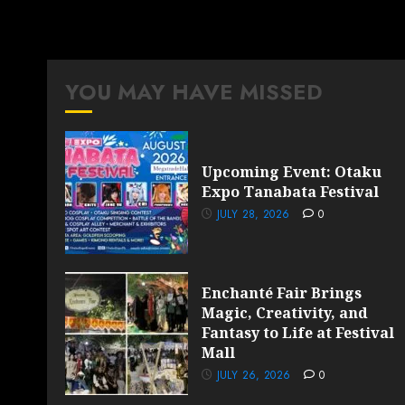
YOU MAY HAVE MISSED
Upcoming Event: Otaku
Expo Tanabata Festival
JULY 28, 2026
0
Enchanté Fair Brings
Magic, Creativity, and
Fantasy to Life at Festival
Mall
JULY 26, 2026
0