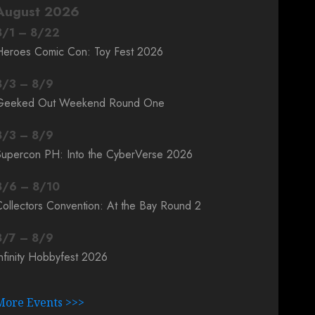
August 2026
8
/
1
–
8
/
22
Heroes Comic Con: Toy Fest 2026
8
/
3
–
8
/
9
Geeked Out Weekend Round One
8
/
3
–
8
/
9
Supercon PH: Into the CyberVerse 2026
8
/
6
–
8
/
10
ollectors Convention: At the Bay Round 2
8
/
7
–
8
/
9
nfinity Hobbyfest 2026
More Events >>>