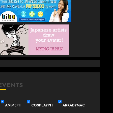
EVENTS
ANIMEPH
COSPLAYPH
ARKADYMAC