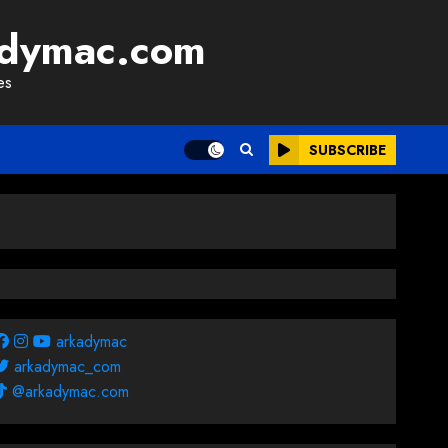
adymac.com
es
SUBSCRIBE
arkadymac
arkadymac_com
@arkadymac.com