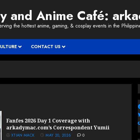
ay and Anime Café: ark
erving the hottest anime, gaming, & cosplay events in the Philippin
CULTURE
CONTACT US
Fanfes 2026 Day 1 Coverage with
arkadymac.com’s Correspondent Yumii
XTIAN MACK
MAY 20, 2026
0