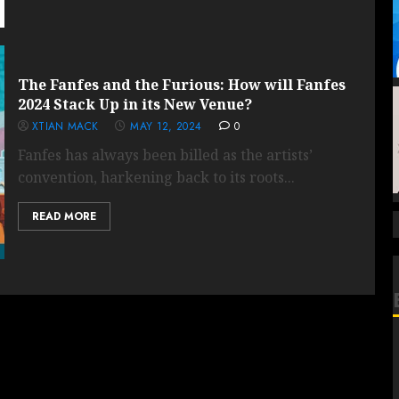
The Fanfes and the Furious: How will Fanfes
2024 Stack Up in its New Venue?
XTIAN MACK
MAY 12, 2024
0
Fanfes has always been billed as the artists’
convention, harkening back to its roots...
READ MORE