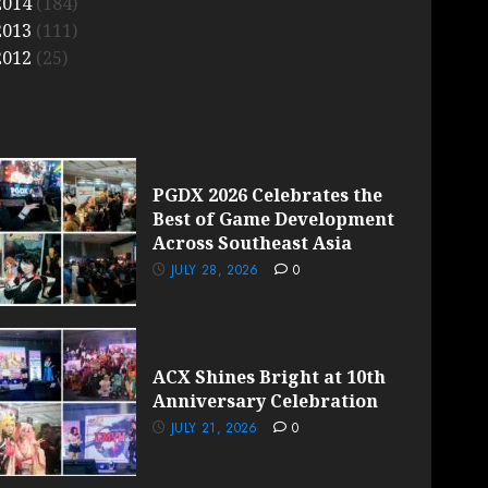
2014
(184)
2013
(111)
2012
(25)
PGDX 2026 Celebrates the
Best of Game Development
Across Southeast Asia
JULY 28, 2026
0
ACX Shines Bright at 10th
Anniversary Celebration
JULY 21, 2026
0