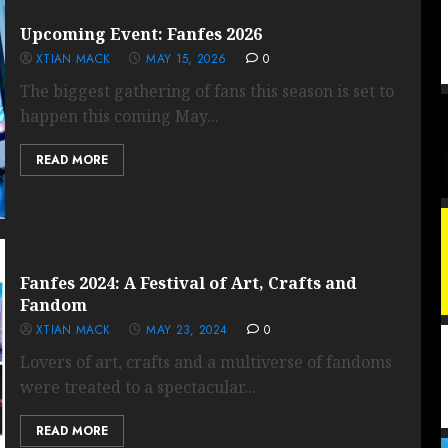
Upcoming Event: Fanfes 2026
XTIAN MACK
MAY 15, 2026
0
The biggest gathering of fans this season is set to
happen this coming May...
READ MORE
Fanfes 2024: A Festival of Art, Crafts and
Fandom
XTIAN MACK
MAY 23, 2024
0
Lovers of art, crafts and a multiverse of fandoms
were treated to a spectacular...
READ MORE