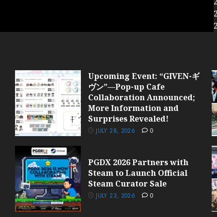
Upcoming Event: “GIVEN-ギ
ヴン”—Pop-up Cafe
Collaboration Announced;
More Information and
Surprises Revealed!
JULY 28, 2026
0
PGDX 2026 Partners with
Steam to Launch Official
Steam Curator Sale
JULY 23, 2026
0