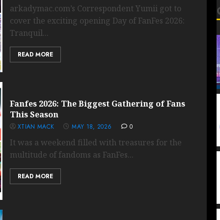
arkadymac.com’s Correspondent Yumii got to
cover the exciting opening Day of FanFes 2026:
Tranquil...
READ MORE
Fanfes 2026: The Biggest Gathering of Fans
This Season
XTIAN MACK
MAY 18, 2026
0
It was a weekend filled with treasures for the
multitude of fandoms as FanFes...
READ MORE