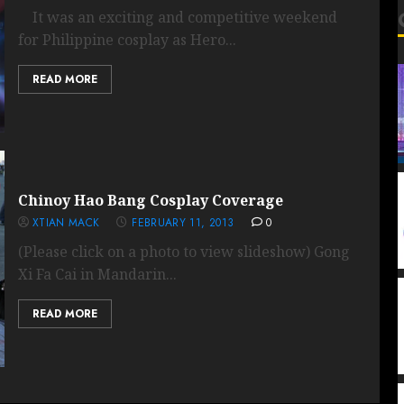
It was an exciting and competitive weekend
for Philippine cosplay as Hero...
READ MORE
Chinoy Hao Bang Cosplay Coverage
XTIAN MACK
FEBRUARY 11, 2013
0
(Please click on a photo to view slideshow) Gong
Xi Fa Cai in Mandarin...
READ MORE