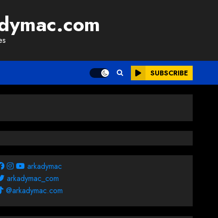
adymac.com
es
SUBSCRIBE
arkadymac
arkadymac_com
@arkadymac.com