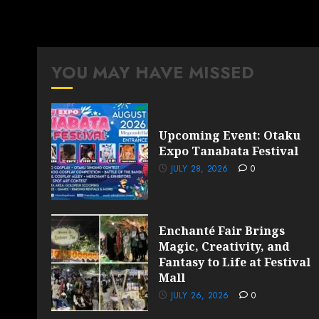
YOU MAY HAVE MISSED
Upcoming Event: Otaku
Expo Tanabata Festival
JULY 28, 2026
0
Enchanté Fair Brings
Magic, Creativity, and
Fantasy to Life at Festival
Mall
JULY 26, 2026
0