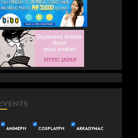
EVENTS
ANIMEPH
COSPLAYPH
ARKADYMAC