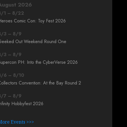
August 2026
8
/
1
–
8
/
22
Heroes Comic Con: Toy Fest 2026
8
/
3
–
8
/
9
Geeked Out Weekend Round One
8
/
3
–
8
/
9
Supercon PH: Into the CyberVerse 2026
8
/
6
–
8
/
10
ollectors Convention: At the Bay Round 2
8
/
7
–
8
/
9
nfinity Hobbyfest 2026
More Events >>>