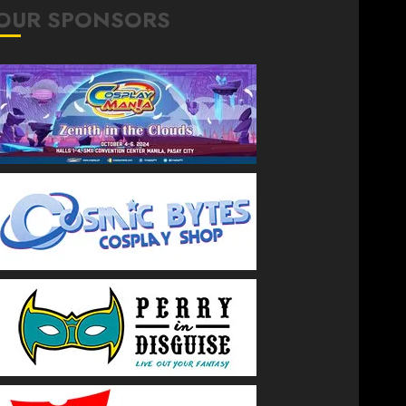
OUR SPONSORS