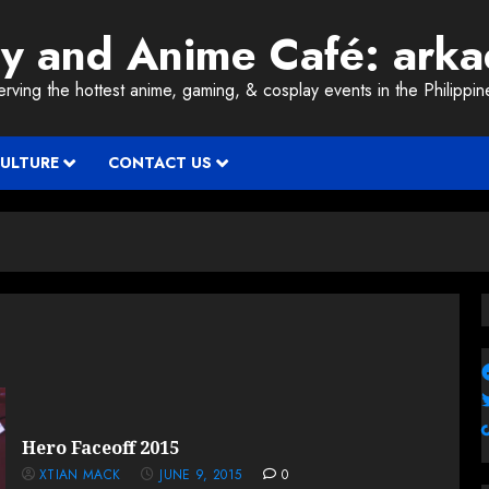
ay and Anime Café: ark
erving the hottest anime, gaming, & cosplay events in the Philippin
CULTURE
CONTACT US
Hero Faceoff 2015
XTIAN MACK
JUNE 9, 2015
0