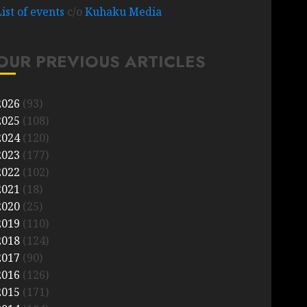
List of events
c/o
Kuhaku Media
OUR PREVIOUS ARTICLES
2026
(93)
2025
(108)
2024
(120)
2023
(177)
2022
(102)
2021
(18)
2020
(25)
2019
(110)
2018
(124)
2017
(90)
2016
(126)
2015
(171)