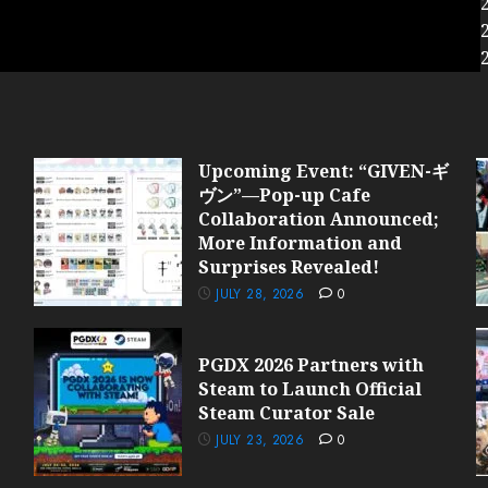
Upcoming Event: “GIVEN-ギ
ヴン”—Pop-up Cafe
Collaboration Announced;
More Information and
Surprises Revealed!
JULY 28, 2026
0
PGDX 2026 Partners with
Steam to Launch Official
Steam Curator Sale
JULY 23, 2026
0