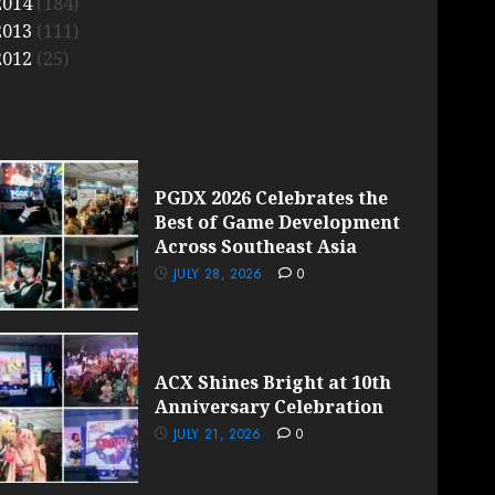
2014
(184)
2013
(111)
2012
(25)
PGDX 2026 Celebrates the
Best of Game Development
Across Southeast Asia
JULY 28, 2026
0
ACX Shines Bright at 10th
Anniversary Celebration
JULY 21, 2026
0