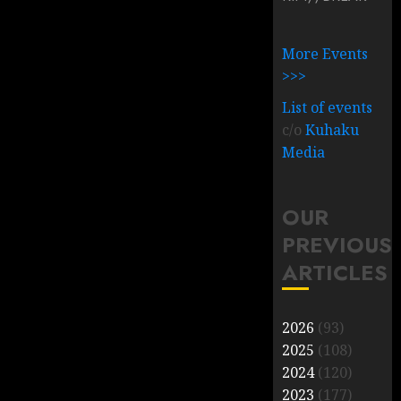
More Events
>>>
List of events
c/o
Kuhaku
Media
OUR
PREVIOUS
ARTICLES
2026
(93)
2025
(108)
2024
(120)
2023
(177)