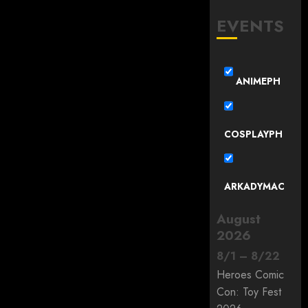
EVENTS
ANIMEPH
COSPLAYPH
ARKADYMAC
August
2026
8
/
1
–
8
/
22
Heroes Comic
Con: Toy Fest