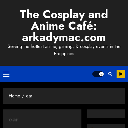
Skip
The Cosplay and
to
content
Anime Café:
arkadymac.com
Serving the hottest anime, gaming, & cosplay events in the
Philippines
Primary
Menu
Home
ear
ear