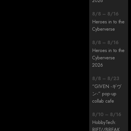
2026
8
/
8
–
8
/
16
Heroes in to the
Cyberverse
8
/
8
–
8
/
16
Heroes in to the
Cyberverse
2026
8
/
8
–
8
/
23
“GIVEN -ギヴ
ン-” pop-up
collab cafe
8
/
10
–
8
/
16
HobbyTech:
RIFT/
/
BREAK