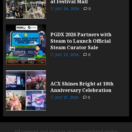
at Festival Mall
JULY 26, 2026
0
PGDX 2026 Partners with
Steam to Launch Official
Steam Curator Sale
JULY 23, 2026
0
ACX Shines Bright at 10th
Anniversary Celebration
JULY 21, 2026
0
All content and images are copyrighted under