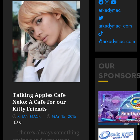
arkadymac
arkadymac_com
@arkadymac.com
OUR
SPONSOR
Talking Apples Cafe
Neko: A Cafe for our
Kitty Friends
XTIAN MACK
MAY 15, 2015
0
There’s always something