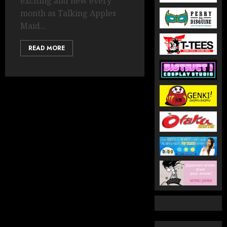
exciting and new every
month as Talking Apples
Maid...
READ MORE