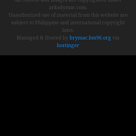
arkadymac.com.
Unauthorized use of material from this website are
subject to Philippine and international copyright
laws.
Managed & Hosted by
brymac.bm96.org
via
hostinger