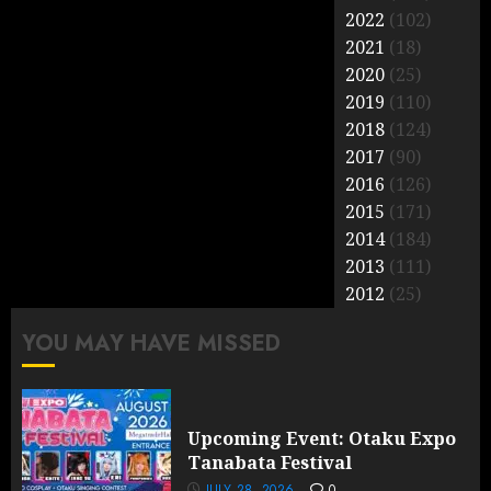
2022
(102)
2021
(18)
2020
(25)
2019
(110)
2018
(124)
2017
(90)
2016
(126)
2015
(171)
2014
(184)
2013
(111)
2012
(25)
YOU MAY HAVE MISSED
Upcoming Event: Otaku Expo
Tanabata Festival
JULY 28, 2026
0