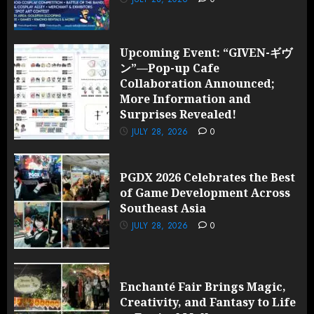
Upcoming Event: “GIVEN-ギヴ
ン”—Pop-up Cafe
Collaboration Announced;
More Information and
Surprises Revealed!
JULY 28, 2026
0
PGDX 2026 Celebrates the Best
of Game Development Across
Southeast Asia
JULY 28, 2026
0
Enchanté Fair Brings Magic,
Creativity, and Fantasy to Life