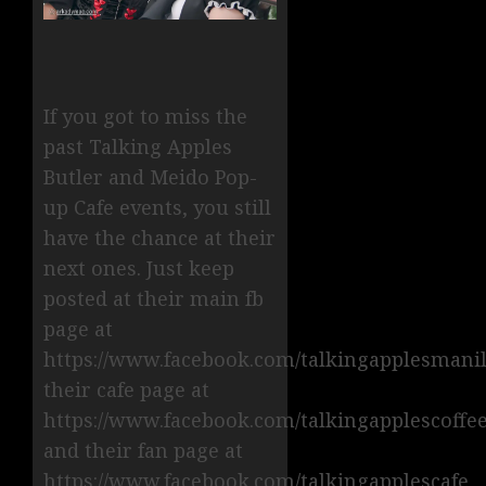
If you got to miss the
past Talking Apples
Butler and Meido Pop-
up Cafe events, you still
have the chance at their
next ones. Just keep
posted at their main fb
page at
https://www.facebook.com/talkingapplesmanil
their cafe page at
https://www.facebook.com/talkingapplescoffe
and their fan page at
https://www.facebook.com/talkingapplescafe