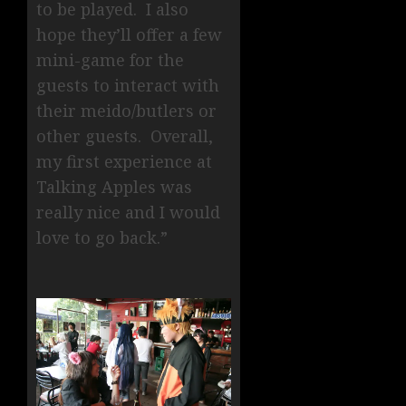
to be played. I also
hope they’ll offer a few
mini-game for the
guests to interact with
their meido/butlers or
other guests. Overall,
my first experience at
Talking Apples was
really nice and I would
love to go back.”