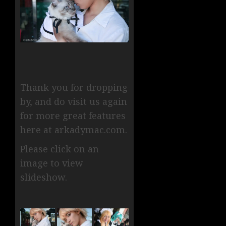
Thank you for dropping
by, and do visit us again
for more great features
here at arkadymac.com.
Please click on an
image to view
slideshow.