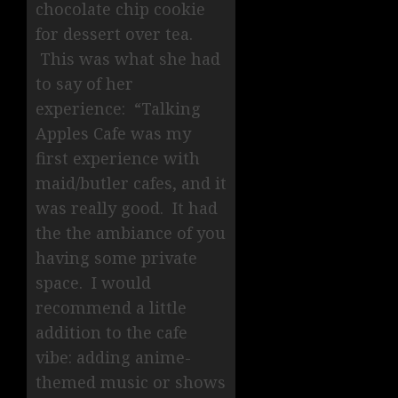
chocolate chip cookie
for dessert over tea.
This was what she had
to say of her
experience: “Talking
Apples Cafe was my
first experience with
maid/butler cafes, and it
was really good. It had
the the ambiance of you
having some private
space. I would
recommend a little
addition to the cafe
vibe: adding anime-
themed music or shows