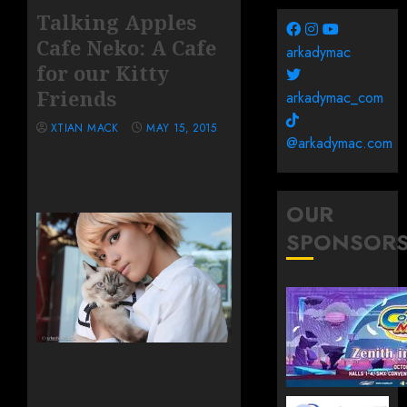
Talking Apples
Cafe Neko: A Cafe
arkadymac
for our Kitty
Friends
arkadymac_com
XTIAN MACK
MAY 15, 2015
@arkadymac.com
OUR
SPONSOR