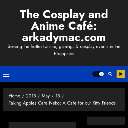
Skip
The Cosplay and
to
content
Anime Café:
arkadymac.com
Serving the hottest anime, gaming, & cosplay events in the
Philippines
Primary
Menu
Home
2015
May
15
Talking Apples Cafe Neko: A Cafe for our Kitty Friends