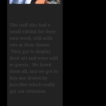
The staff also had a
small exhibit for their
own work, still with
cats at their theme.
They got to display
their art and were sold
to guests. We loved
them all, and we got to
buy one drawn by
Juzo/Mel which really
got our attention.