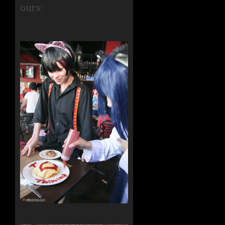
ours: