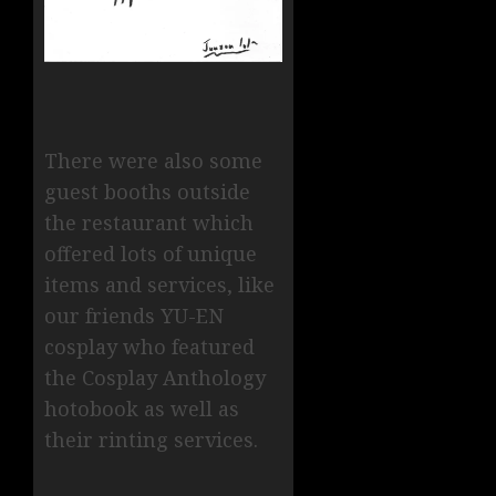
There were also some
guest booths outside
the restaurant which
offered lots of unique
items and services, like
our friends YU-EN
cosplay who featured
the Cosplay Anthology
hotobook as well as
their rinting services.