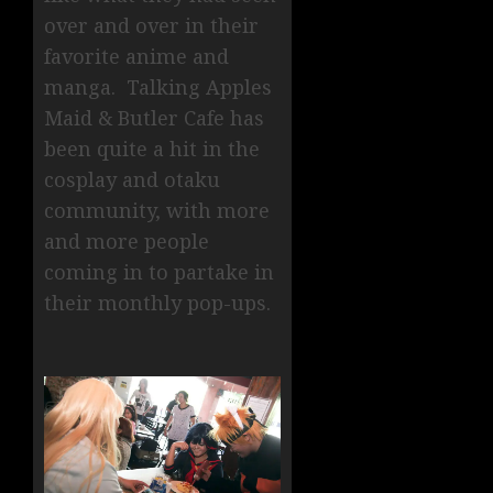
over and over in their
favorite anime and
manga. Talking Apples
Maid & Butler Cafe has
been quite a hit in the
cosplay and otaku
community, with more
and more people
coming in to partake in
their monthly pop-ups.