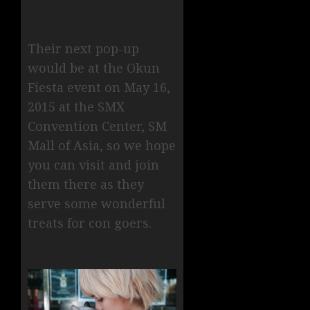
Their next pop-up
would be at the Okun
Fiesta event on May 16,
2015 at the SMX
Convention Center, SM
Mall of Asia, so we hope
you can visit and join
them there as they
serve some wonderful
treats for con goers.