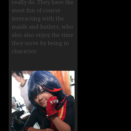
really do. They have the
most fun of course
interacting with the
maids and butlers, who
also also enjoy the time
they serve by being in
character.