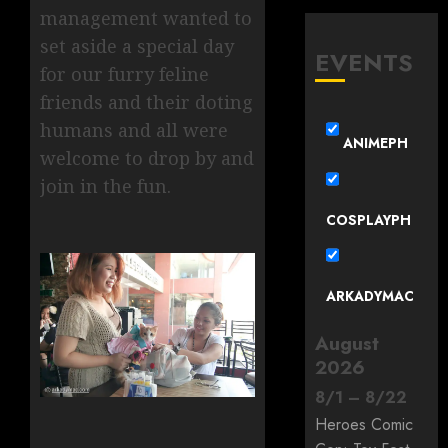
management wanted to
set aside a special day
EVENTS
for our furry feline
friends and their doting
humans and all were
ANIMEPH
welcome to drop by and
join in the fun.
COSPLAYPH
ARKADYMAC
August
2026
8
/
1
–
8
/
22
Heroes Comic