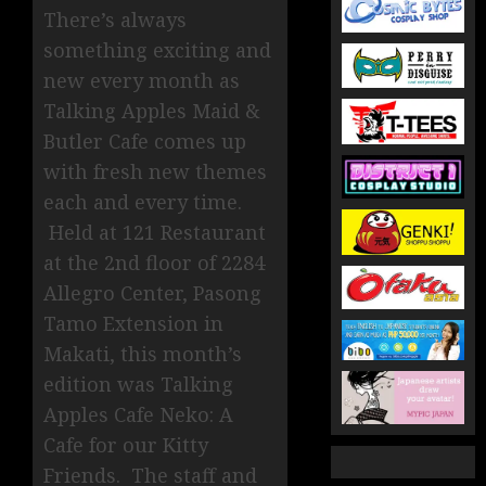
There’s always
something exciting and
new every month as
Talking Apples Maid &
Butler Cafe comes up
with fresh new themes
each and every time.
Held at 121 Restaurant
at the 2nd floor of 2284
Allegro Center, Pasong
Tamo Extension in
Makati, this month’s
edition was Talking
Apples Cafe Neko: A
Cafe for our Kitty
Friends. The staff and