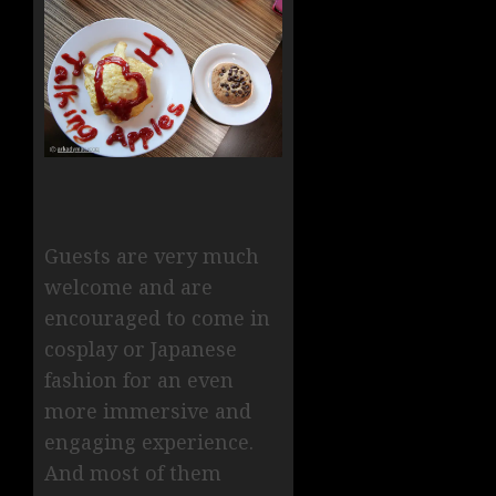
Guests are very much
welcome and are
encouraged to come in
cosplay or Japanese
fashion for an even
more immersive and
engaging experience.
And most of them