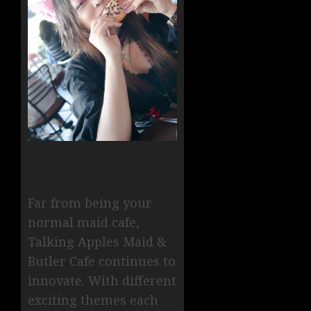
Far from being your
normal maid cafe,
Talking Apples Maid &
Butler Cafe continues to
innovate. With different
exciting themes each