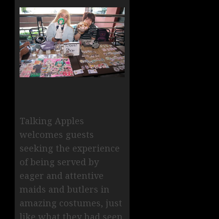
Talking Apples
welcomes guests
seeking the experience
of being served by
eager and attentive
maids and butlers in
amazing costumes, just
like what they had seen