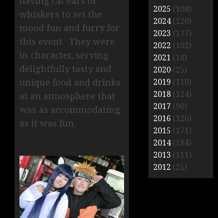
having cat ears or
2025
(108)
whiskers to set the
2024
(120)
mood fun and furry for
2023
(177)
this event. They were
2022
(102)
in character, serving
2021
(18)
delightfully tasty and
2020
(25)
2019
(110)
unique food and drinks
2018
(124)
at an atmosphere that
2017
(90)
was as accommodating
2016
(126)
as it was fun.
2015
(171)
2014
(184)
2013
(111)
2012
(25)