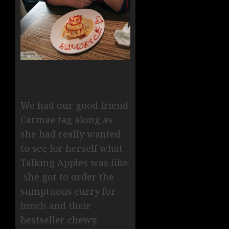
We had our good friend
Carmae tag along as
she had really wanted
to see for herself what
Talking Apples was like.
She got to order the
sumptuous curry for
lunch and their
bestseller chewy