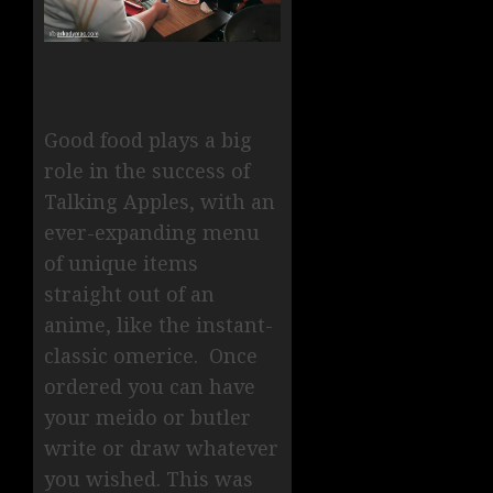
Good food plays a big
role in the success of
Talking Apples, with an
ever-expanding menu
of unique items
straight out of an
anime, like the instant-
classic omerice. Once
ordered you can have
your meido or butler
write or draw whatever
you wished. This was