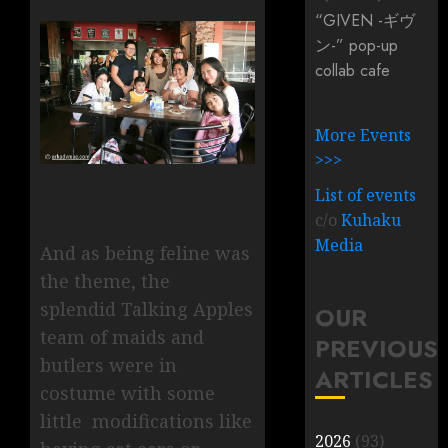
“GIVEN -ギヴ
ン-” pop-up
collab cafe
More Events
>>>
List of events
c/o
Kuhaku
Media
And as being feline was
the theme, the
splendid Talking Apples
OUR
team of maids and
PREVIOUS
butlers were in
ARTICLES
costume with some
little modifications like
2026
(93)