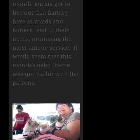
month, guests get to
live out that fantasy
here as maids and
butlers tend to their
needs, promising the
most unique service. It
would seem that this
month’s neko theme
was quite a hit with the
patrons.