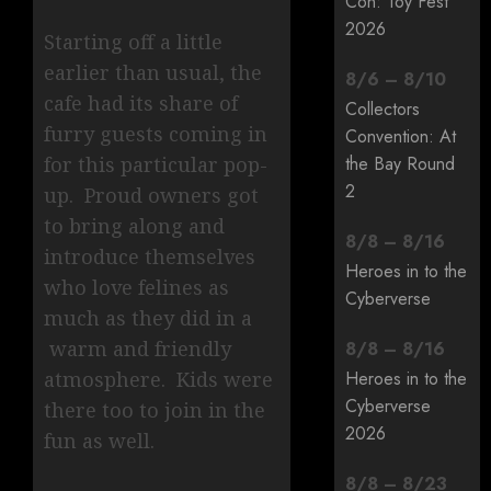
Con: Toy Fest
2026
Starting off a little
earlier than usual, the
8
/
6
–
8
/
10
cafe had its share of
Collectors
furry guests coming in
Convention: At
for this particular pop-
the Bay Round
2
up. Proud owners got
to bring along and
8
/
8
–
8
/
16
introduce themselves
Heroes in to the
who love felines as
Cyberverse
much as they did in a
warm and friendly
8
/
8
–
8
/
16
atmosphere. Kids were
Heroes in to the
Cyberverse
there too to join in the
2026
fun as well.
8
/
8
–
8
/
23