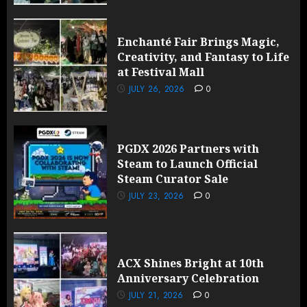
Enchanté Fair Brings Magic,
Creativity, and Fantasy to Life
at Festival Mall
JULY 26, 2026
0
PGDX 2026 Partners with
Steam to Launch Official
Steam Curator Sale
JULY 23, 2026
0
ACX Shines Bright at 10th
Anniversary Celebration
JULY 21, 2026
0