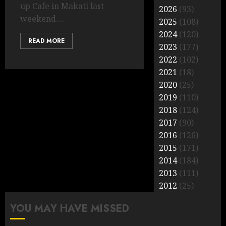
up Cafe in Makati last
2026
(93)
weekend....
2025
(108)
2024
(120)
READ MORE
2023
(177)
2022
(102)
2021
(18)
2020
(25)
2019
(110)
2018
(124)
2017
(90)
2016
(126)
2015
(171)
2014
(184)
2013
(111)
2012
(25)
YOU MAY HAVE MISSED