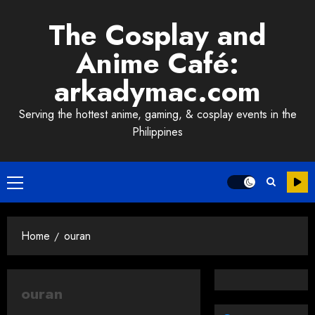
Skip
The Cosplay and
to
content
Anime Café:
arkadymac.com
Serving the hottest anime, gaming, & cosplay events in the
Philippines
Primary
Menu
Home
ouran
ouran