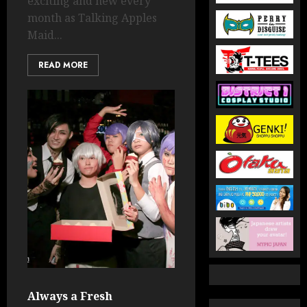
exciting and new every
month as Talking Apples
Maid...
READ MORE
Always a Fresh