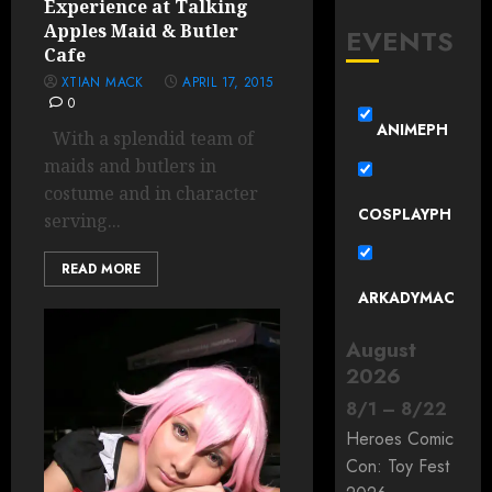
Experience at Talking
Apples Maid & Butler
EVENTS
Cafe
XTIAN MACK
APRIL 17, 2015
0
ANIMEPH
With a splendid team of
maids and butlers in
costume and in character
COSPLAYPH
serving...
READ MORE
ARKADYMAC
August
2026
8
/
1
–
8
/
22
Heroes Comic
Con: Toy Fest