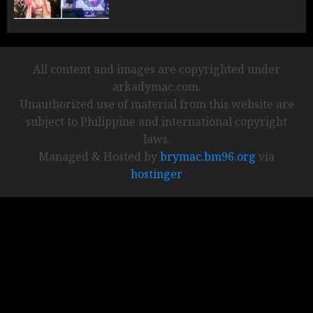
All content and images are copyrighted under
arkadymac.com.
Unauthorized use of material from this website are
subject to Philippine and international copyright
laws.
Managed & Hosted by
brymac.bm96.org
via
hostinger