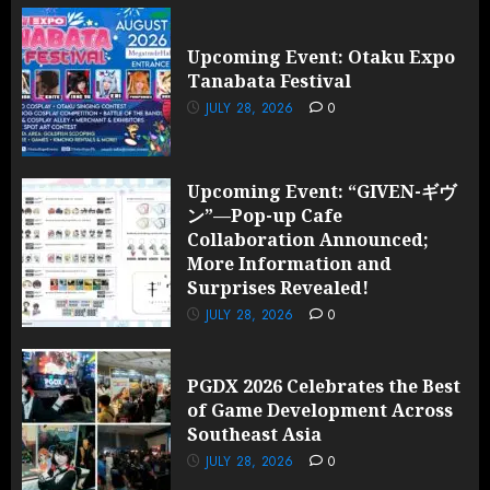
Upcoming Event: Otaku Expo
Tanabata Festival
JULY 28, 2026
0
Upcoming Event: “GIVEN-ギヴ
ン”—Pop-up Cafe
Collaboration Announced;
More Information and
Surprises Revealed!
JULY 28, 2026
0
PGDX 2026 Celebrates the Best
of Game Development Across
Southeast Asia
JULY 28, 2026
0