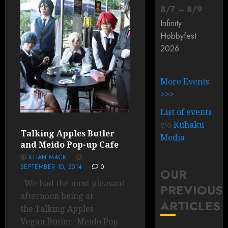
8
/
7
–
8
/
9
Infinity
Hobbyfest
2026
More Events
>>>
List of events
c/o
Kuhaku
Talking Apples Butler
Media
and Meido Pop-up Cafe
XTIAN MACK
SEPTEMBER 10, 2014
0
OUR
We had the most pleasant
PREVIOUS
afternoon being at
ARTICLES
the Talking Apples
Vegan Butler- Meido Pop-