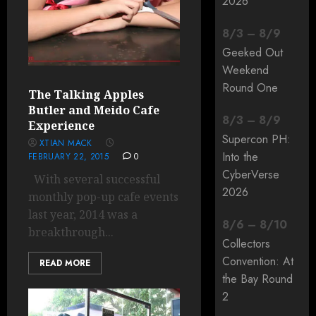
2026
8
/
3
–
8
/
9
Geeked Out
Weekend
Round One
The Talking Apples
Butler and Meido Cafe
8
/
3
–
8
/
9
Experience
Supercon PH:
XTIAN MACK
Into the
FEBRUARY 22, 2015
0
CyberVerse
With several successful
2026
monthly pop-up cafe events
last year, 2014 was a
8
/
6
–
8
/
10
breakthrough...
Collectors
Convention: At
READ MORE
the Bay Round
2