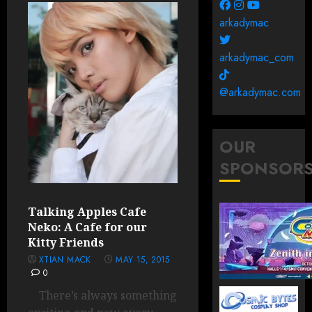
arkadymac
arkadymac_com
@arkadymac.com
OUR
SPONSOR
Talking Apples Cafe
Neko: A Cafe for our
Kitty Friends
XTIAN MACK
MAY 15, 2015
0
There’s always something