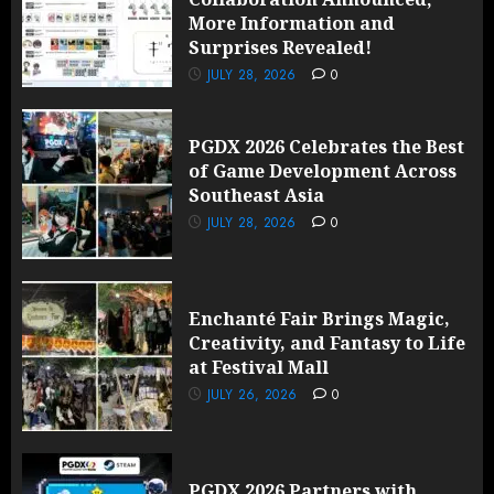
More Information and
Surprises Revealed!
JULY 28, 2026
0
PGDX 2026 Celebrates the Best
of Game Development Across
Southeast Asia
JULY 28, 2026
0
Enchanté Fair Brings Magic,
Creativity, and Fantasy to Life
at Festival Mall
JULY 26, 2026
0
PGDX 2026 Partners with