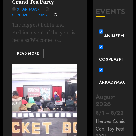
Grand Tea Party
EVENTS
XTIAN MACK
SEPTEMBER 3, 2022
0
The biggest Lolita and J-
Fashion event of the year is
ANIMEPH
here as Welcome to...
READ MORE
COSPLAYPH
ARKADYMAC
August
2026
8
/
1
–
8
/
22
Heroes Comic
Con: Toy Fest