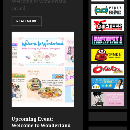
Welcome to Wonderland
Grand...
READ MORE
Upcoming Event:
Welcome to Wonderland