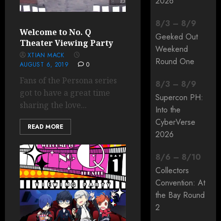
2026
8
/
3
–
8
/
9
Welcome to No. Q
Geeked Out
Theater Viewing Party
Weekend
XTIAN MACK
Round One
AUGUST 6, 2019
0
Fans of the Persona series
8
/
3
–
8
/
9
got to have a great time
Supercon PH:
sharing the love...
Into the
CyberVerse
READ MORE
2026
8
/
6
–
8
/
10
Collectors
Convention: At
the Bay Round
2