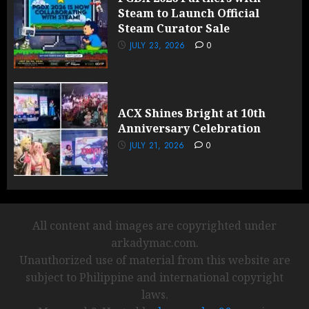
Steam to Launch Official
Steam Curator Sale
JULY 23, 2026
0
ACX Shines Bright at 10th
Anniversary Celebration
JULY 21, 2026
0
All content and images are copyrighted under
arkadymac.com.
Unauthorized use of material from this website are
subject to Philippine and international copyright
laws.