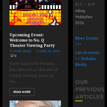
8
/
7
–
8
/
9
Infinity
Hobbyfest
2026
Upcoming Event:
More Events
Welcome to No. Q
>>>
Theater Viewing Party
XTIAN MACK
JUNE 25, 2019
List of events
0
c/o
Kuhaku
Party hard with Persona
Media
fans like you at this one-of-
a-kind viewing party on
OUR
the...
PREVIOUS
READ MORE
ARTICLES