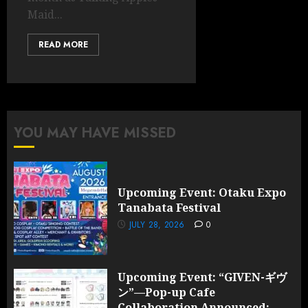
Maid...
READ MORE
YOU MAY HAVE MISSED
Upcoming Event: Otaku Expo
Tanabata Festival
JULY 28, 2026
0
Upcoming Event: “GIVEN-ギヴ
ン”—Pop-up Cafe
Collaboration Announced;