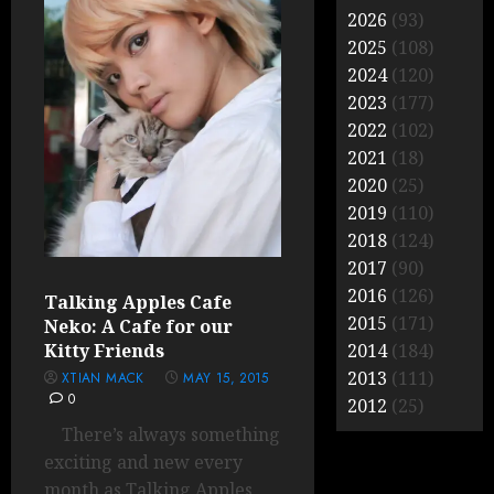
2026
(93)
2025
(108)
2024
(120)
2023
(177)
2022
(102)
2021
(18)
2020
(25)
2019
(110)
2018
(124)
2017
(90)
2016
(126)
Talking Apples Cafe
2015
(171)
Neko: A Cafe for our
Kitty Friends
2014
(184)
2013
(111)
XTIAN MACK
MAY 15, 2015
0
2012
(25)
There’s always something
exciting and new every
month as Talking Apples