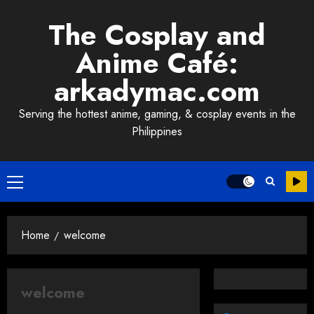
Skip
The Cosplay and
to
content
Anime Café:
arkadymac.com
Serving the hottest anime, gaming, & cosplay events in the
Philippines
Primary
Menu
Home
welcome
welcome