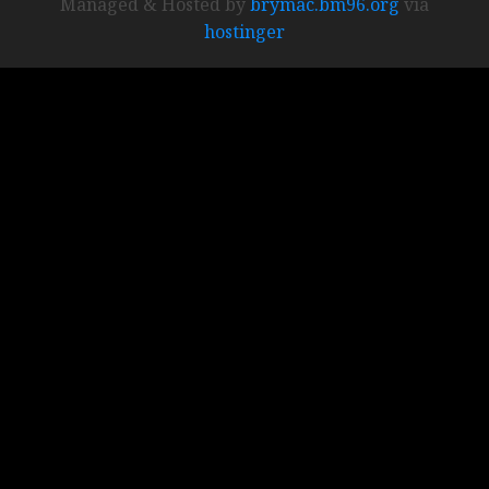
Managed & Hosted by
brymac.bm96.org
via
hostinger