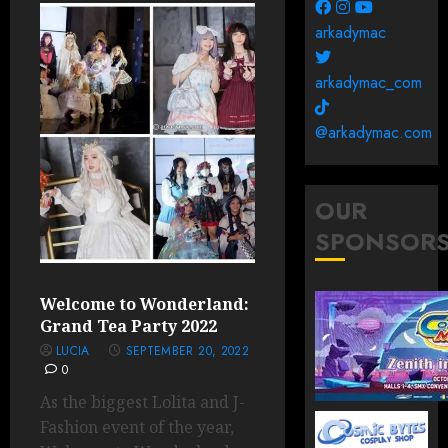
arkadymac
arkadymac_com
@arkadymac.com
OUR
SPONSOR
Welcome to Wonderland:
Grand Tea Party 2022
LUCIA
SEPTEMBER 20, 2022
0
As the biggest Lolita and J-
Fashion event of the year,