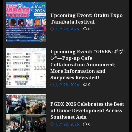
Upcoming Event: Otaku Expo
Tanabata Festival
JULY 28, 2026
0
Upcoming Event: “GIVEN-ギヴ
ン”—Pop-up Cafe
Collaboration Announced;
More Information and
Surprises Revealed!
JULY 28, 2026
0
PGDX 2026 Celebrates the Best
of Game Development Across
Southeast Asia
JULY 28, 2026
0