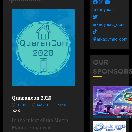
arkadymac
arkadymac_com
@arkadymac.com
OUR
SPONSOR
Quarancon 2020
LUCIA
MARCH 23, 2020
0
In the midst of the Metro
Manila enhanced