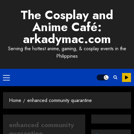
Skip
The Cosplay and
to
content
Anime Café:
arkadymac.com
Serving the hottest anime, gaming, & cosplay events in the
Philippines
Primary
Menu
Home
enhanced community quarantine
enhanced community
quarantine