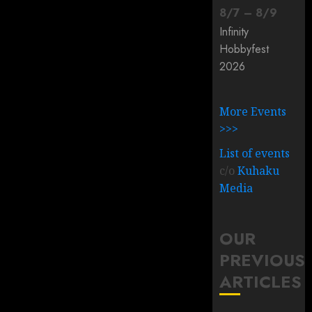
8
/
7
–
8
/
9
Infinity
Hobbyfest
2026
More Events
>>>
List of events
c/o
Kuhaku
Media
OUR
PREVIOUS
ARTICLES