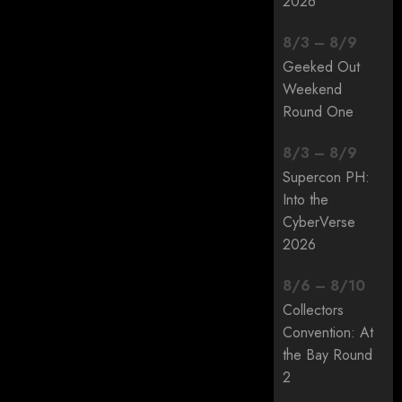
2026
8
/
3
–
8
/
9
Geeked Out
Weekend
Round One
8
/
3
–
8
/
9
Supercon PH:
Into the
CyberVerse
2026
8
/
6
–
8
/
10
Collectors
Convention: At
the Bay Round
2