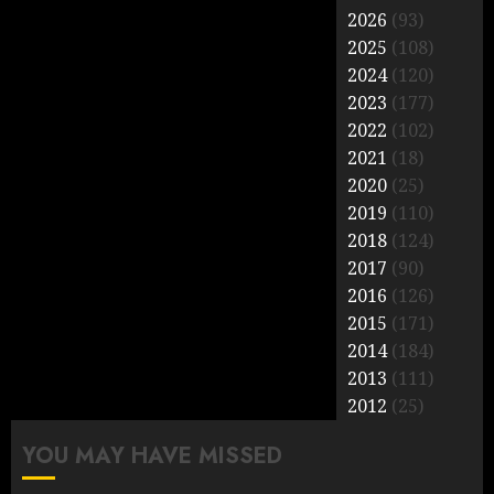
2026
(93)
2025
(108)
2024
(120)
2023
(177)
2022
(102)
2021
(18)
2020
(25)
2019
(110)
2018
(124)
2017
(90)
2016
(126)
2015
(171)
2014
(184)
2013
(111)
2012
(25)
YOU MAY HAVE MISSED