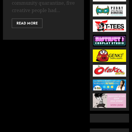
community quarantine, five
creative people had...
READ MORE