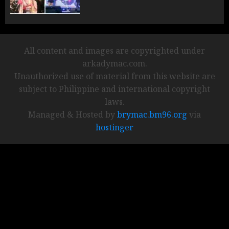
All content and images are copyrighted under
arkadymac.com.
Unauthorized use of material from this website are
subject to Philippine and international copyright
laws.
Managed & Hosted by
brymac.bm96.org
via
hostinger