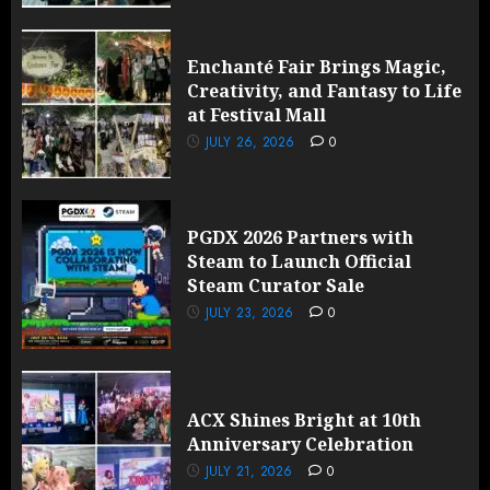
Enchanté Fair Brings Magic,
Creativity, and Fantasy to Life
at Festival Mall
JULY 26, 2026
0
PGDX 2026 Partners with
Steam to Launch Official
Steam Curator Sale
JULY 23, 2026
0
ACX Shines Bright at 10th
Anniversary Celebration
JULY 21, 2026
0