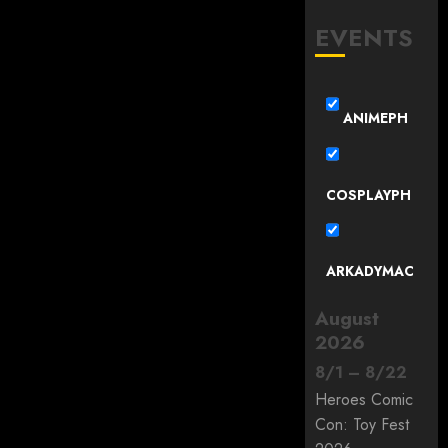
EVENTS
ANIMEPH
COSPLAYPH
ARKADYMAC
August
2026
8
/
1
–
8
/
22
Heroes Comic
Con: Toy Fest