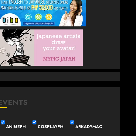
EVENTS
ANIMEPH
COSPLAYPH
ARKADYMAC