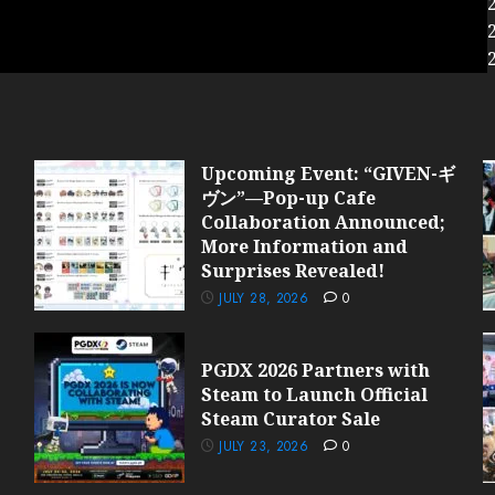
Upcoming Event: “GIVEN-ギ
ヴン”—Pop-up Cafe
Collaboration Announced;
More Information and
Surprises Revealed!
JULY 28, 2026
0
PGDX 2026 Partners with
Steam to Launch Official
Steam Curator Sale
JULY 23, 2026
0