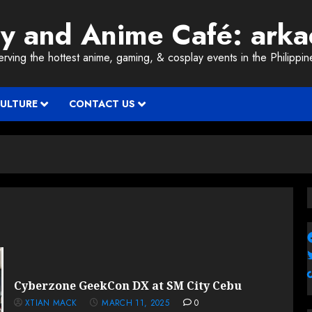
ay and Anime Café: ark
erving the hottest anime, gaming, & cosplay events in the Philippin
CULTURE
CONTACT US
Cyberzone GeekCon DX at SM City Cebu
XTIAN MACK
MARCH 11, 2025
0