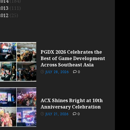
2014
(184)
2013
(111)
2012
(25)
PGDX 2026 Celebrates the
Best of Game Development
Across Southeast Asia
JULY 28, 2026
0
ACX Shines Bright at 10th
Anniversary Celebration
JULY 21, 2026
0