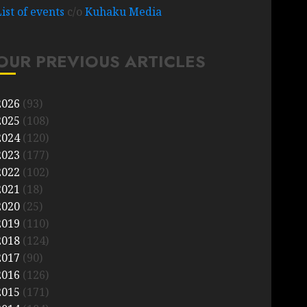
List of events
c/o
Kuhaku Media
OUR PREVIOUS ARTICLES
2026
(93)
2025
(108)
2024
(120)
2023
(177)
2022
(102)
2021
(18)
2020
(25)
2019
(110)
2018
(124)
2017
(90)
2016
(126)
2015
(171)