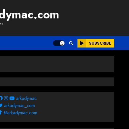
adymac.com
es
SUBSCRIBE
arkadymac
arkadymac_com
@arkadymac.com