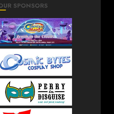
OUR SPONSORS