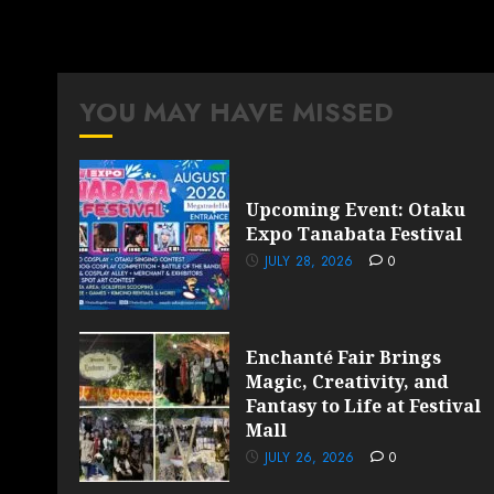
YOU MAY HAVE MISSED
Upcoming Event: Otaku
Expo Tanabata Festival
JULY 28, 2026
0
Enchanté Fair Brings
Magic, Creativity, and
Fantasy to Life at Festival
Mall
JULY 26, 2026
0