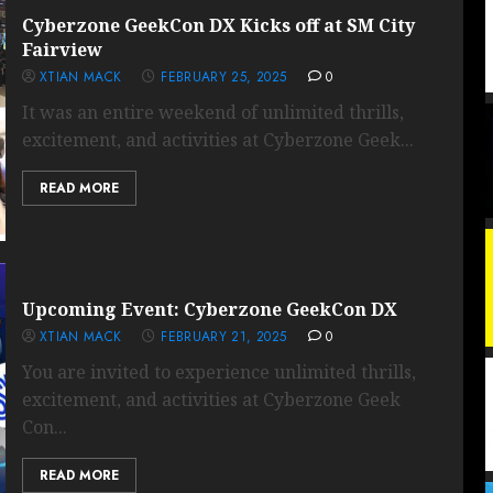
Cyberzone GeekCon DX Kicks off at SM City
Fairview
XTIAN MACK
FEBRUARY 25, 2025
0
It was an entire weekend of unlimited thrills,
excitement, and activities at Cyberzone Geek...
READ MORE
Upcoming Event: Cyberzone GeekCon DX
XTIAN MACK
FEBRUARY 21, 2025
0
You are invited to experience unlimited thrills,
excitement, and activities at Cyberzone Geek
Con...
READ MORE