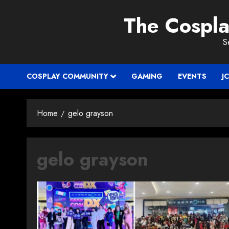
Skip
The Cospl
to
content
S
COSPLAY COMMUNITY
GAMING
EVENTS
J
Home
gelo grayson
gelo grayson