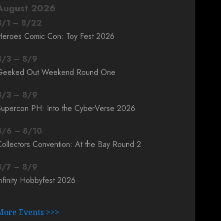
August 2026
8
/
1
–
8
/
22
Heroes Comic Con: Toy Fest 2026
8
/
3
–
8
/
9
Geeked Out Weekend Round One
8
/
3
–
8
/
9
Supercon PH: Into the CyberVerse 2026
8
/
6
–
8
/
10
ollectors Convention: At the Bay Round 2
8
/
7
–
8
/
9
nfinity Hobbyfest 2026
More Events >>>