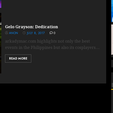
Gelo Grayson: Dedication
ANON
JULY 8, 2017
0
arkadymac.com highlights not only the best
events in the Philippines but also its cosplayers....
READ MORE