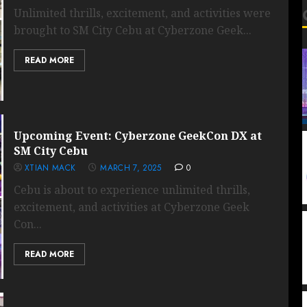
Unlimited thrills, excitement, and activities were
brought to SM City Cebu at Cyberzone Geek...
READ MORE
Upcoming Event: Cyberzone GeekCon DX at
SM City Cebu
XTIAN MACK
MARCH 7, 2025
0
Cebu is about to experience unlimited thrills,
excitement, and activities at Cyberzone Geek
Con...
READ MORE