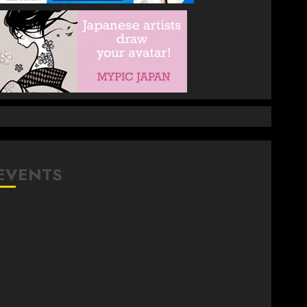
EVENTS