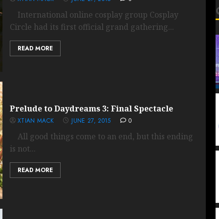
International online cosplay group Cosplay
Circle had its first official grand gathering...
READ MORE
Prelude to Daydreams 3: Final Spectacle
XTIAN MACK
JUNE 27, 2015
0
All good things come to an end, but this ending
is not...
READ MORE