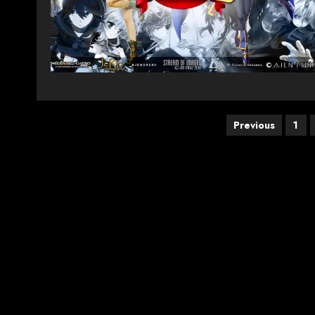
Posts
Previous
1
pagination