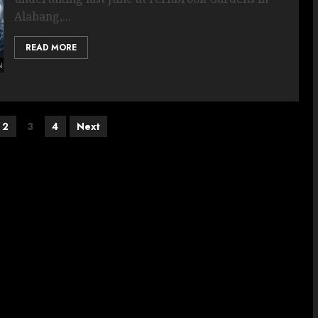
Alabang,...
READ MORE
2
3
4
Next