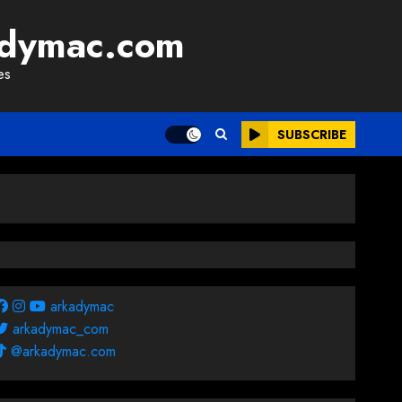
adymac.com
es
SUBSCRIBE
arkadymac
arkadymac_com
@arkadymac.com