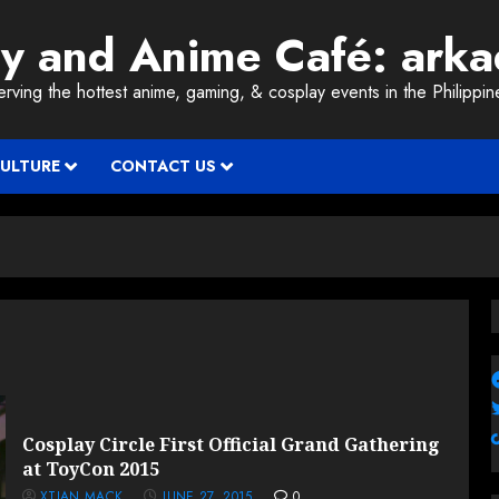
ay and Anime Café: ark
erving the hottest anime, gaming, & cosplay events in the Philippin
CULTURE
CONTACT US
Cosplay Circle First Official Grand Gathering
at ToyCon 2015
XTIAN MACK
JUNE 27, 2015
0