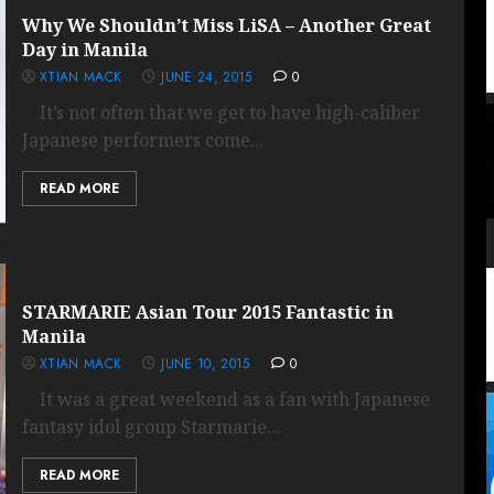
Why We Shouldn’t Miss LiSA – Another Great
Day in Manila
XTIAN MACK
JUNE 24, 2015
0
It’s not often that we get to have high-caliber
Japanese performers come...
READ MORE
STARMARIE Asian Tour 2015 Fantastic in
Manila
XTIAN MACK
JUNE 10, 2015
0
It was a great weekend as a fan with Japanese
fantasy idol group Starmarie...
READ MORE