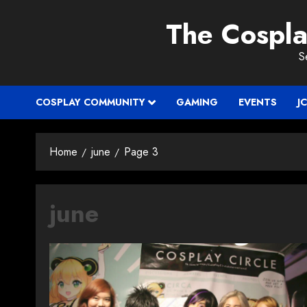
Skip
The Cospl
to
content
S
COSPLAY COMMUNITY
GAMING
EVENTS
J
Home
june
Page 3
june