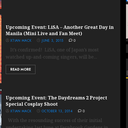
Upcoming Event: LiSA – Another Great Day in
Manila (Mini Live and Fan Meet)
XTIAN MACK
JUNE 3, 2015
0
It’s confirmed! LiSA, one of Japan’s most
watched up-and-coming singers, will be...
READ MORE
Upcoming Event: The Daydreams 2 Project
Special Cosplay Shoot
XTIAN MACK
OCTOBER 13, 2014
0
With the resounding success of their initial
undertaking last June at Fernbrook Gardens in