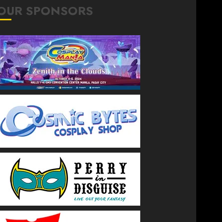
OUR SPONSORS