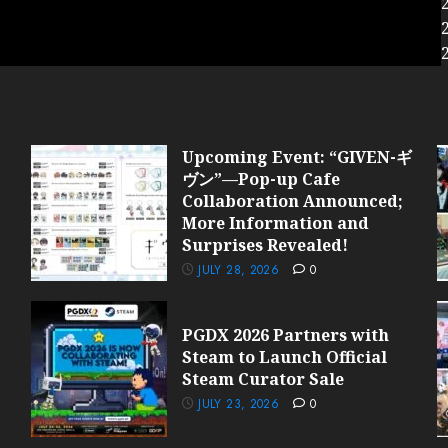
Upcoming Event: “GIVEN-ギ
ヴン”—Pop-up Cafe
Collaboration Announced;
More Information and
Surprises Revealed!
JULY 28, 2026
0
PGDX 2026 Partners with
Steam to Launch Official
Steam Curator Sale
JULY 23, 2026
0