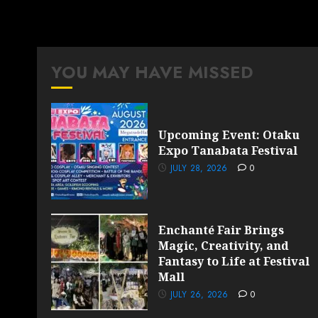
YOU MAY HAVE MISSED
Upcoming Event: Otaku
Expo Tanabata Festival
JULY 28, 2026
0
Enchanté Fair Brings
Magic, Creativity, and
Fantasy to Life at Festival
Mall
JULY 26, 2026
0