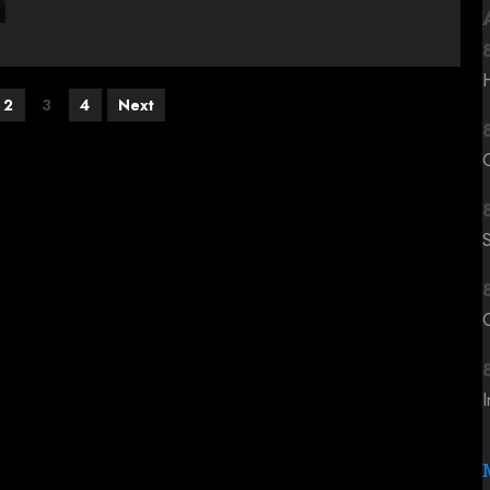
2
3
4
Next
C
I