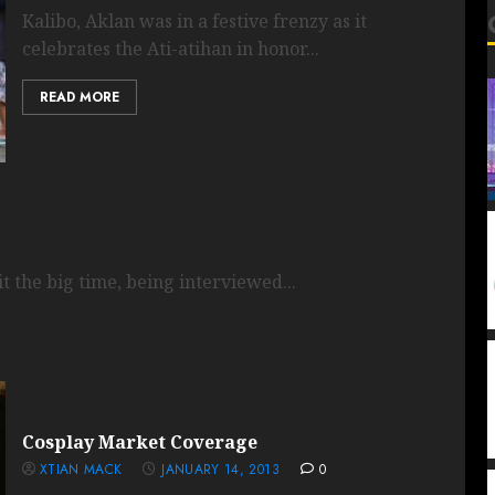
Kalibo, Aklan was in a festive frenzy as it
celebrates the Ati-atihan in honor...
READ MORE
 the big time, being interviewed...
Cosplay Market Coverage
XTIAN MACK
JANUARY 14, 2013
0