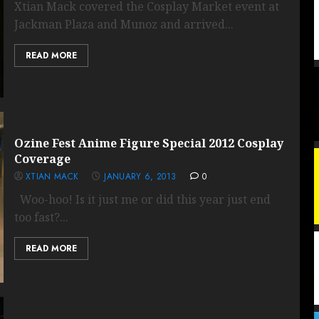
Xtian Mack covered the Cosplay Market event at
Jackman Plaza and Munoz and arrived...
READ MORE
Ozine Fest Anime Figure Special 2012 Cosplay
Coverage
XTIAN MACK
JANUARY 6, 2013
0
Woo-hoo! Is it just me or did this year just end
too fast?...
READ MORE