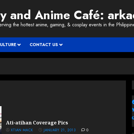
ay and Anime Café: ark
erving the hottest anime, gaming, & cosplay events in the Philippin
CULTURE
CONTACT US
Ati-atihan Coverage Pics
XTIAN MACK
JANUARY 21, 2013
0