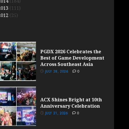
2014
(184)
2013
(111)
2012
(25)
PGDX 2026 Celebrates the
Best of Game Development
Across Southeast Asia
JULY 28, 2026
0
ACX Shines Bright at 10th
Anniversary Celebration
JULY 21, 2026
0