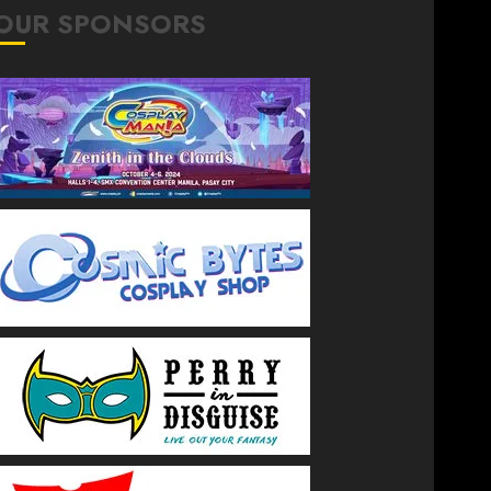
OUR SPONSORS