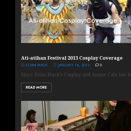
Ati-atihan Festival 2013 Cosplay Coverage
XTIAN MACK
JANUARY 16, 2013
0
Since Xtian Mack’s Cosplay and Anime Cafe has hit
READ MORE