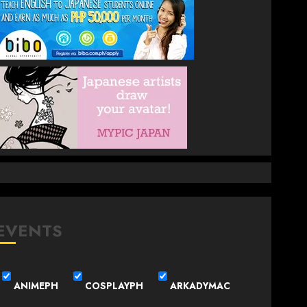
EVENTS
ANIMEPH
COSPLAYPH
ARKADYMAC