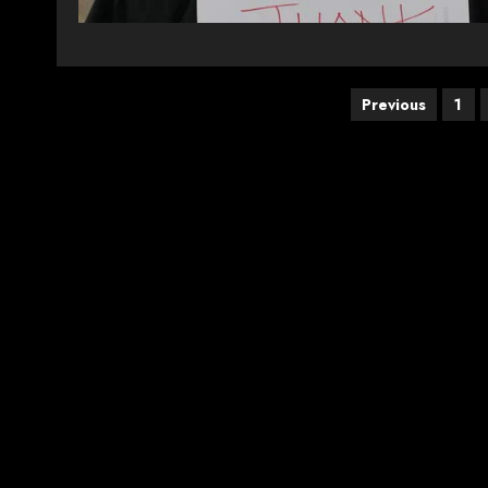
Posts
Previous
1
pagination