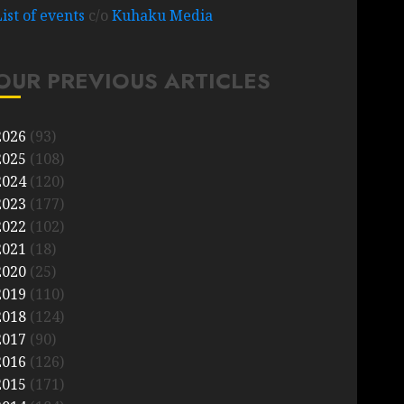
List of events
c/o
Kuhaku Media
OUR PREVIOUS ARTICLES
2026
(93)
2025
(108)
2024
(120)
2023
(177)
2022
(102)
2021
(18)
2020
(25)
2019
(110)
2018
(124)
2017
(90)
2016
(126)
2015
(171)