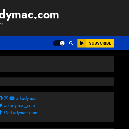
adymac.com
es
SUBSCRIBE
arkadymac
arkadymac_com
@arkadymac.com