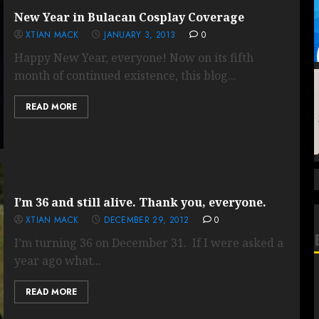
New Year in Bulacan Cosplay Coverage
XTIAN MACK
JANUARY 3, 2013
0
Happy New Year, everyone! Now on its fifth
month of continued existence, this blog...
READ MORE
I’m 36 and still alive. Thank you, everyone.
XTIAN MACK
DECEMBER 29, 2012
0
I’m turning 36 on December 31. If I were asked a
year ago what...
READ MORE