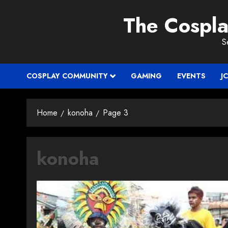
Skip
The Cospl
to
content
S
COSPLAY COMMUNITY
GAMING
EVENTS
J
Home
konoha
Page 3
konoha