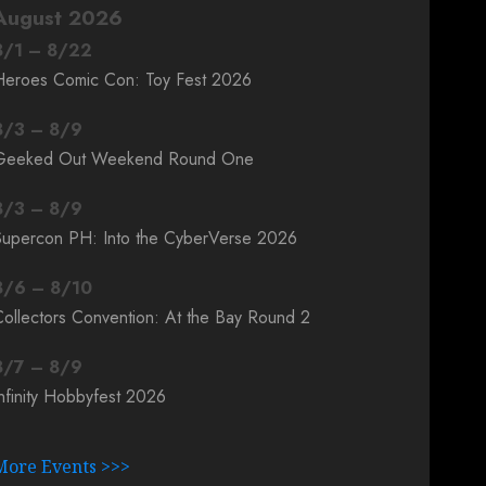
August 2026
8
/
1
–
8
/
22
Heroes Comic Con: Toy Fest 2026
8
/
3
–
8
/
9
Geeked Out Weekend Round One
8
/
3
–
8
/
9
Supercon PH: Into the CyberVerse 2026
8
/
6
–
8
/
10
ollectors Convention: At the Bay Round 2
8
/
7
–
8
/
9
nfinity Hobbyfest 2026
More Events >>>