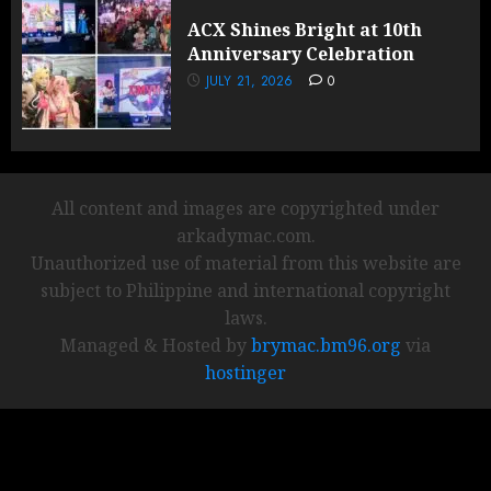
ACX Shines Bright at 10th
Anniversary Celebration
JULY 21, 2026
0
All content and images are copyrighted under
arkadymac.com.
Unauthorized use of material from this website are
subject to Philippine and international copyright
laws.
Managed & Hosted by
brymac.bm96.org
via
hostinger