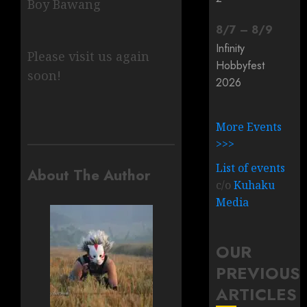
Boy Bawang
8
/
7
–
8
/
9
Infinity
Please visit us again
Hobbyfest
soon!
2026
More Events
>>>
List of events
About The Author
c/o
Kuhaku
Media
OUR
PREVIOUS
ARTICLES