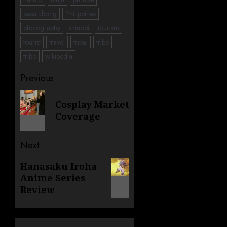
pasalubong
Philippines
photography
shinobi
tourism
tourist
travel
tribal
tribe
tribo
wikipedia
Post
Previous
navigation
Previous
Cosplay Market
post:
Coverage
Next
Next
Hanasaku Iroha
Anime Series
post:
Review