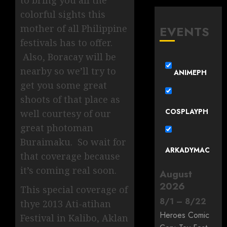
to bring you all the
colorful sights this
mother of all Philippine
EVENTS
festivals has to offer.
Also, Boracay will be
nearby so we’ll try to
ANIMEPH
get you some great
shoots of that place as
COSPLAYPH
well courtesy of our
great photoman
Buraimaku. So wait for
ARKADYMAC
that coverage because
it’s coming real soon.
August
2026
This special coverage of
8
/
1
–
8
/
22
thye 2013 Ati-atihan
Heroes Comic
Festival in Kalibo, Aklan