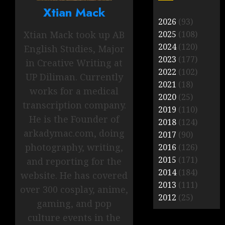
Xtian Mack
2026
(93)
Xtian Mack took up AB
2025
(108)
2024
(120)
English Studies, Major
2023
(177)
in Creative Writing at
2022
(102)
UP Diliman. Currently
2021
(18)
works for a medical
2020
(25)
transcription company.
2019
(110)
He is the Founder of
2018
(124)
arkadymac.com, doing
2017
(90)
photography, writing,
2016
(126)
2015
(171)
and reporting for the
2014
(184)
website. He has covered
2013
(111)
over 300 cosplay, anime,
2012
(25)
gaming, and pop
culture events in the