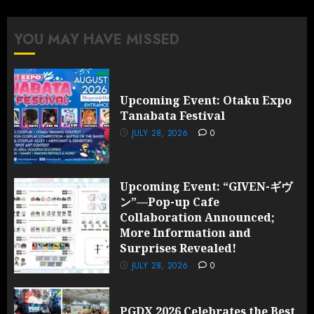
Announced;
More
YOU MAY HAVE MISSED
Information
and
Surprises
Revealed!
Upcoming Event: Otaku Expo
Tanabata Festival
JULY 28,
2026
JULY 28, 2026
0
0
Upcoming Event: “GIVEN-ギヴ
ン”—Pop-up Cafe
Collaboration Announced;
More Information and
Surprises Revealed!
JULY 28, 2026
0
PGDX 2026 Celebrates the Best