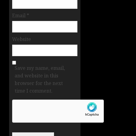
Email
*
Website
Save my name, email,
and website in this
browser for the next
time I comment.