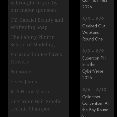
Con: Toy Fest
is brought to you by
2026
our major sponsors:
8
/
3
–
8
/
9
C.Y. Gabriel Beauty and
Geeked Out
Whitening Soap
Weekend
The Lahing Pikutin
Round One
School of Modeling
8
/
3
–
8
/
9
Encarnacion Bechavez
Supercon PH:
Flowers
Into the
CyberVerse
Pensonic
2026
Live’s Jeans
8
/
6
–
8
/
10
RCA Home Vision
Collectors
Gee! Your Hair Smells
Convention: At
Terrific Shampoo
the Bay Round
2