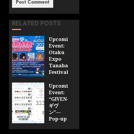
RELATED POSTS
Upcoming
Event:
Otaku
Expo
Tanabata
Festival
JULY 28,
Upcoming
2026
Event:
0
“GIVEN-
ギヴ
ン”—
Pop-up
Cafe
Collaboration