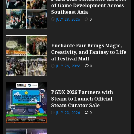
of Game Development Across
Southeast Asia
JULY 28, 2026
0
Enchanté Fair Brings Magic,
Creativity, and Fantasy to Life
at Festival Mall
JULY 26, 2026
0
PGDX 2026 Partners with
Steam to Launch Official
Steam Curator Sale
JULY 23, 2026
0