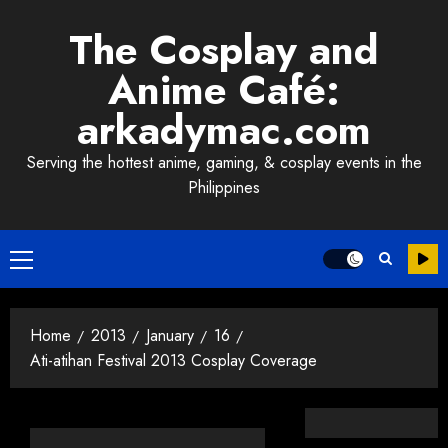
Skip
The Cosplay and
to
content
Anime Café:
arkadymac.com
Serving the hottest anime, gaming, & cosplay events in the
Philippines
Primary
Menu
Home
2013
January
16
Ati-atihan Festival 2013 Cosplay Coverage