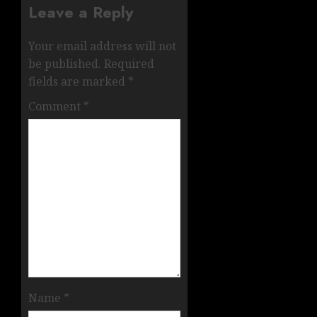
Leave a Reply
Your email address will not
be published.
Required
fields are marked
*
Comment
*
Name
*