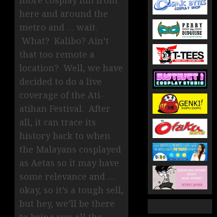
more cosplay fun from
here and around the
metro and … wait.
What? Kalibo? Ain’t
that too remote a
location? Well, we have
decided to do a live
coverage of the Ati-
atihan Festival. After
all, it can trace its
history back to when
the Malayans cosplayed
as Aetas so it may have
some relevance and …
okay, so it’s a tough sell,
but hey, we’ll be there