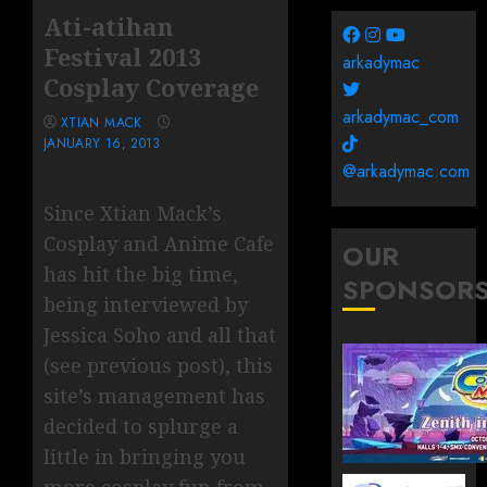
Ati-atihan
Festival 2013
arkadymac
Cosplay Coverage
arkadymac_com
XTIAN MACK
JANUARY 16, 2013
@arkadymac.com
Since Xtian Mack’s
Cosplay and Anime Cafe
OUR
has hit the big time,
SPONSOR
being interviewed by
Jessica Soho and all that
(see previous post), this
site’s management has
decided to splurge a
little in bringing you