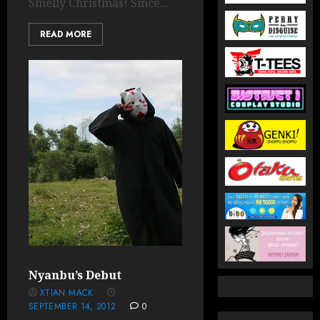
Smelly Christmas! Since...
READ MORE
Nyanbu’s Debut
XTIAN MACK
SEPTEMBER 14, 2012
0