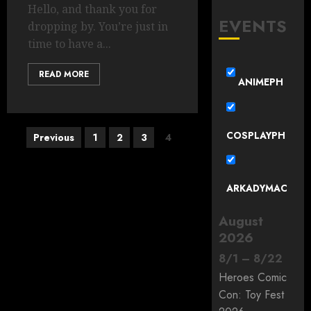
Hello, and thank you for
EVENTS
dropping by. You’re just in
time to have a...
READ MORE
ANIMEPH
Posts
COSPLAYPH
Previous
1
2
3
4
pagination
ARKADYMAC
August
2026
8
/
1
–
8
/
22
Heroes Comic
Con: Toy Fest