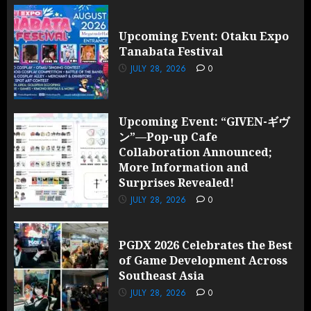
Upcoming Event: Otaku Expo
Tanabata Festival
JULY 28, 2026
0
Upcoming Event: “GIVEN-ギヴ
ン”—Pop-up Cafe
Collaboration Announced;
More Information and
Surprises Revealed!
JULY 28, 2026
0
PGDX 2026 Celebrates the Best
of Game Development Across
Southeast Asia
JULY 28, 2026
0