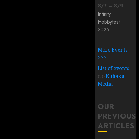
8
/
7
–
8
/
9
Infinity
Hobbyfest
2026
More Events
>>>
List of events
c/o
Kuhaku
Media
OUR
PREVIOUS
ARTICLES