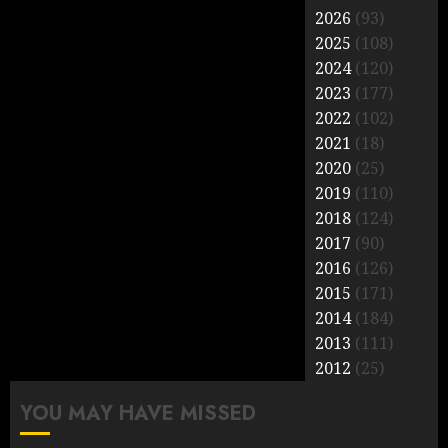
2026
(93)
2025
(108)
2024
(120)
2023
(177)
2022
(102)
2021
(18)
2020
(25)
2019
(110)
2018
(124)
2017
(90)
2016
(126)
2015
(171)
2014
(184)
2013
(111)
2012
(25)
YOU MAY HAVE MISSED