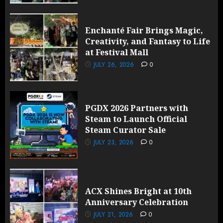
Enchanté Fair Brings Magic,
Creativity, and Fantasy to Life
at Festival Mall
JULY 26, 2026
0
PGDX 2026 Partners with
Steam to Launch Official
Steam Curator Sale
JULY 23, 2026
0
ACX Shines Bright at 10th
Anniversary Celebration
JULY 21, 2026
0