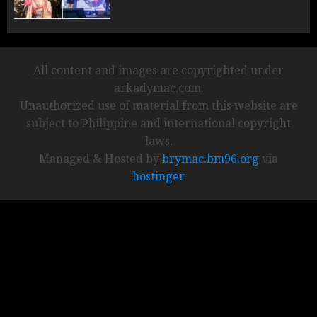
All content and images are copyrighted under
arkadymac.com.
Unauthorized use of material from this website are
subject to Philippine and international copyright
laws.
Managed & Hosted by
brymac.bm96.org
via
hostinger