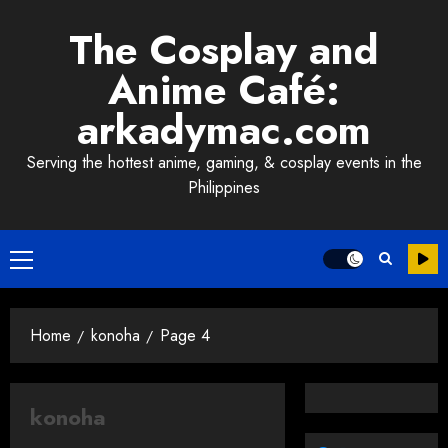
Skip
The Cosplay and
to
content
Anime Café:
arkadymac.com
Serving the hottest anime, gaming, & cosplay events in the
Philippines
Primary
Menu
Home
konoha
Page 4
konoha