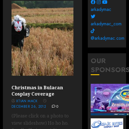
arkadymac
arkadymac_com
@arkadymac.com
OUR
SPONSOR
Christmas in Bulacan
Cosplay Coverage
XTIAN MACK
DECEMBER 26, 2012
0
(Please click on a photo to
view slideshow) Ho ho ho.