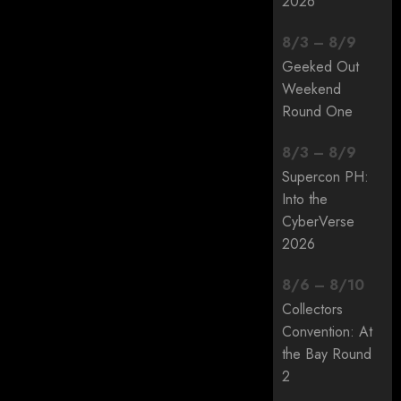
2026
8
/
3
–
8
/
9
Geeked Out
Weekend
Round One
8
/
3
–
8
/
9
Supercon PH:
Into the
CyberVerse
2026
8
/
6
–
8
/
10
Collectors
Convention: At
the Bay Round
2