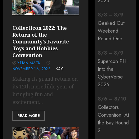
2026
8
/
3
–
8
/
9
Geeked Out
Collecticon 2022: The
Weekend
Return of the
Round One
Community’s Favorite
Toys and Hobbies
8
/
3
–
8
/
9
Convention
Supercon PH:
XTIAN MACK
Into the
NOVEMBER 16, 2022
0
CyberVerse
Making its grand return on
2026
its 12th incredible year of
bringing fun and
8
/
6
–
8
/
10
excitement...
Collectors
Convention: At
READ MORE
the Bay Round
2