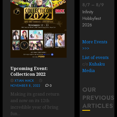
8
/
7
–
8
/
9
Infinity
Hobbyfest
2026
More Events
>>>
List of events
c/o
Kuhaku
Upcoming Event:
Media
Collecticon 2022
XTIAN MACK
NOVEMBER 8, 2022
0
OUR
Making its grand return
PREVIOUS
and now on its 12th
ARTICLES
incredible year of bring
fun...