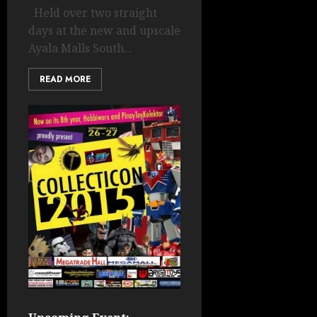
Held over two straight
days at the new and upscale
Ayala Malls South...
READ MORE