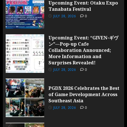
Upcoming Event: Otaku Expo
Tanabata Festival
JULY 28, 2026
0
Upcoming Event: “GIVEN-ギヴ
ン”—Pop-up Cafe
Collaboration Announced;
More Information and
Surprises Revealed!
JULY 28, 2026
0
PGDX 2026 Celebrates the Best
of Game Development Across
Southeast Asia
JULY 28, 2026
0