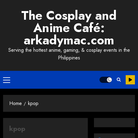
Skip
The Cosplay and
to
content
Anime Café:
arkadymac.com
Serving the hottest anime, gaming, & cosplay events in the
Philippines
Primary
Menu
Home
kpop
kpop