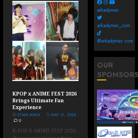
arkadymac
arkadymac_com
@arkadymac.com
OUR
SPONSOR
KPOP x ANIME FEST 2026
Brings Ultimate Fan
Experience
XTIAN MACK
MAY 31, 2026
0
K-POP X ANIME FEST 2026,