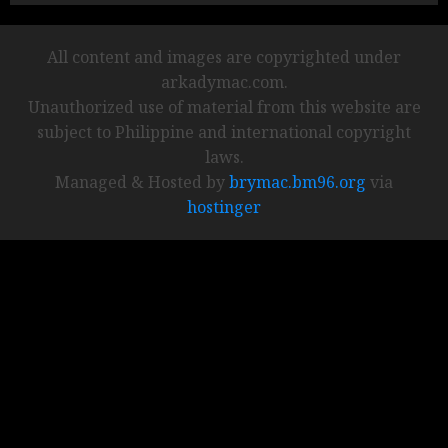
All content and images are copyrighted under
arkadymac.com.
Unauthorized use of material from this website are
subject to Philippine and international copyright
laws.
Managed & Hosted by
brymac.bm96.org
via
hostinger