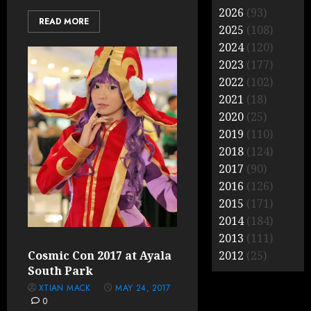
2026
(93)
READ MORE
2025
(108)
2024
(120)
2023
(177)
2022
(102)
2021
(18)
2020
(25)
2019
(110)
2018
(124)
2017
(90)
2016
(126)
2015
(171)
2014
(184)
2013
(111)
Cosmic Con 2017 at Ayala
2012
(25)
South Park
XTIAN MACK
MAY 24, 2017
0