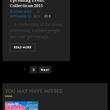
Upcoming Event:
Collecticon 2015
XTIAN MACK
SEPTEMBER 23, 2015
0
A celebration of the many
interesting hobbies people
just cant get enough...
READ MORE
Posts
1
2
Next
pagination
YOU MAY HAVE MISSED