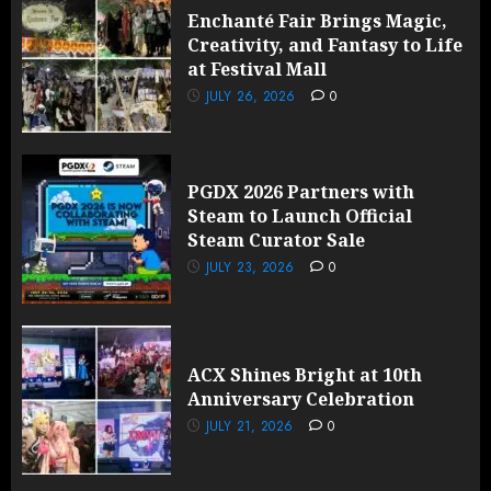
Enchanté Fair Brings Magic,
Creativity, and Fantasy to Life
at Festival Mall
JULY 26, 2026
0
PGDX 2026 Partners with
Steam to Launch Official
Steam Curator Sale
JULY 23, 2026
0
ACX Shines Bright at 10th
Anniversary Celebration
JULY 21, 2026
0