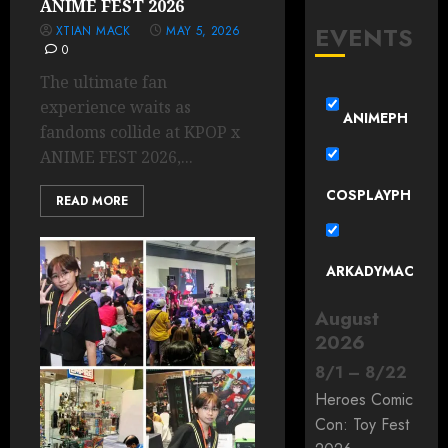
ANIME FEST 2026
EVENTS
XTIAN MACK
MAY 5, 2026
0
The ultimate fan
experience waits as
ANIMEPH
fandoms collide at KPOP x
ANIME FEST 2026,...
COSPLAYPH
READ MORE
ARKADYMAC
August
2026
8
/
1
–
8
/
22
Heroes Comic
Con: Toy Fest