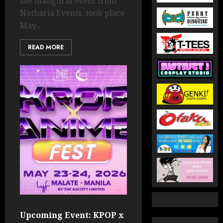
the inaugural event from
Natharia Events, took place
May...
READ MORE
Upcoming Event: KPOP x