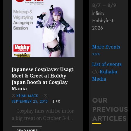
8
/
7
–
8
/
9
Infinity
Hobbyfest
2026
More Events
>>>
List of events
Japanese Cosplayer Usagi
c/o
Kuhaku
Meet & Greet at Hobby
Media
Japan Booth at Cosplay
Mania
XTIAN MACK
OUR
SEPTEMBER 23, 2015
0
PREVIOUS
Cosplay fans will be in for
ARTICLES
a big treat on October 3-4...