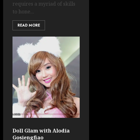
requires a myriad of skills
to hone...
READ MORE
Doll Glam with Alodia
Gosiengfiao