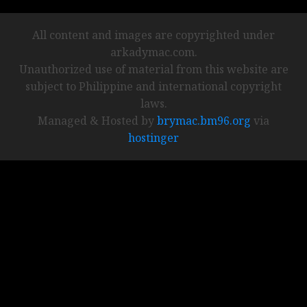
All content and images are copyrighted under
arkadymac.com.
Unauthorized use of material from this website are
subject to Philippine and international copyright
laws.
Managed & Hosted by
brymac.bm96.org
via
hostinger