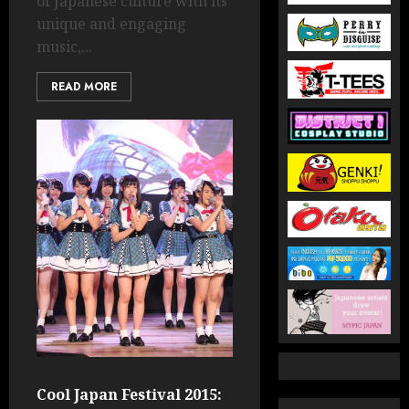
of Japanese culture with its
unique and engaging
music,...
READ MORE
Cool Japan Festival 2015: