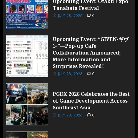
Upcoming Event: Otaku Expo
Tanabata Festival
JULY 28, 2026
0
Upcoming Event: “GIVEN-ギヴ
ン”—Pop-up Cafe
Collaboration Announced;
More Information and
Surprises Revealed!
JULY 28, 2026
0
PGDX 2026 Celebrates the Best
of Game Development Across
Southeast Asia
JULY 28, 2026
0