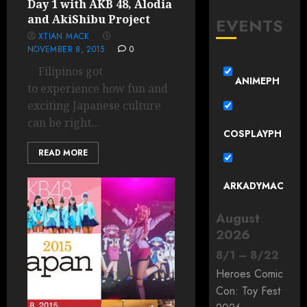
Day 1 with AKB 48, Alodia
and AkiShibu Project
EVENTS
XTIAN MACK
NOVEMBER 8, 2015
0
Filipinos got
ANIMEPH
to experience how fun and
exciting Japanese culture
can be right...
COSPLAYPH
READ MORE
ARKADYMAC
August
2026
8
/
1
–
8
/
22
Heroes Comic
Con: Toy Fest