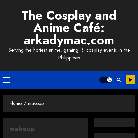
Skip
The Cosplay and
to
content
Anime Café:
arkadymac.com
Serving the hottest anime, gaming, & cosplay events in the
Philippines
Primary
Menu
Home
makeup
makeup