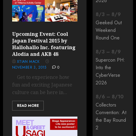
2026
8
/
3
–
8
/
9
Geeked Out
Weekend
Upcoming Event: Cool
Round One
Japan Festival 2015 by
Hallohallo Inc. featuring
8
/
3
–
8
/
9
Alodia and AKB 48
Supercon PH:
XTIAN MACK
Into the
NOVEMBER 3, 2015
0
CyberVerse
Get to experience how
2026
fun and exciting Japanese
culture can be here in...
8
/
6
–
8
/
10
Collectors
READ MORE
Convention: At
the Bay Round
2