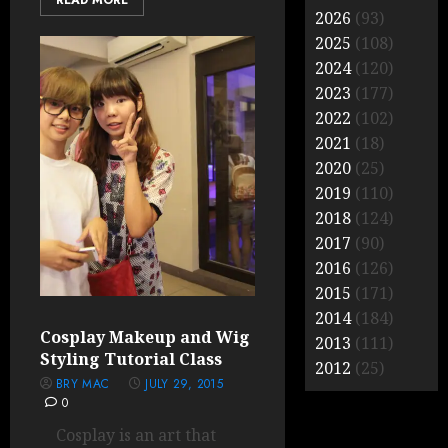
READ MORE
2026
(93)
2025
(108)
2024
(120)
2023
(177)
2022
(102)
2021
(18)
2020
(25)
2019
(110)
2018
(124)
2017
(90)
2016
(126)
2015
(171)
2014
(184)
Cosplay Makeup and Wig
2013
(111)
Styling Tutorial Class
2012
(25)
BRY MAC
JULY 29, 2015
0
Cosplay is an art that