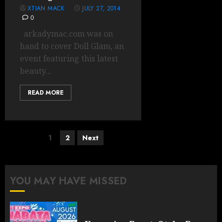
XTIAN MACK
JULY 27, 2014
0
arkadymac.com was on
hand to cover Doll Glam, an
event featuring this latest
beauty...
READ MORE
Posts
1
2
Next
pagination
YOU MAY HAVE MISSED