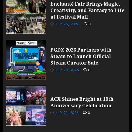
Enchanté Fair Brings Magic,
Creativity, and Fantasy to Life
at Festival Mall
JULY 26, 2026
0
PGDX 2026 Partners with
Steam to Launch Official
Steam Curator Sale
JULY 23, 2026
0
ACX Shines Bright at 10th
Anniversary Celebration
JULY 21, 2026
0