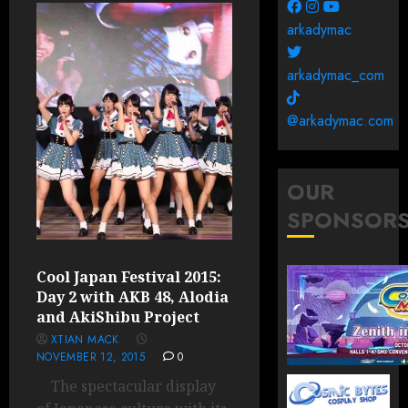
arkadymac
arkadymac_com
@arkadymac.com
OUR
SPONSOR
Cool Japan Festival 2015:
Day 2 with AKB 48, Alodia
and AkiShibu Project
XTIAN MACK
NOVEMBER 12, 2015
0
The spectacular display