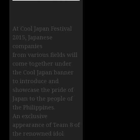
At Cool Japan Festival
2015, Japanese
companies
from various fields will
come together under
the Cool Japan banner
to introduce and
showcase the pride of
Japan to the people of
the Philippines.
An exclusive
appearance of Team 8 of
the renowned idol