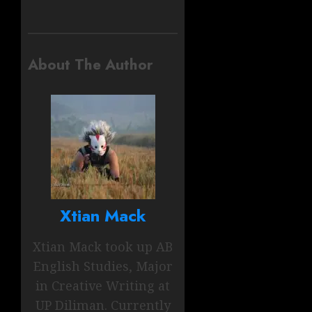
About The Author
Xtian Mack
Xtian Mack took up AB
English Studies, Major
in Creative Writing at
UP Diliman. Currently