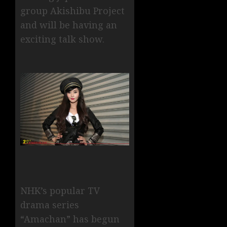
group Akishibu Project
and will be having an
exciting talk show.
NHK’s popular TV
drama series
“Amachan” has begun