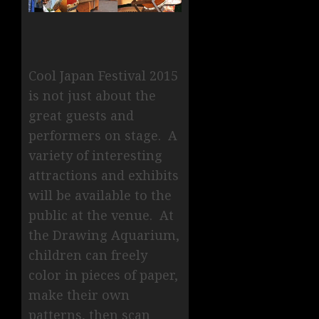
Cool Japan Festival 2015
is not just about the
great guests and
performers on stage. A
variety of interesting
attractions and exhibits
will be available to the
public at the venue. At
the Drawing Aquarium,
children can freely
color in pieces of paper,
make their own
patterns, then scan