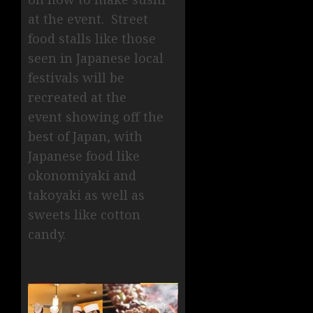
at the event. Street
food stalls like those
seen in Japanese local
festivals will be
recreated at the
event showing off the
best of Japan, with
Japanese food like
okonomiyaki and
takoyaki as well as
sweets like cotton
candy.