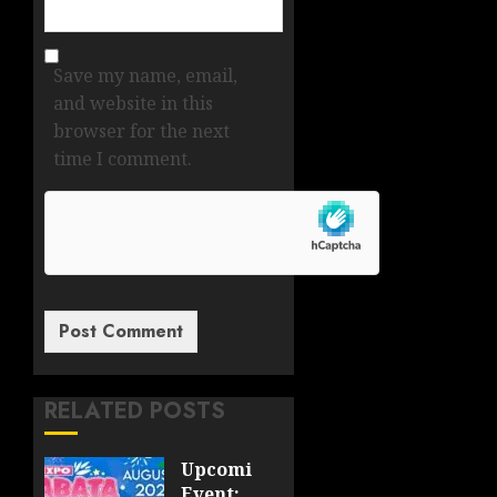
Save my name, email,
and website in this
browser for the next
time I comment.
RELATED POSTS
Upcoming
Event: