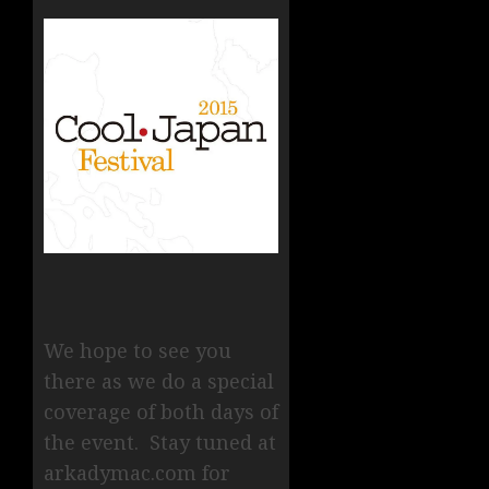
We hope to see you
there as we do a special
coverage of both days of
the event. Stay tuned at
arkadymac.com for