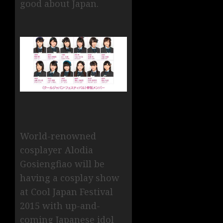
good about Japan.
World-renowned
cosplayer Alodia
Gosiengfiao will be
having a cosplay show
at Cool Japan Festival
2015 with up-and-
coming Japanese idol