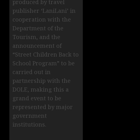
produced by travel
publisher ‘LaniLani’ in
cooperation with the
Department of the
Tourism, and the
announcement of
“Street Children Back to
School Program” to be
carried out in
partnership with the
DOLE, making this a
grand event to be
represented by major
government
institutions.