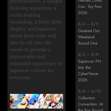
Heroes Comic
performances, a unique
Con: Toy Fest
drawing aquarium, a
2026
sushi-making
workshop, a Hello Kitty
8
/
3
–
8
/
9
display, and Japanese
Geeked Out
street food stalls will
Weekend
also be all over the
Round One
venue to provide a
8
/
3
–
8
/
9
memorable and
Supercon PH:
enjoyable experience of
Into the
Japanese culture for
CyberVerse
everyone.
2026
8
/
6
–
8
/
10
Collectors
Convention: At
the Bay Round