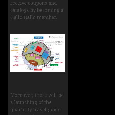
receive coupons and
catalogs by becoming a
Hallo Hallo member.
Moreover, there will be
a launching of the
quarterly travel guide