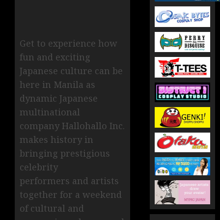
Get to experience how
fun and exciting
Japanese culture can be
here in Manila as
dynamic Japanese
multinational
company Hallohallo Inc.
makes history in
bringing prestigious
celebrity
performers and artists
together for a weekend
of cultural and