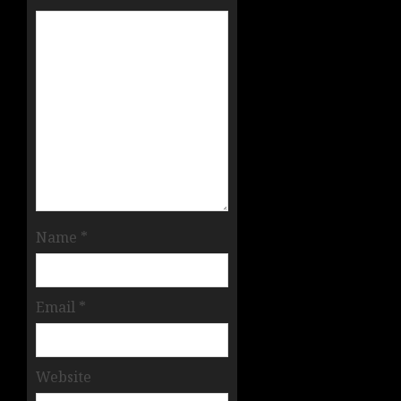
Name
*
Email
*
Website