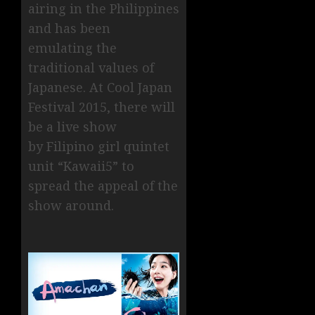
airing in the Philippines
and has been
emulating the
traditional values of
Japanese. At Cool Japan
Festival 2015, there will
be a live show
by Filipino girl quintet
unit “Kawaii5” to
spread the appeal of the
show around.