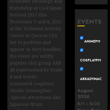
economic exchange and
friendship at Cool Japan
Festival 2015 this
EVENTS
November 7 and 8, 2015
at the TriNoma Activity
Center in Quezon City.
ANIMEPH
Set to perform and
appear as they headline
the event are wildly
COSPLAYPH
popular idol group AKB
48 represented by Team
8 and world-
ARKADYMAC
renowned cosplayer
August
Alodia Gosiengfiao.
2026
Special attractions like
8
/
1
–
8
/
22
Japanese drum