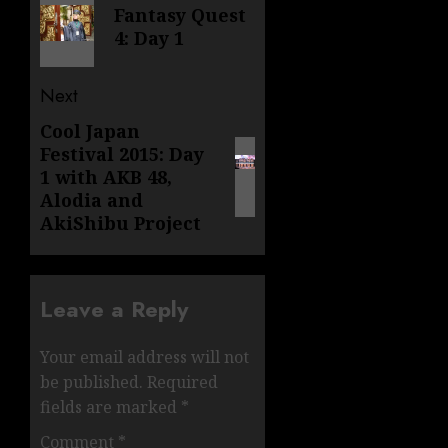
navigation
Fantasy Quest
post:
4: Day 1
Next
Cool Japan
Next
Festival 2015: Day
post:
1 with AKB 48,
Alodia and
AkiShibu Project
Leave a Reply
Your email address will not
be published.
Required
fields are marked
*
Comment
*