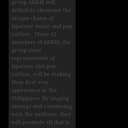
group AKB48 will
definitely showcase the
unique charm of
Japanese music and pop
culture. These 12
members of AKB48, the
group most
representative of
Japanese idol pop-
culture, will be making
their first-ever
appearance in the
Philippines. By singing
onstage and conversing
with the audience, they
will promote all that is