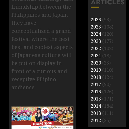
ARTICLES
friendship between the
Philippines and Japan,
2026
(93)
they have
2025
(108)
conceptualized a grand
2024
(120)
festival where the best
2023
(177)
best and coolest aspects
2022
(102)
of Japanese culture will
2021
(18)
2020
(25)
be put on display in
2019
(110)
front of a curious and
2018
(124)
receptive Filipino
2017
(90)
audience.
2016
(126)
2015
(171)
2014
(184)
2013
(111)
2012
(25)