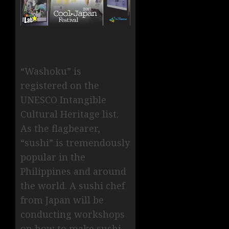
“Washoku” is
registered on the
UNESCO Intangible
Cultural Heritage list.
As the flagbearer,
“sushi” is tremendously
popular in the
Philippines and around
the world. A sushi chef
from Japan will be
conducting workshops
on how to make sushi