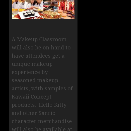
A Makeup Classroom
will also be on hand to
have attendees get a
unique makeup
experience by
seasoned makeup
artists, with samples of
Kawaii Concept
products. Hello Kitty
and other Sanrio
character merchandise
will also be available at