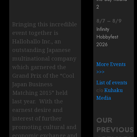
2
8
/
7
–
8
/
9
Bringing this incredible
Infinity
event together is
Hobbyfest
Hallohallo Inc., an
2026
outstanding Japanese
multinational company
More Events
which garnered the
>>>
Grand Prix of the “Cool
List of events
Japan Business
c/o
Kuhaku
Matching 2015” held
Media
last year. With the
earnest desire and
OUR
interest of further
promoting cultural and
PREVIOUS
economic exchange and