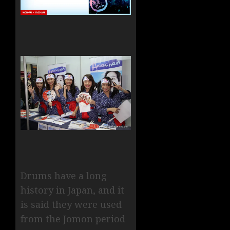
Drums have a long
history in Japan, and it
is said they were used
from the Jomon period