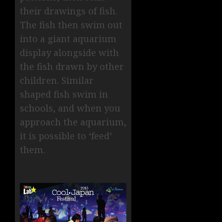
their drawings of fish.
The fish then swim out
into a giant aquarium
display alongside with
the fish drawn by other
children. Similar
shaped fish swim in
schools, and when you
approach the aquarium,
it is possible to ‘feed’
them.