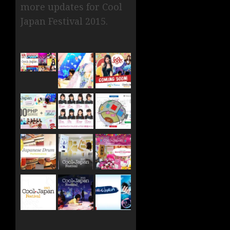
more updates for Cool
Japan Festival 2015.