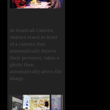
At teamLab Camera,
visitors stand in front
of a camera that
automatically detects
their presence, takes a
photo then
automatically alters the
image.