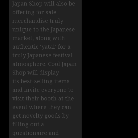
Japan Shop will also be
offering for sale
merchandise truly
unique to the Japanese
market, along with
authentic ‘yatai’ for a
truly Japanese festival
atmosphere. Cool Japan
Shop will display
its best-selling items
and invite everyone to
visit their booth at the
event where they can
get novelty goods by
filling out a
questionaire and