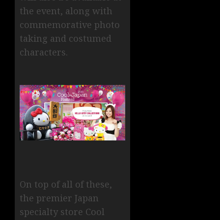
the event, along with
commemorative photo
taking and costumed
characters.
On top of all of these,
the premier Japan
specialty store Cool