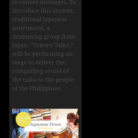
to convey messages. To
introduce this ancient,
traditional Japanese
instrument, a
drumming group from
Japan, “Tokoro Taiko,”
will be performing on
stage to deliver the
compelling sound of
the taiko to the people
of the Philippines.