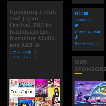
Upcoming Event:
Cool Japan
arkadymac
Festival 2015 by
Hallohallo Inc.
arkadymac_com
featuring Alodia
@arkadymac.com
and AKB 48
XTIAN MACK
NOVEMBER 3, 2015
OUR
SPONSOR