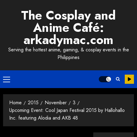
Skip
The Cosplay and
to
content
Anime Café:
arkadymac.com
Serving the hottest anime, gaming, & cosplay events in the
Philippines
Primary
Menu
Home
2015
November
3
Upcoming Event: Cool Japan Festival 2015 by Hallohallo
Inc. featuring Alodia and AKB 48