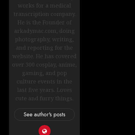
works for a medical
transcription company.
He is the Founder of
arkadymac.com, doing
photography, writing,
and reporting for the
website. He has covered
over 300 cosplay, anime,
gaming, and pop
culture events in the
last five years. Loves
cute and furry things.
See author's posts