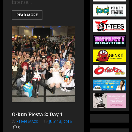
intense...
READ MORE
O-kun Fiesta 2: Day 1
XTIAN MACK
JULY 15, 2016
0