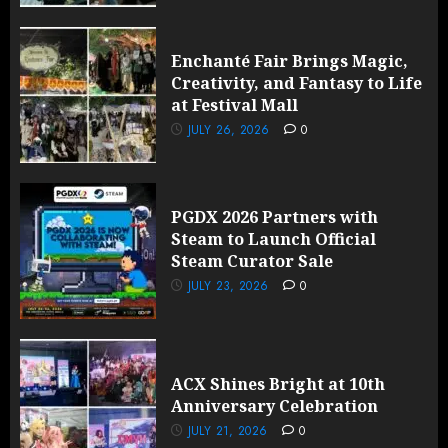
Enchanté Fair Brings Magic,
Creativity, and Fantasy to Life
at Festival Mall
JULY 26, 2026
0
PGDX 2026 Partners with
Steam to Launch Official
Steam Curator Sale
JULY 23, 2026
0
ACX Shines Bright at 10th
Anniversary Celebration
JULY 21, 2026
0