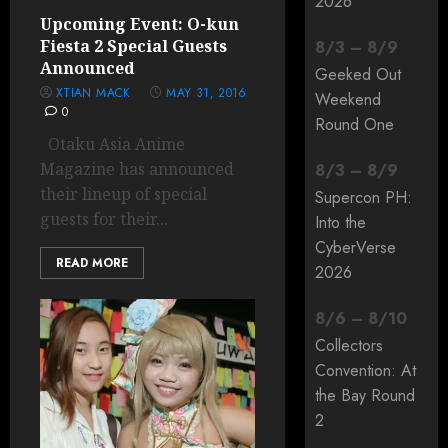
2026
Upcoming Event: O-kun
Fiesta 2 Special Guests
8
/
3
–
8
/
9
Announced
Geeked Out
XTIAN MACK
MAY 31, 2016
Weekend
0
Round One
Otaku Asia Anime
Magazine has announced
8
/
3
–
8
/
9
their lineup of special
Supercon PH:
guests for their...
Into the
CyberVerse
READ MORE
2026
8
/
6
–
8
/
10
Collectors
Convention: At
the Bay Round
2