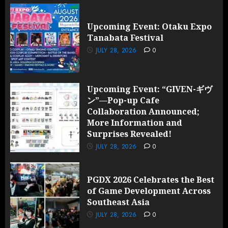
Upcoming Event: Otaku Expo
Tanabata Festival
JULY 28, 2026
0
Upcoming Event: “GIVEN-ギヴ
ン”—Pop-up Cafe
Collaboration Announced;
More Information and
Surprises Revealed!
JULY 28, 2026
0
PGDX 2026 Celebrates the Best
of Game Development Across
Southeast Asia
JULY 28, 2026
0