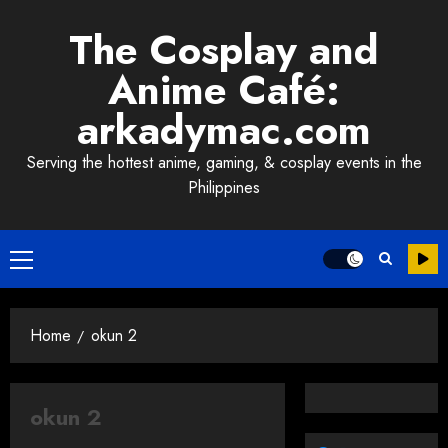
Skip
The Cosplay and
to
content
Anime Café:
arkadymac.com
Serving the hottest anime, gaming, & cosplay events in the
Philippines
Primary
Menu
Home
okun 2
okun 2