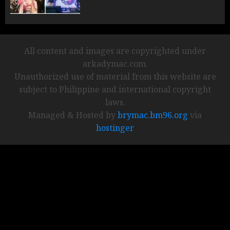
All content and images are copyrighted under
arkadymac.com.
Unauthorized use of material from this website are
subject to Philippine and international copyright
laws.
Managed & Hosted by
brymac.bm96.org
via
hostinger