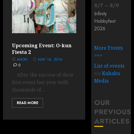
8
/
7
–
8
/
9
Infinity
Hobbyfest
2026
Upcoming Event: O-kun
More Events
Fiesta 2
>>>
ANON
MAY 16, 2016
0
List of events
c/o
Kuhaku
After the success of their
Media
first event last year with
thousands of...
OUR
READ MORE
PREVIOUS
ARTICLES