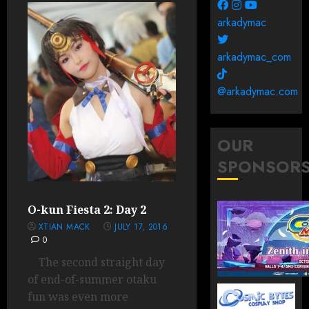
arkadymac
arkadymac_com
@arkadymac.com
OUR
SPONSOR
O-kun Fiesta 2: Day 2
XTIAN MACK
JULY 17, 2016
0
The second straight day
of end-of-summer otaku
fun was even more