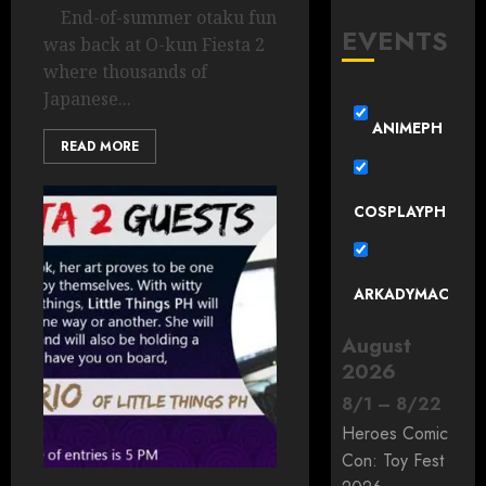
End-of-summer otaku fun
EVENTS
was back at O-kun Fiesta 2
where thousands of
Japanese...
ANIMEPH
READ MORE
COSPLAYPH
ARKADYMAC
August
2026
8
/
1
–
8
/
22
Heroes Comic
Con: Toy Fest