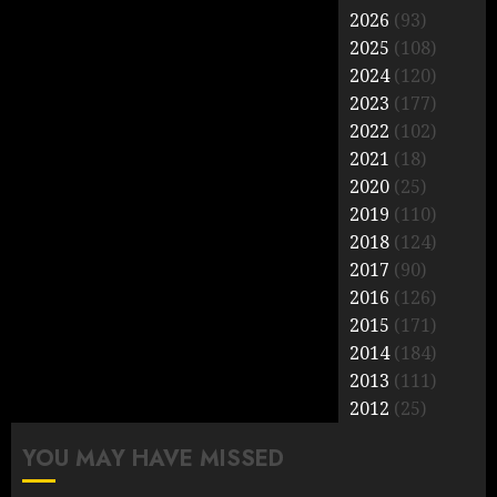
2026
(93)
2025
(108)
2024
(120)
2023
(177)
2022
(102)
2021
(18)
2020
(25)
2019
(110)
2018
(124)
2017
(90)
2016
(126)
2015
(171)
2014
(184)
2013
(111)
2012
(25)
YOU MAY HAVE MISSED