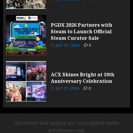
PGDX 2026 Partners with
Steam to Launch Official
Steam Curator Sale
JULY 23, 2026
0
ACX Shines Bright at 10th
Anniversary Celebration
JULY 21, 2026
0
All content and images are copyrighted under
arkadymac.com.