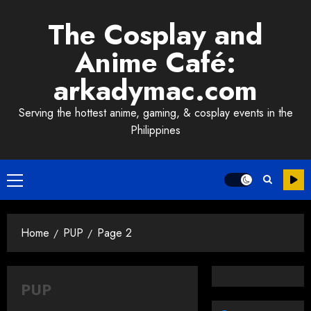
Skip
The Cosplay and
to
content
Anime Café:
arkadymac.com
Serving the hottest anime, gaming, & cosplay events in the
Philippines
Primary
Menu
Home
PUP
Page 2
PUP