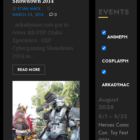
Showdown 2014
XTIAN MACK
EVENTS
MARCH 23, 2014
0
arkadymac.com got to
cover 4th PUP Otaku
ANIMEPH
Xperience : OXP
Cybergaming Showdown
2014 as...
COSPLAYPH
READ MORE
ARKADYMAC
August
2026
8
/
1
–
8
/
22
Heroes Comic
Con: Toy Fest