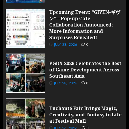
Upcoming Event: “GIVEN-ギヴ
ン”—Pop-up Cafe
Collaboration Announced;
More Information and
Surprises Revealed!
JULY 28, 2026
0
PGDX 2026 Celebrates the Best
of Game Development Across
Southeast Asia
JULY 28, 2026
0
Enchanté Fair Brings Magic,
Creativity, and Fantasy to Life
at Festival Mall
JULY 26, 2026
0