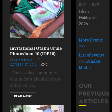
8
/
7
–
8
/
9
Infinity
Hobbyfest
2026
More Events
>>>
Invitational Otaku Urule
Photoshoot 10 (IOP10)
List of events
XTIAN MACK
c/o
Kuhaku
OCTOBER 27, 2013
0
Media
The cosplay community
was in for a ghoulish treat
OUR
at IOP 10, or...
PREVIOUS
READ MORE
ARTICLES