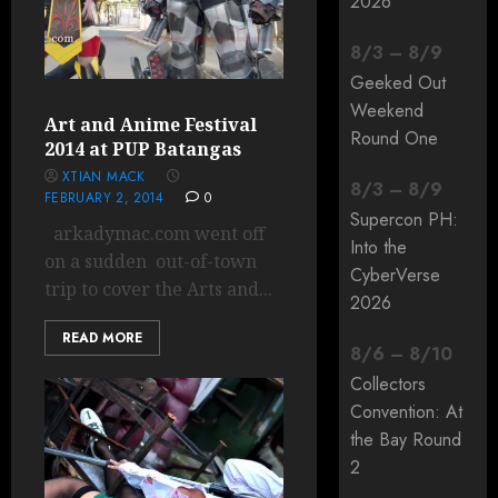
2026
8
/
3
–
8
/
9
Geeked Out
Weekend
Art and Anime Festival
Round One
2014 at PUP Batangas
XTIAN MACK
8
/
3
–
8
/
9
FEBRUARY 2, 2014
0
Supercon PH:
arkadymac.com went off
Into the
on a sudden out-of-town
CyberVerse
trip to cover the Arts and...
2026
READ MORE
8
/
6
–
8
/
10
Collectors
Convention: At
the Bay Round
2