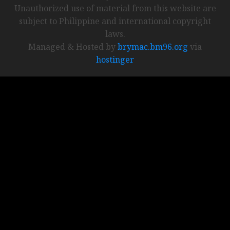
Unauthorized use of material from this website are
subject to Philippine and international copyright
laws.
Managed & Hosted by
brymac.bm96.org
via
hostinger