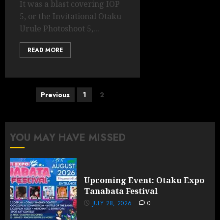
It was a blast covering IOP
5, or the Invitational Otaku
Urule Photoshoot 5,...
READ MORE
Posts
Previous
1
2
pagination
YOU MAY HAVE MISSED
Upcoming Event: Otaku Expo
Tanabata Festival
JULY 28, 2026
0