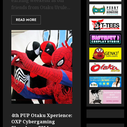
exciting weekend as our
friends from Otaku Urule...
READ MORE
4th PUP Otaku Xperience:
OXP Cybergaming