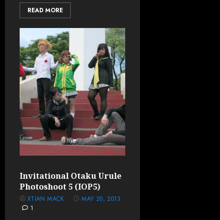
READ MORE
Invitational Otaku Urule
Photoshoot 5 (IOP5)
XTIAN MACK
MAY 20, 2013
1