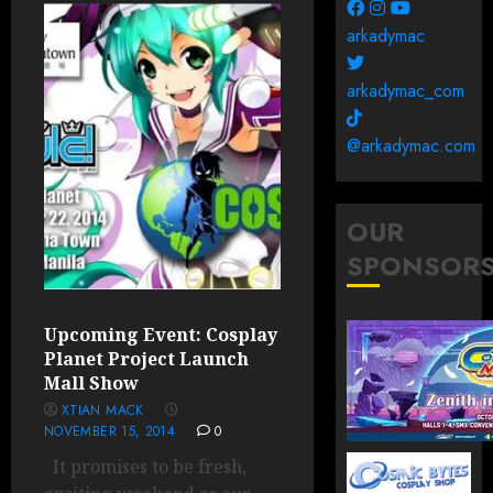
arkadymac
arkadymac_com
@arkadymac.com
OUR
SPONSOR
Upcoming Event: Cosplay
Planet Project Launch
Mall Show
XTIAN MACK
NOVEMBER 15, 2014
0
It promises to be fresh,