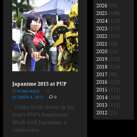
2026
(93)
2025
(108)
2024
(120)
2023
(177)
2022
(102)
2021
(18)
2020
(25)
2019
(110)
2018
(124)
2017
(90)
2016
(126)
Japanime 2013 at PUP
2015
(171)
XTIAN MACK
2014
(184)
OCTOBER 4, 2013
0
2013
(111)
Otaku Urule livens up his
2012
(25)
year’s PUP’s Foundation
Week with Japanime, a
celebration...