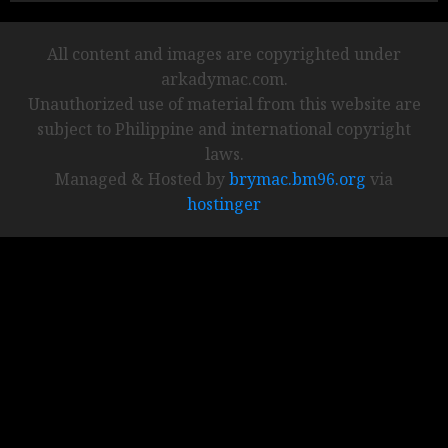
All content and images are copyrighted under
arkadymac.com.
Unauthorized use of material from this website are
subject to Philippine and international copyright
laws.
Managed & Hosted by
brymac.bm96.org
via
hostinger