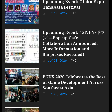
Upcoming Event: Otaku Expo
Tanabata Festival
JULY 28, 2026
0
Upcoming Event: “GIVEN-ギヴ
ン”—Pop-up Cafe
Collaboration Announced;
More Information and
Surprises Revealed!
JULY 28, 2026
0
PGDX 2026 Celebrates the Best
of Game Development Across
Southeast Asia
JULY 28, 2026
0