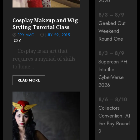
2026
8
/
3
–
8
/
9
Cosplay Makeup and Wig
Geeked Out
Styling Tutorial Class
Weekend
BRY MAC
JULY 29, 2015
Round One
0
Cosplay is an art that
8
/
3
–
8
/
9
requires a myriad of skills
Supercon PH:
to hone...
Into the
CyberVerse
READ MORE
2026
8
/
6
–
8
/
10
Collectors
Convention: At
the Bay Round
2