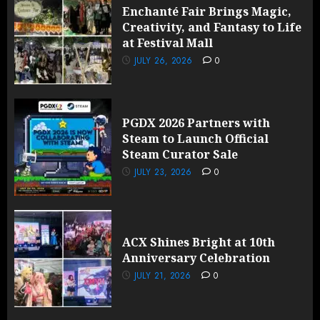
Enchanté Fair Brings Magic,
Creativity, and Fantasy to Life
at Festival Mall
JULY 26, 2026
0
PGDX 2026 Partners with
Steam to Launch Official
Steam Curator Sale
JULY 23, 2026
0
ACX Shines Bright at 10th
Anniversary Celebration
JULY 21, 2026
0