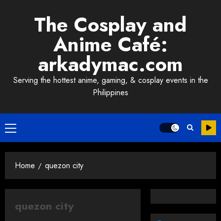
Skip
The Cosplay and
to
content
Anime Café:
arkadymac.com
Serving the hottest anime, gaming, & cosplay events in the
Philippines
Primary
Menu
Home
quezon city
quezon city