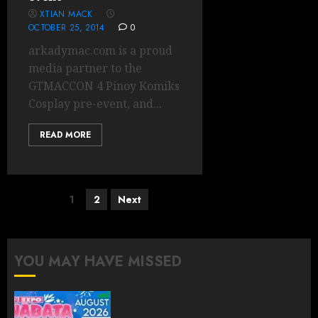
XTIAN MACK
OCTOBER 25, 2014
0
arkadymac.com is a proud
media partner to the
GTMACCON 4 Pinoy Komiks
Cosplay pre-event, and...
READ MORE
Posts
1
2
Next
pagination
YOU MAY HAVE MISSED