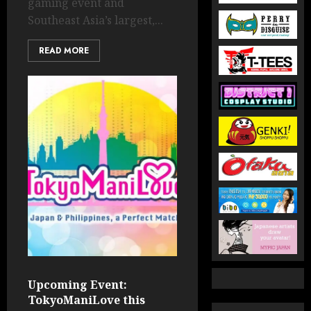
gaming event and
Southeast Asia’s largest,...
READ MORE
Upcoming Event:
TokyoManiLove this