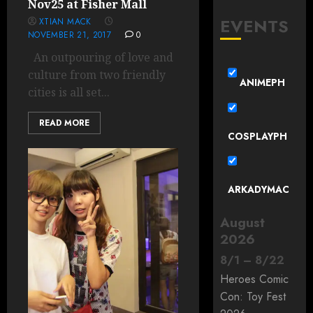
Nov25 at Fisher Mall
EVENTS
XTIAN MACK
NOVEMBER 21, 2017
0
An outpouring of love and
culture from two friendly
ANIMEPH
cities is all set...
READ MORE
COSPLAYPH
ARKADYMAC
August
2026
8
/
1
–
8
/
22
Heroes Comic
Con: Toy Fest