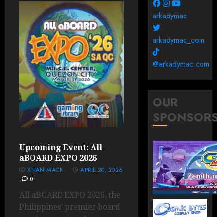
arkadymac
arkadymac_com
@arkadymac.com
OUR
SPONSOR
Upcoming Event: All
aBOARD EXPO 2026
XTIAN MACK
APRIL 20, 2026
0
All aBOARD EXPO 2026, the
Philippines’ premier board