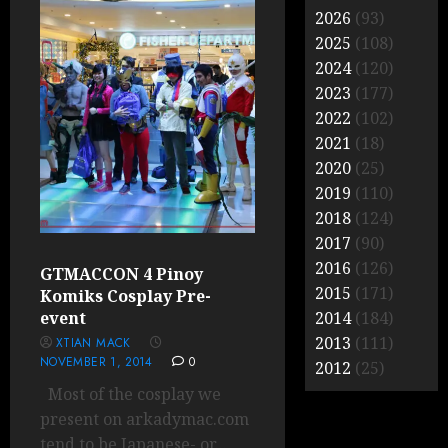
2026
(93)
2025
(108)
2024
(120)
2023
(177)
2022
(102)
2021
(18)
2020
(25)
2019
(110)
2018
(124)
2017
(90)
2016
(126)
GTMACCON 4 Pinoy
2015
(171)
Komiks Cosplay Pre-
event
2014
(184)
2013
(111)
XTIAN MACK
NOVEMBER 1, 2014
0
2012
(25)
Most of the cosplay we
present on arkadymac.com
tend to be Japanese- or...