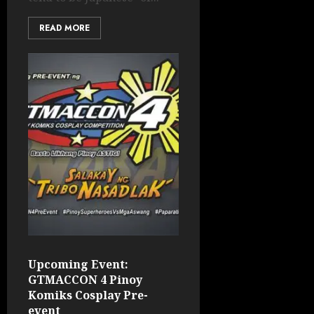
READ MORE
Upcoming Event:
GTMACCON 4 Pinoy
Komiks Cosplay Pre-
event