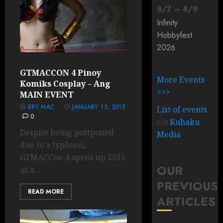
8
/
7
–
8
/
9
Infinity
Hobbyfest
2026
GTMACCON 4 Pinoy
More Events
Komiks Cosplay – Ang
>>>
MAIN EVENT
BRY MAC
JANUARY 13, 2015
List of events
0
c/o
Kuhaku
Despite being postponed
Media
due to a typhoon,
GTMACCon 4 opens up 2015
OUR
as a...
PREVIOUS
READ MORE
ARTICLES