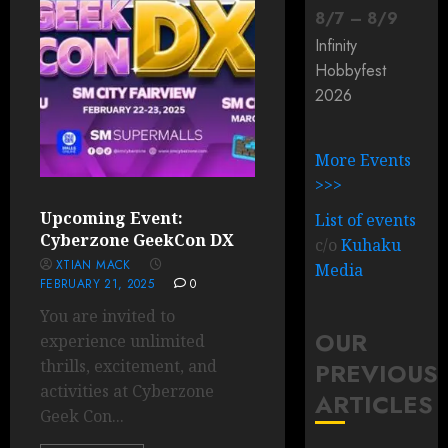
8
/
7
–
8
/
9
Infinity
Hobbyfest
2026
More Events
>>>
Upcoming Event:
List of events
Cyberzone GeekCon DX
c/o
Kuhaku
XTIAN MACK
Media
FEBRUARY 21, 2025
0
You are invited to
OUR
experience unlimited
thrills, excitement, and
PREVIOUS
activities at Cyberzone
ARTICLES
Geek Con...