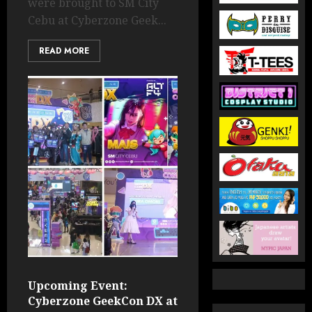
were brought to SM City
Cebu at Cyberzone Geek...
READ MORE
Upcoming Event:
Cyberzone GeekCon DX at