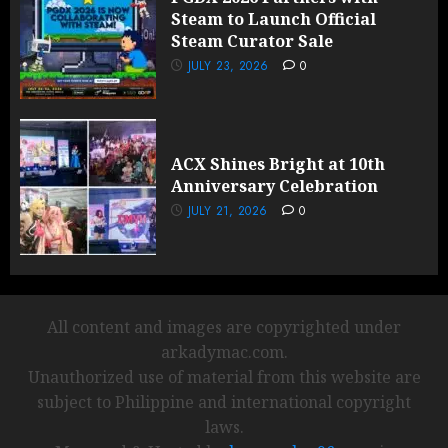
Steam to Launch Official
Steam Curator Sale
JULY 23, 2026
0
ACX Shines Bright at 10th
Anniversary Celebration
JULY 21, 2026
0
All content and images are copyrighted under
arkadymac.com.
Unauthorized use of material from this website are
subject to Philippine and international copyright
laws.