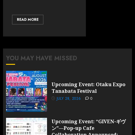
READ MORE
YOU MAY HAVE MISSED
Upcoming Event: Otaku Expo
Tanabata Festival
JULY 28, 2026
0
Upcoming Event: “GIVEN-ギヴ
ン”—Pop-up Cafe
Collaboration Announced;