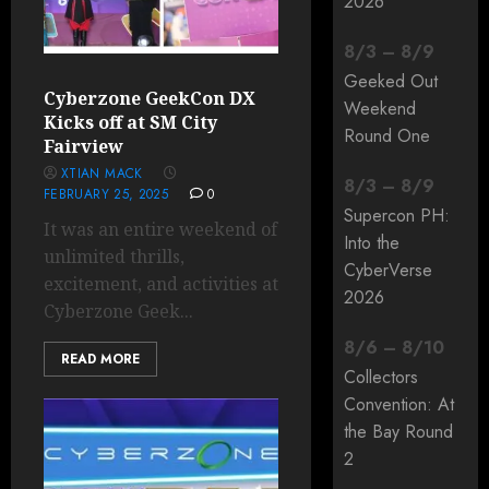
2026
8
/
3
–
8
/
9
Geeked Out
Cyberzone GeekCon DX
Weekend
Kicks off at SM City
Round One
Fairview
XTIAN MACK
8
/
3
–
8
/
9
FEBRUARY 25, 2025
0
Supercon PH:
It was an entire weekend of
Into the
unlimited thrills,
CyberVerse
excitement, and activities at
2026
Cyberzone Geek...
8
/
6
–
8
/
10
READ MORE
Collectors
Convention: At
the Bay Round
2