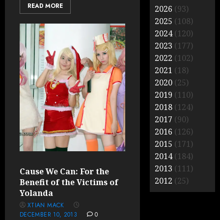
READ MORE
2026
(93)
2025
(108)
2024
(120)
2023
(177)
2022
(102)
2021
(18)
2020
(25)
2019
(110)
2018
(124)
2017
(90)
2016
(126)
2015
(171)
2014
(184)
2013
(111)
Cause We Can: For the
2012
(25)
Benefit of the Victims of
Yolanda
XTIAN MACK
DECEMBER 10, 2013
0