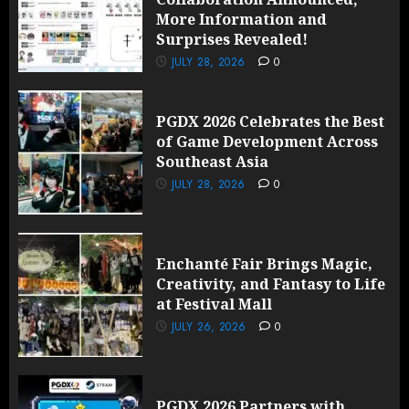
More Information and
Surprises Revealed!
JULY 28, 2026
0
PGDX 2026 Celebrates the Best
of Game Development Across
Southeast Asia
JULY 28, 2026
0
Enchanté Fair Brings Magic,
Creativity, and Fantasy to Life
at Festival Mall
JULY 26, 2026
0
PGDX 2026 Partners with