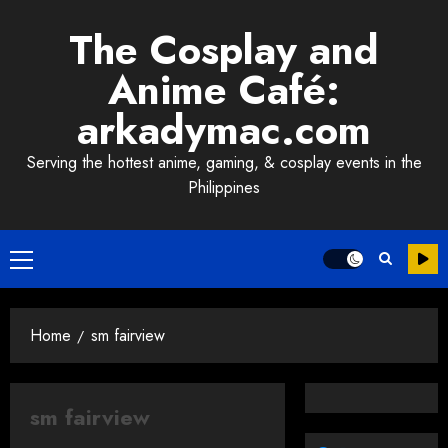
Skip
The Cosplay and
to
content
Anime Café:
arkadymac.com
Serving the hottest anime, gaming, & cosplay events in the
Philippines
Primary
Menu
Home
sm fairview
sm fairview