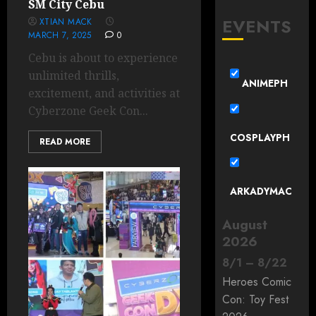
SM City Cebu
EVENTS
XTIAN MACK
MARCH 7, 2025
0
Cebu is about to experience
unlimited thrills,
ANIMEPH
excitement, and activities at
Cyberzone Geek Con...
COSPLAYPH
READ MORE
ARKADYMAC
August
2026
8
/
1
–
8
/
22
Heroes Comic
Con: Toy Fest