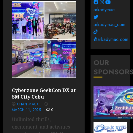
arkadymac
arkadymac_com
@arkadymac.com
OUR
SPONSOR
Cyberzone GeekCon DX at
SM City Cebu
XTIAN MACK
MARCH 11, 2025
0
Unlimited thrills,
excitement, and activities