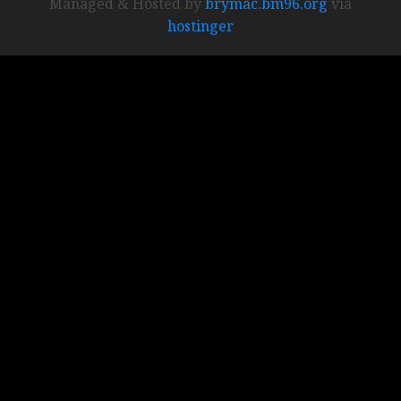
Managed & Hosted by
brymac.bm96.org
via
hostinger