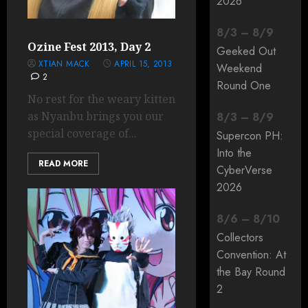
2026
8
/
3
–
8
/
9
Ozine Fest 2013, Day 2
Geeked Out
XTIAN MACK
APRIL 15, 2013
Weekend
2
Round One
No rest for the weary kitten
as Nyanbu brings you our
8
/
3
–
8
/
9
special coverage of...
Supercon PH:
Into the
READ MORE
CyberVerse
2026
8
/
6
–
8
/
10
Collectors
Convention: At
the Bay Round
2