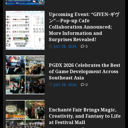
Upcoming Event: “GIVEN-ギヴ
ン”—Pop-up Cafe
Collaboration Announced;
More Information and
Surprises Revealed!
JULY 28, 2026
0
PGDX 2026 Celebrates the Best
of Game Development Across
Southeast Asia
JULY 28, 2026
0
Enchanté Fair Brings Magic,
Creativity, and Fantasy to Life
at Festival Mall