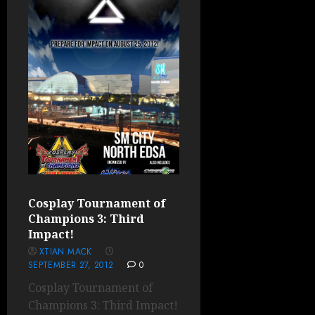
Cosplay Tournament of
Champions 3: Third
Impact!
XTIAN MACK
SEPTEMBER 27, 2012
0
Cosplay Tournament of
Champions 3: Third Impact!