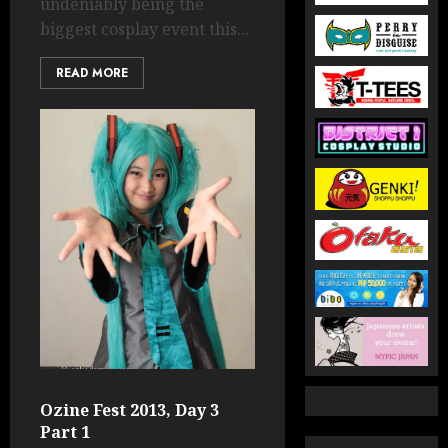
undeniably being the
biggest cosplay event this...
READ MORE
Ozine Fest 2013, Day 3
Part 1