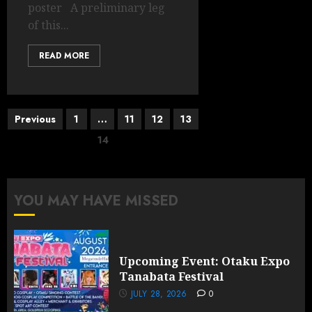
poster A preliminary leg
of this...
READ MORE
Posts
Previous
1
…
11
12
13
pagination
14
YOU MAY HAVE MISSED
Upcoming Event: Otaku Expo
Tanabata Festival
JULY 28, 2026
0