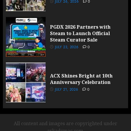
JULY 26, 2026
0
PGDX 2026 Partners with
Steam to Launch Official
Steam Curator Sale
JULY 23, 2026
0
ACX Shines Bright at 10th
Anniversary Celebration
JULY 21, 2026
0
All content and images are copyrighted under
arkadymac.com.