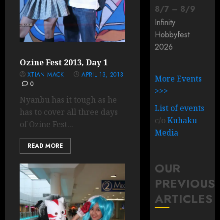
8
/
7
–
8
/
9
Infinity
Hobbyfest
2026
Ozine Fest 2013, Day 1
XTIAN MACK
APRIL 13, 2013
More Events
0
>>>
Nyanbu has it tough as he
List of events
has to cover all three days
c/o
Kuhaku
of Ozine Fest...
Media
READ MORE
OUR
PREVIOUS
ARTICLES