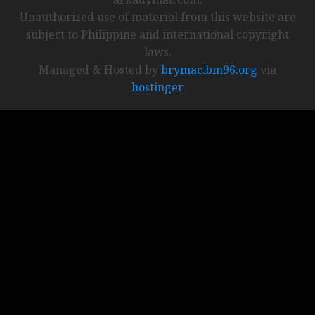
Unauthorized use of material from this website are
subject to Philippine and international copyright
laws.
Managed & Hosted by
brymac.bm96.org
via
hostinger