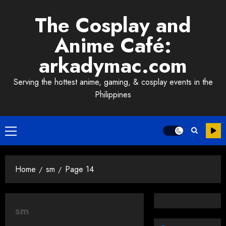
Skip
The Cosplay and
to
content
Anime Café:
arkadymac.com
Serving the hottest anime, gaming, & cosplay events in the
Philippines
Primary
Menu
Home
sm
Page 14
sm