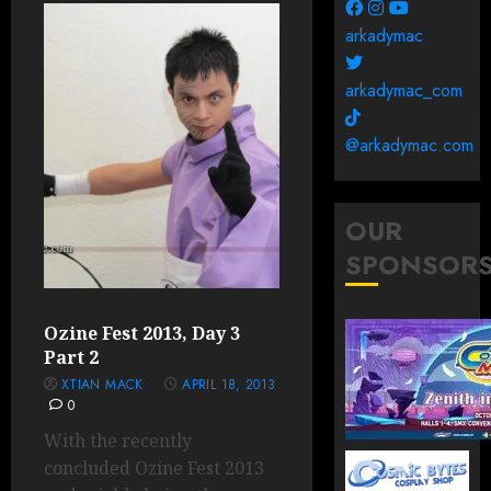
arkadymac
arkadymac_com
@arkadymac.com
OUR
SPONSOR
Ozine Fest 2013, Day 3
Part 2
XTIAN MACK
APRIL 18, 2013
0
With the recently
concluded Ozine Fest 2013