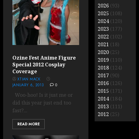
2026
(93)
2025
(108)
2024
(120)
2023
(177)
2022
(102)
2021
(18)
2020
(25)
Ozine Fest Anime Figure
2019
(110)
Special 2012 Cosplay
2018
(124)
Coverage
2017
(90)
XTIAN MACK
2016
(126)
JANUARY 6, 2013
0
2015
(171)
Woo-hoo! Is it just me or
2014
(184)
did this year just end too
2013
(111)
fast?...
2012
(25)
READ MORE