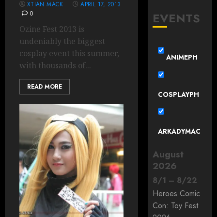
XTIAN MACK
APRIL 17, 2013
0
EVENTS
Ozine Fest 2013 is
undeniably the biggest
cosplay event this summer,
ANIMEPH
with thousands of...
READ MORE
COSPLAYPH
ARKADYMAC
August
2026
8
/
1
–
8
/
22
Heroes Comic
Con: Toy Fest