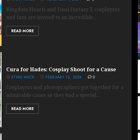
Kingdom Hearts and Final Fantasy X cosplayers
and fans are invited to an incredible...
READ MORE
Cura for Hades: Cosplay Shoot for a Cause
XTIAN MACK
FEBRUARY 12, 2024
0
Cosplayers and photographers got together for a
admirable cause as they had a special...
READ MORE