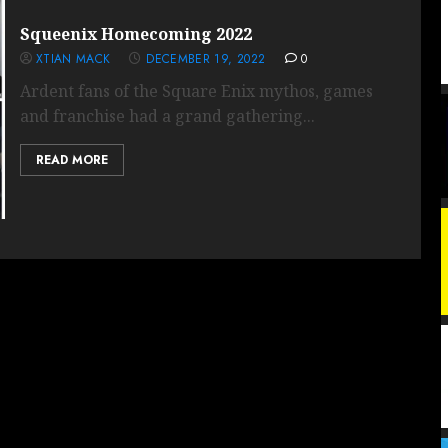
Squeenix Homecoming 2022
XTIAN MACK
DECEMBER 19, 2022
0
Ardent fans of the Square Enix mythos, games
and franchise had a grand gathering...
READ MORE