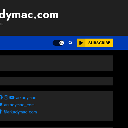
adymac.com
es
SUBSCRIBE
arkadymac
arkadymac_com
@arkadymac.com