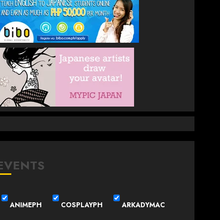
EVENTS
ANIMEPH
COSPLAYPH
ARKADYMAC