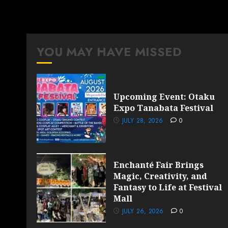
YOU MAY HAVE MISSED
Upcoming Event: Otaku
Expo Tanabata Festival
JULY 28, 2026
0
Enchanté Fair Brings
Magic, Creativity, and
Fantasy to Life at Festival
Mall
JULY 26, 2026
0