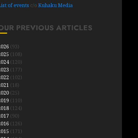
List of events
c/o
Kuhaku Media
OUR PREVIOUS ARTICLES
2026
(93)
2025
(108)
2024
(120)
2023
(177)
2022
(102)
2021
(18)
2020
(25)
2019
(110)
2018
(124)
2017
(90)
2016
(126)
2015
(171)