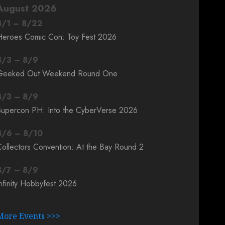
August 2026
8
/
1
–
8
/
22
Heroes Comic Con: Toy Fest 2026
8
/
3
–
8
/
9
Geeked Out Weekend Round One
8
/
3
–
8
/
9
Supercon PH: Into the CyberVerse 2026
8
/
6
–
8
/
10
ollectors Convention: At the Bay Round 2
8
/
7
–
8
/
9
nfinity Hobbyfest 2026
More Events >>>