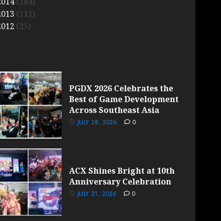
2014
(184)
2013
(111)
2012
(25)
PGDX 2026 Celebrates the
Best of Game Development
Across Southeast Asia
JULY 28, 2026
0
ACX Shines Bright at 10th
Anniversary Celebration
JULY 21, 2026
0