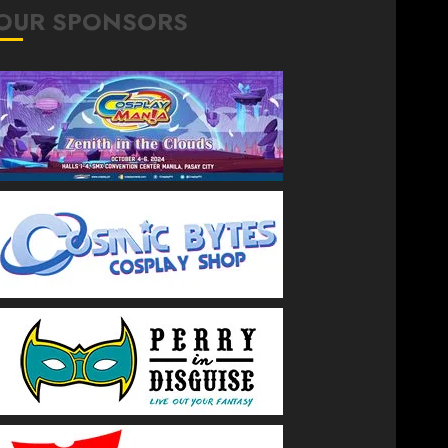
OUR SPONSORS