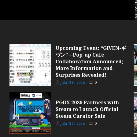
Upcoming Event: “GIVEN-ギ
ヴン”—Pop-up Cafe
Collaboration Announced;
More Information and
Surprises Revealed!
JULY 28, 2026
0
PGDX 2026 Partners with
Steam to Launch Official
Steam Curator Sale
JULY 23, 2026
0