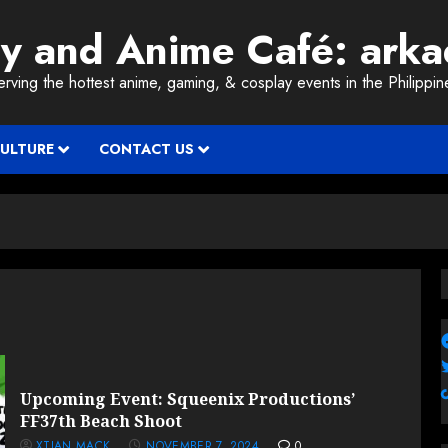
ay and Anime Café: ark
erving the hottest anime, gaming, & cosplay events in the Philippin
CULTURE
CONTACT US
Upcoming Event: Squeenix Productions’
FF37th Beach Shoot
XTIAN MACK
NOVEMBER 7, 2024
0