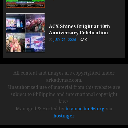
ACX Shines Bright at 10th
Anniversary Celebration
JULY 21, 2026
0
All content and images are copyrighted under
arkadymac.com.
Unauthorized use of material from this website are
subject to Philippine and international copyright
laws.
Managed & Hosted by
brymac.bm96.org
via
hostinger