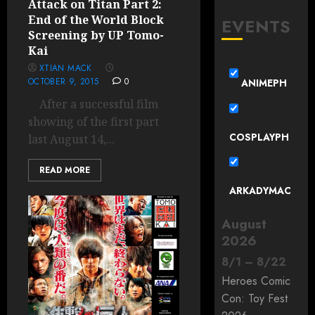
Attack on Titan Part 2:
End of the World Block
EVENTS
Screening by UP Tomo-
Kai
XTIAN MACK
OCTOBER 9, 2015
0
ANIMEPH
After a successful film
showing of the first part
COSPLAYPH
last August 14,...
READ MORE
ARKADYMAC
August
2026
8
/
1
–
8
/
22
Heroes Comic
Con: Toy Fest