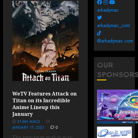
arkadymac
arkadymac_com
@arkadymac.com
OUR
SPONSOR
WeTV Features Attack on
Titan on its Incredible
Anime Lineup this
January
XTIAN MACK
JANUARY 17, 2021
0
The new year makes way