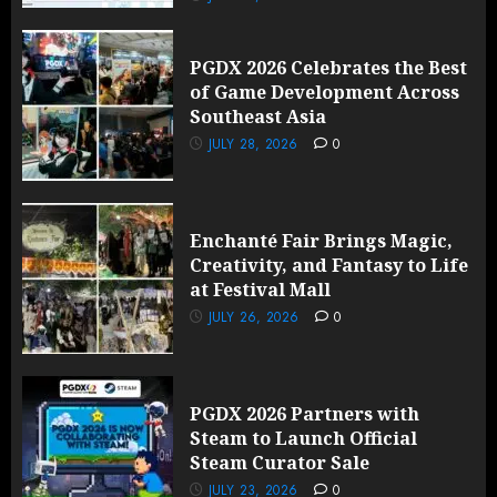
PGDX 2026 Celebrates the Best
of Game Development Across
Southeast Asia
JULY 28, 2026
0
Enchanté Fair Brings Magic,
Creativity, and Fantasy to Life
at Festival Mall
JULY 26, 2026
0
PGDX 2026 Partners with
Steam to Launch Official
Steam Curator Sale
JULY 23, 2026
0