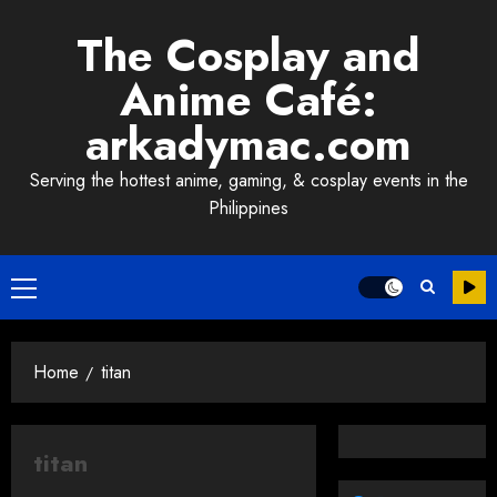
Skip
The Cosplay and
to
content
Anime Café:
arkadymac.com
Serving the hottest anime, gaming, & cosplay events in the
Philippines
Primary
Menu
Home
titan
titan