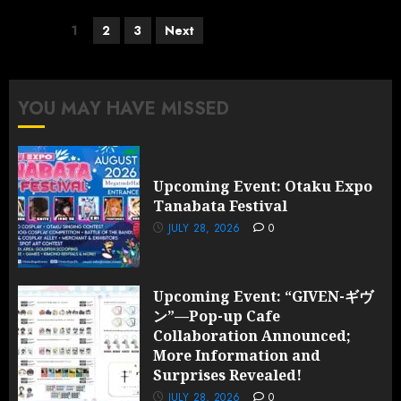
Posts
1
2
3
Next
pagination
YOU MAY HAVE MISSED
Upcoming Event: Otaku Expo
Tanabata Festival
JULY 28, 2026
0
Upcoming Event: “GIVEN-ギヴ
ン”—Pop-up Cafe
Collaboration Announced;
More Information and
Surprises Revealed!
JULY 28, 2026
0