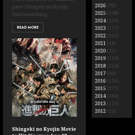
2026
(93)
gave Shingeki no Kyojin
2025
(108)
fans something...
2024
(120)
READ MORE
2023
(177)
2022
(102)
2021
(18)
2020
(25)
2019
(110)
2018
(124)
2017
(90)
2016
(126)
2015
(171)
2014
(184)
2013
(111)
2012
(25)
Shingeki no Kyojin Movie