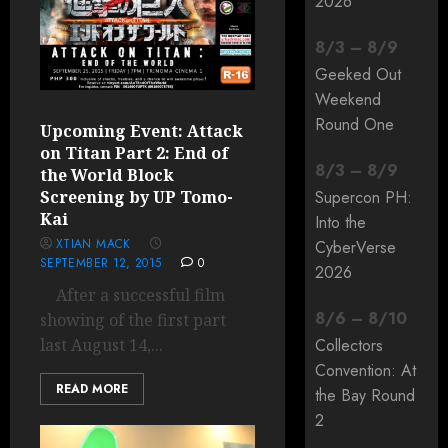
2026
8
/
3
–
8
/
9
Geeked Out
Weekend
Round One
Upcoming Event: Attack
on Titan Part 2: End of
8
/
3
–
8
/
9
the World Block
Screening by UP Tomo-
Supercon PH:
Kai
Into the
XTIAN MACK
CyberVerse
SEPTEMBER 12, 2015
0
2026
After a successful film
8
/
6
–
8
/
10
showing of the first part
last August 14,...
Collectors
Convention: At
READ MORE
the Bay Round
2