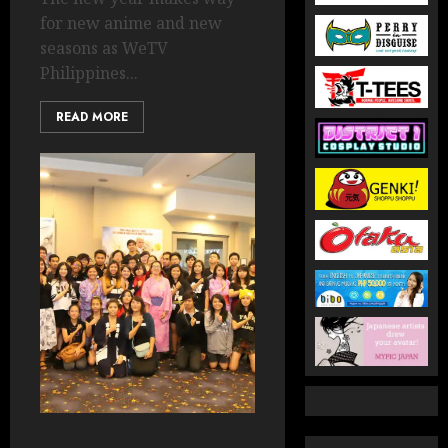
for new anime and new
seasons as WeTV
Philippines...
READ MORE