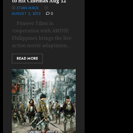
to Hit Cinemas Aug 12
XTIAN MACK
AUGUST 3, 2015
0
Pioneer Films in
cooperation with AMUSE
Philippines brings the live
action movie adaptation...
READ MORE