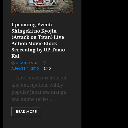
Upcoming Event:
Shingeki no Kyojin
(Attack on Titan) Live
Action Movie Block
Screening by UP Tomo-
Kai
XTIAN MACK
AUGUST 1, 2015
0
After much excitement
and anticipation, wildly
popular Japanese manga
and anime series...
READ MORE