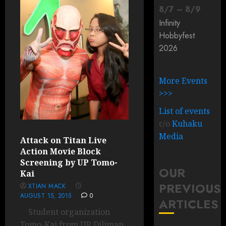
8
/
7
–
8
/
9
Infinity
Hobbyfest
2026
More Events
>>>
List of events
c/o
Kuhaku
Media
Attack on Titan Live
Action Movie Block
Screening by UP Tomo-
OUR
Kai
PREVIOUS
XTIAN MACK
AUGUST 15, 2015
0
ARTICLES
Student organization
Tomo-Kai from UP Diliman