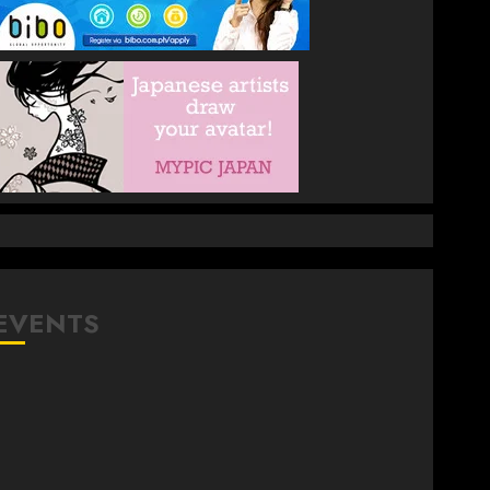
EVENTS