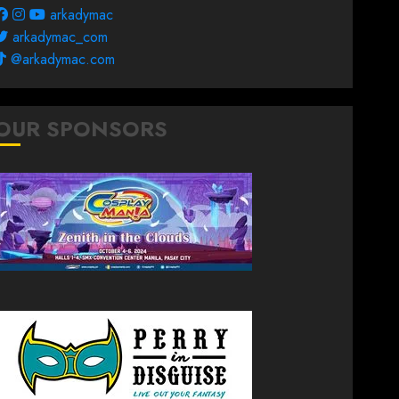
arkadymac
arkadymac_com
@arkadymac.com
OUR SPONSORS