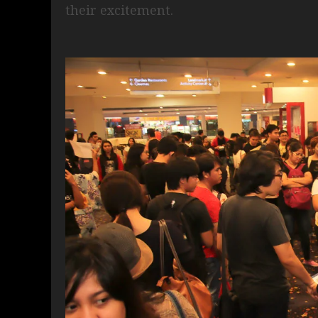
their excitement.