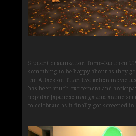
Student organization Tomo-Kai from UP 
something to be happy about as they got
the Attack on Titan live action movie l
has been much excitement and anticipati
popular Japanese manga and anime serie
to celebrate as it finally got screened i