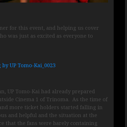
ner for this event, and helping us cover
o was just as excited as everyone to
an, UP Tomo-Kai had already prepared
utside Cinema 1 of Trinoma. As the time of
nd more ticket holders started falling in
s and helpful and the situation at the
e that the fans were barely containing