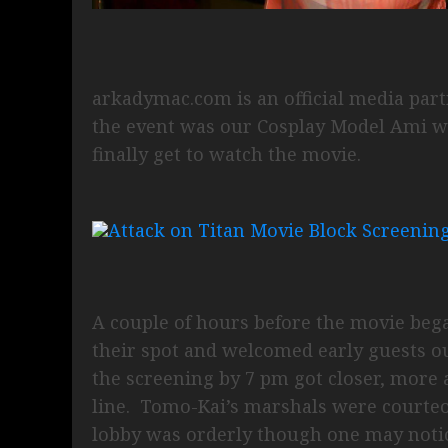
arkadymac.com is an official media part
the event was our Cosplay Model Ami wh
finally get to watch the movie.
A couple of hours before the movie beg
their spot and welcomed early guests o
the screening by 7 pm got closer, more a
line. Tomo-Kai’s marshals were courteou
lobby was orderly though one may notic