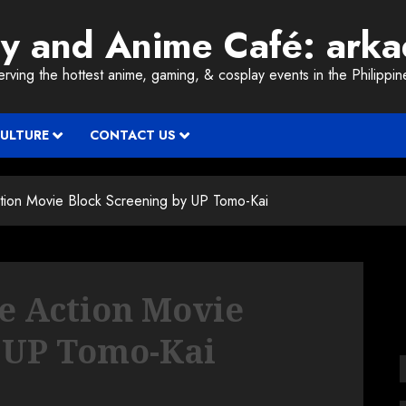
ay and Anime Café: ark
erving the hottest anime, gaming, & cosplay events in the Philippin
CULTURE
CONTACT US
ction Movie Block Screening by UP Tomo-Kai
ve Action Movie
y UP Tomo-Kai