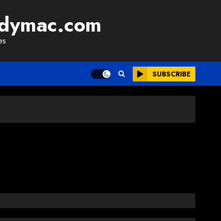
adymac.com
es
SUBSCRIBE