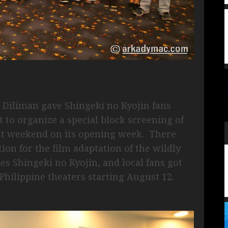
Diliman gave Shingeki no Kyojin fans
 to organize a special block screening of
ast weekend on its opening week. There
on for the film adaptation of the wildly
s Shingeki no Kyojin, and local fans got
n Philippine theaters starting August 12.