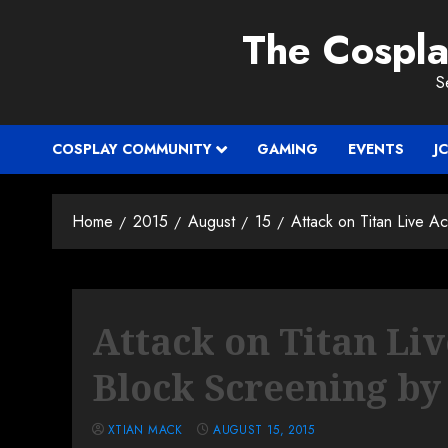
Skip
The Cospl
to
content
S
COSPLAY COMMUNITY
GAMING
EVENTS
J
Home
2015
August
15
Attack on Titan Live A
Attack on Titan Li
Block Screening b
XTIAN MACK
AUGUST 15, 2015