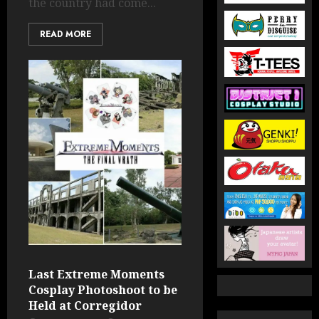
the country had come...
READ MORE
Last Extreme Moments
Cosplay Photoshoot to be
Held at Corregidor