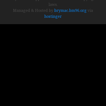
laws.
Managed & Hosted by
brymac.bm96.org
via
hostinger