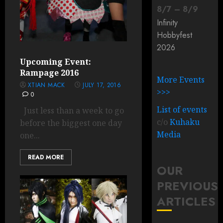
8
/
7
–
8
/
9
Infinity
Hobbyfest
2026
Upcoming Event:
Rampage 2016
More Events
XTIAN MACK
JULY 17, 2016
>>>
0
List of events
Just less than a week to go
c/o
Kuhaku
before the biggest one day
Media
one...
READ MORE
OUR
PREVIOUS
ARTICLES