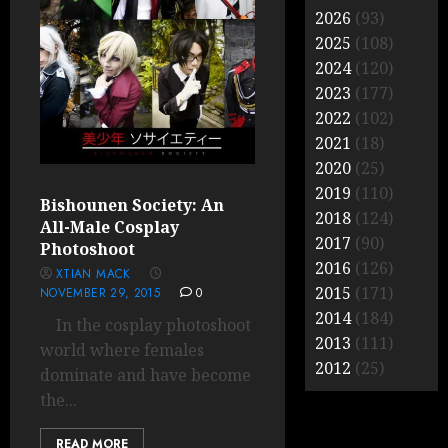
2026
(93)
2025
(108)
2024
(120)
2023
(177)
2022
(102)
2021
(18)
2020
(25)
2019
(110)
Bishounen Society: An
2018
(124)
All-Male Cosplay
2017
(90)
Photoshoot
2016
(126)
XTIAN MACK
2015
(171)
NOVEMBER 29, 2015
0
2014
(184)
In the cosplay photoshoot
2013
(111)
world where females
2012
(25)
dominate and have become
the...
READ MORE