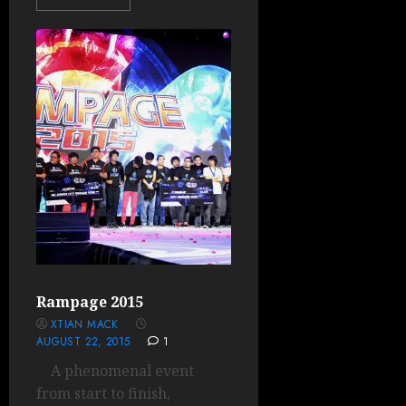
Rampage 2015
XTIAN MACK
AUGUST 22, 2015
1
A phenomenal event
from start to finish,