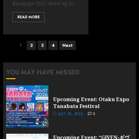
Rampage 2015 lived up to...
READ MORE
Posts
1
2
3
4
Next
pagination
YOU MAY HAVE MISSED
Upcoming Event: Otaku Expo
Tanabata Festival
JULY 28, 2026
0
Upcoming Event: “GIVEN-ギヴ