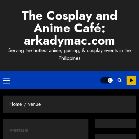
Skip
The Cosplay and
to
content
Anime Café:
arkadymac.com
Serving the hottest anime, gaming, & cosplay events in the
Philippines
Primary
Menu
Home
venue
venue