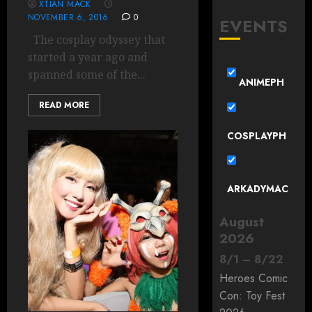
XTIAN MACK
NOVEMBER 6, 2016
0
EVENTS
The cosplay odyssey that
started a year ago and
spanned some of the...
ANIMEPH
READ MORE
COSPLAYPH
ARKADYMAC
August
2026
8
/
1
–
8
/
22
Heroes Comic
Con: Toy Fest