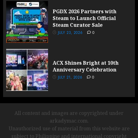
PGDX 2026 Partners with
Steam to Launch Official
Steam Curator Sale
JULY 23, 2026
0
ACX Shines Bright at 10th
Anniversary Celebration
JULY 21, 2026
0
All content and images are copyrighted under
arkadymac.com.
Unauthorized use of material from this website are
subject to Philippine and international copyright