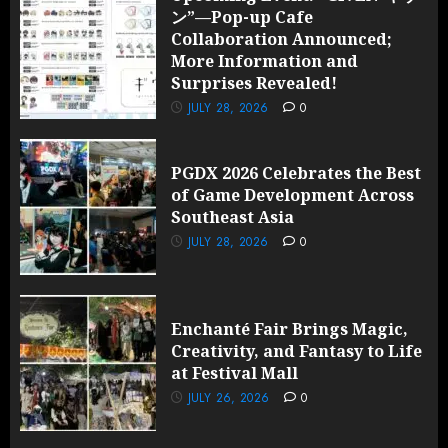
ン”—Pop-up Cafe
Collaboration Announced;
More Information and
Surprises Revealed!
JULY 28, 2026
0
PGDX 2026 Celebrates the Best
of Game Development Across
Southeast Asia
JULY 28, 2026
0
Enchanté Fair Brings Magic,
Creativity, and Fantasy to Life
at Festival Mall
JULY 26, 2026
0