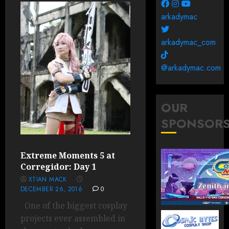
arkadymac
arkadymac_com
@arkadymac.com
OUR
SPONSOR
Extreme Moments 5 at
Corregidor: Day 1
XTIAN MACK
DECEMBER 26, 2016
0
One of the biggest cosplay
projects ever assembled in