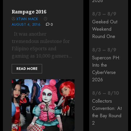
2026
Rampage 2016
8
/
3
–
8
/
9
XTIAN MACK
Geeked Out
AUGUST 4, 2016
0
Weekend
It was another
Round One
tremendous milestone for
Filipino eSports and
8
/
3
–
8
/
9
gaming as 10,000 gamers...
Supercon PH:
Into the
READ MORE
CyberVerse
2026
8
/
6
–
8
/
10
Collectors
Convention: At
the Bay Round
2