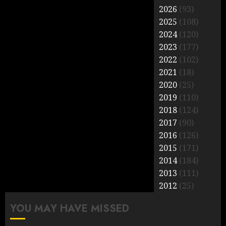
2026
(93)
2025
(108)
2024
(120)
2023
(177)
2022
(102)
2021
(18)
2020
(25)
2019
(110)
2018
(124)
2017
(90)
2016
(126)
2015
(171)
2014
(184)
2013
(111)
2012
(25)
YOU MAY HAVE MISSED