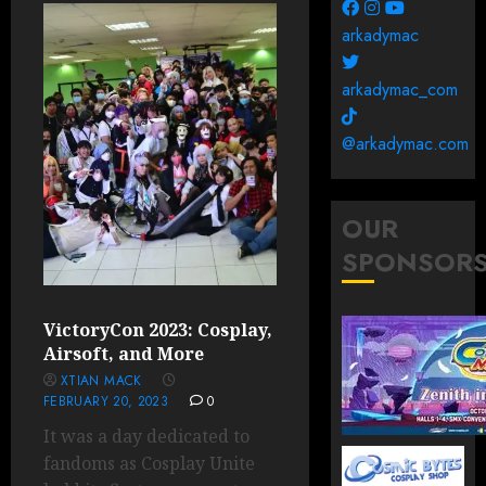
arkadymac
arkadymac_com
@arkadymac.com
OUR
SPONSOR
VictoryCon 2023: Cosplay,
Airsoft, and More
XTIAN MACK
FEBRUARY 20, 2023
0
It was a day dedicated to
fandoms as Cosplay Unite