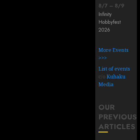
8
/
7
–
8
/
9
Infinity
Hobbyfest
2026
More Events
>>>
List of events
c/o
Kuhaku
Media
OUR
PREVIOUS
ARTICLES