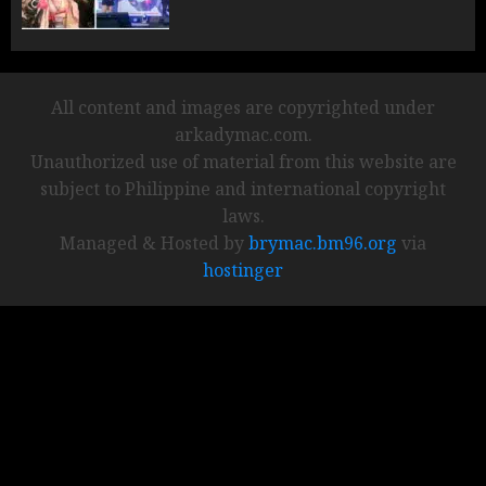
All content and images are copyrighted under
arkadymac.com.
Unauthorized use of material from this website are
subject to Philippine and international copyright
laws.
Managed & Hosted by
brymac.bm96.org
via
hostinger