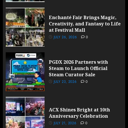
Enchanté Fair Brings Magic,
Creativity, and Fantasy to Life
at Festival Mall
JULY 26, 2026
0
PGDX 2026 Partners with
Steam to Launch Official
Steam Curator Sale
JULY 23, 2026
0
ACX Shines Bright at 10th
Anniversary Celebration
JULY 21, 2026
0