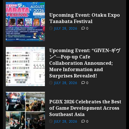
Upcoming Event: Otaku Expo
Tanabata Festival
JULY 28, 2026
0
Upcoming Event: “GIVEN-ギヴ
ン”—Pop-up Cafe
Collaboration Announced;
More Information and
Surprises Revealed!
JULY 28, 2026
0
PGDX 2026 Celebrates the Best
of Game Development Across
Southeast Asia
JULY 28, 2026
0