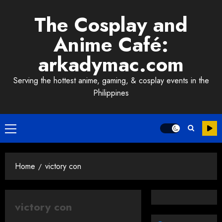
Skip
The Cosplay and
to
content
Anime Café:
arkadymac.com
Serving the hottest anime, gaming, & cosplay events in the
Philippines
Primary
Menu
Home
victory con
victory con