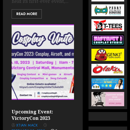
held its first-ever event,...
READ MORE
Upcoming Event:
VictoryCon 2023
XTIAN MACK