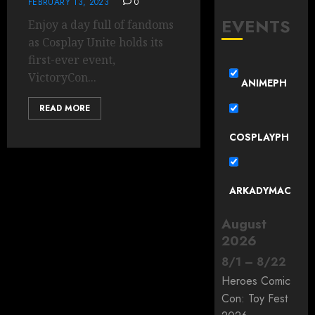
FEBRUARY 13, 2023
0
EVENTS
Enjoy a day full of fandoms
as Cosplay Unite holds its
first-ever event,
VictoryCon...
ANIMEPH
READ MORE
COSPLAYPH
ARKADYMAC
August
2026
8
/
1
–
8
/
22
Heroes Comic
Con: Toy Fest