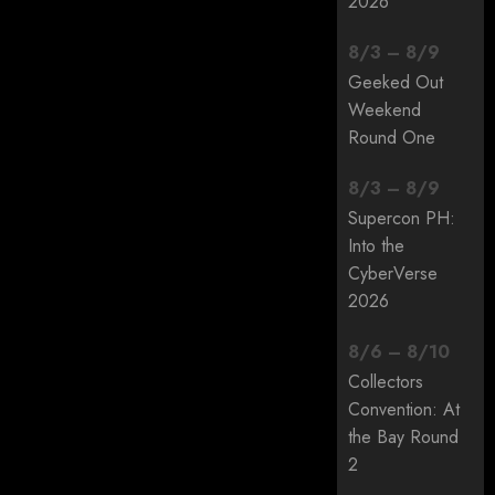
2026
8
/
3
–
8
/
9
Geeked Out
Weekend
Round One
8
/
3
–
8
/
9
Supercon PH:
Into the
CyberVerse
2026
8
/
6
–
8
/
10
Collectors
Convention: At
the Bay Round
2