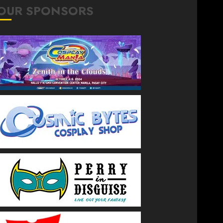
OUR SPONSORS