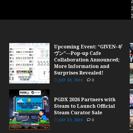
Upcoming Event: “GIVEN-ギ
ヴン”—Pop-up Cafe
Collaboration Announced;
More Information and
Surprises Revealed!
JULY 28, 2026
0
PGDX 2026 Partners with
Steam to Launch Official
Steam Curator Sale
JULY 23, 2026
0