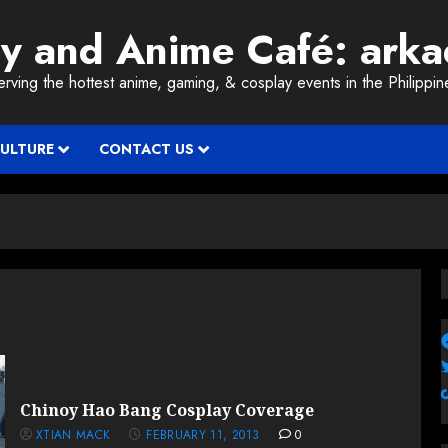
ay and Anime Café: ark
erving the hottest anime, gaming, & cosplay events in the Philippin
CULTURE
CONTACT US
Chinoy Hao Bang Cosplay Coverage
XTIAN MACK
FEBRUARY 11, 2013
0