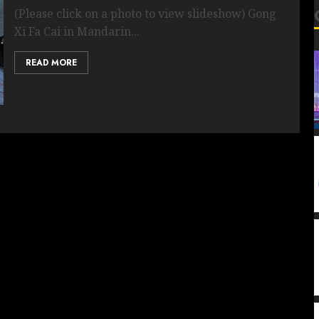
(Please click on a photo to view slideshow) Gong
Xi Fa Cai in Mandarin...
READ MORE