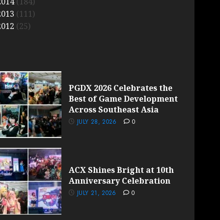
2014
(184)
2013
(111)
2012
(25)
PGDX 2026 Celebrates the
Best of Game Development
Across Southeast Asia
JULY 28, 2026
0
ACX Shines Bright at 10th
Anniversary Celebration
JULY 21, 2026
0