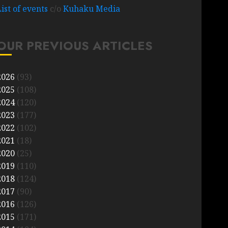
List of events
c/o
Kuhaku Media
OUR PREVIOUS ARTICLES
2026
(93)
2025
(108)
2024
(120)
2023
(177)
2022
(102)
2021
(18)
2020
(25)
2019
(110)
2018
(124)
2017
(90)
2016
(126)
2015
(171)