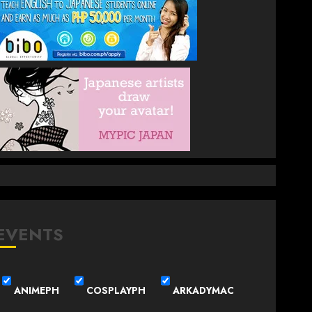
EVENTS
ANIMEPH
COSPLAYPH
ARKADYMAC