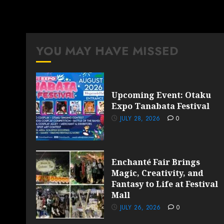
YOU MAY HAVE MISSED
Upcoming Event: Otaku
Expo Tanabata Festival
JULY 28, 2026
0
Enchanté Fair Brings
Magic, Creativity, and
Fantasy to Life at Festival
Mall
JULY 26, 2026
0