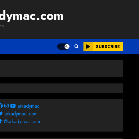
adymac.com
es
SUBSCRIBE
arkadymac
arkadymac_com
@arkadymac.com