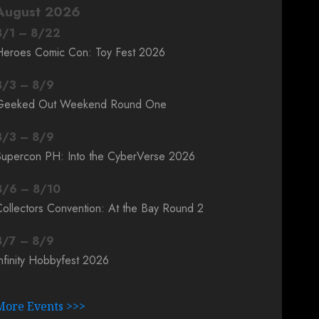
August 2026
8
/
1
–
8
/
22
Heroes Comic Con: Toy Fest 2026
8
/
3
–
8
/
9
Geeked Out Weekend Round One
8
/
3
–
8
/
9
Supercon PH: Into the CyberVerse 2026
8
/
6
–
8
/
10
ollectors Convention: At the Bay Round 2
8
/
7
–
8
/
9
nfinity Hobbyfest 2026
More Events >>>