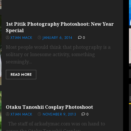
1st Pitik Photography Photoshoot: New Year
Special
XTIAN MACK
JANUARY 6, 2014
0
Most people would think that photography is a
solitary or lonesome activity, something
seemingly...
READ MORE
Otaku Tanoshii Cosplay Photoshoot
XTIAN MACK
NOVEMBER 9, 2013
0
The staff of arkadymac.com was on hand to
cover the Otaku Tanoshii Cosplay...