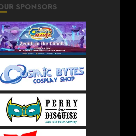
OUR SPONSORS