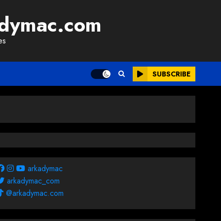
adymac.com
es
SUBSCRIBE
arkadymac
arkadymac_com
@arkadymac.com