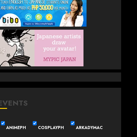
EVENTS
ANIMEPH
COSPLAYPH
ARKADYMAC