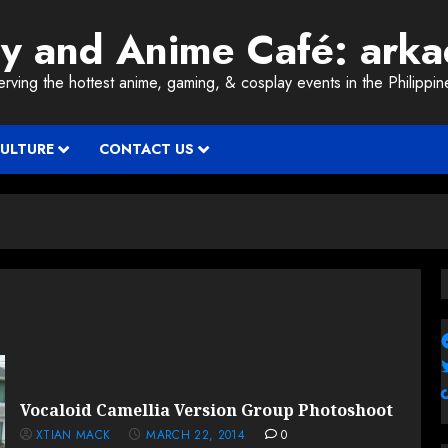
ay and Anime Café: ark
erving the hottest anime, gaming, & cosplay events in the Philippin
CULTURE
CONTACT US
Vocaloid Camellia Version Group Photoshoot
XTIAN MACK
MARCH 22, 2014
0