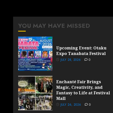
YOU MAY HAVE MISSED
Upcoming Event: Otaku
Expo Tanabata Festival
JULY 28, 2026
0
Enchanté Fair Brings
Magic, Creativity, and
Fantasy to Life at Festival
Mall
JULY 26, 2026
0