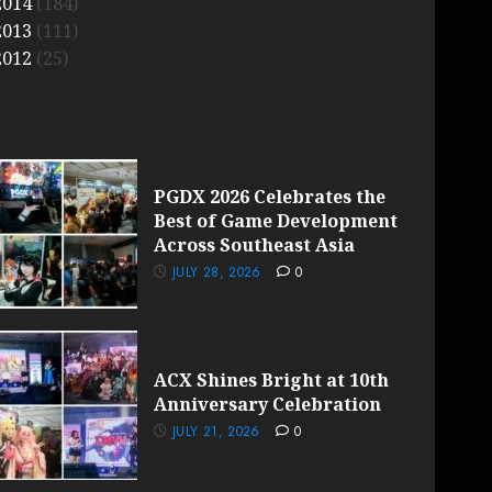
2014
(184)
2013
(111)
2012
(25)
PGDX 2026 Celebrates the
Best of Game Development
Across Southeast Asia
JULY 28, 2026
0
ACX Shines Bright at 10th
Anniversary Celebration
JULY 21, 2026
0