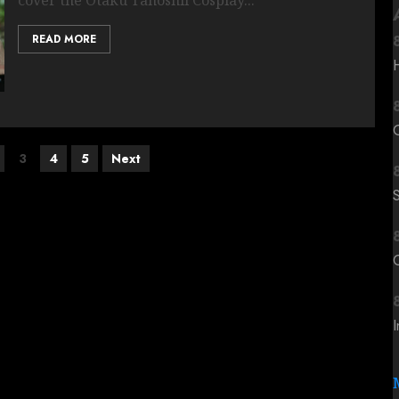
READ MORE
3
4
5
Next
C
I