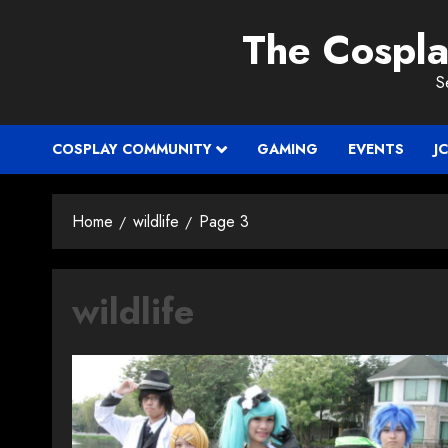
Skip
The Cospl
to
content
S
COSPLAY COMMUNITY
GAMING
EVENTS
J
Home
wildlife
Page 3
wildlife