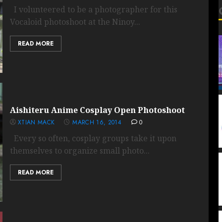
I volunteered to be a photographer for this
Vocaloid photoshoot at the Ninoy...
READ MORE
Aishiteru Anime Cosplay Open Photoshoot
XTIAN MACK
MARCH 16, 2014
0
Every so often, cosplay groups take it upon
themselves to organize small photo...
READ MORE