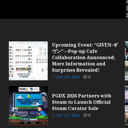
Upcoming Event: “GIVEN-ギ
ヴン”—Pop-up Cafe
Collaboration Announced;
More Information and
Surprises Revealed!
JULY 28, 2026
0
PGDX 2026 Partners with
Steam to Launch Official
Steam Curator Sale
JULY 23, 2026
0