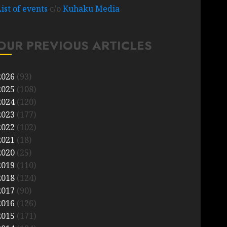
List of events
c/o
Kuhaku Media
OUR PREVIOUS ARTICLES
2026
(93)
2025
(108)
2024
(120)
2023
(177)
2022
(102)
2021
(18)
2020
(25)
2019
(110)
2018
(124)
2017
(90)
2016
(126)
2015
(171)