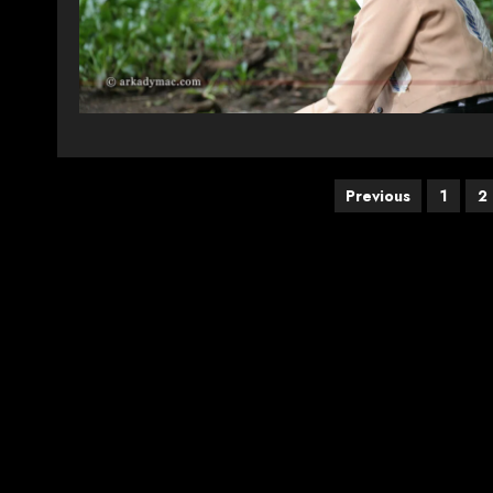
Posts
Previous
1
2
pagination