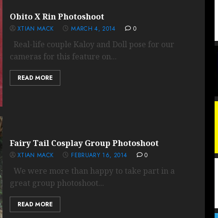
Obito X Rin Photoshoot
XTIAN MACK
MARCH 4, 2014
0
Real-life couple Kaloy and Doll pose for our
cameras for this feature on...
READ MORE
Fairy Tail Cosplay Group Photoshoot
XTIAN MACK
FEBRUARY 16, 2014
0
We were more than happy to take part in a
great group photoshoot...
READ MORE