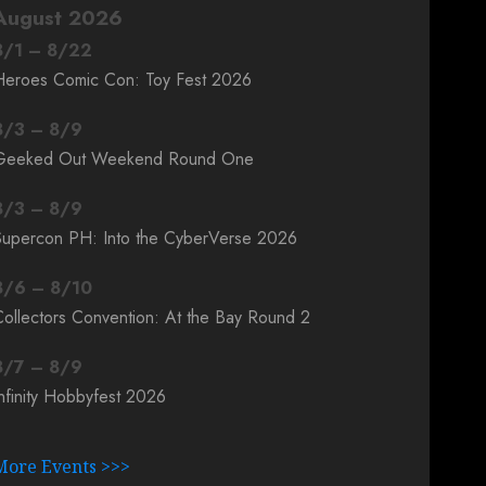
August 2026
8
/
1
–
8
/
22
Heroes Comic Con: Toy Fest 2026
8
/
3
–
8
/
9
Geeked Out Weekend Round One
8
/
3
–
8
/
9
Supercon PH: Into the CyberVerse 2026
8
/
6
–
8
/
10
ollectors Convention: At the Bay Round 2
8
/
7
–
8
/
9
nfinity Hobbyfest 2026
More Events >>>