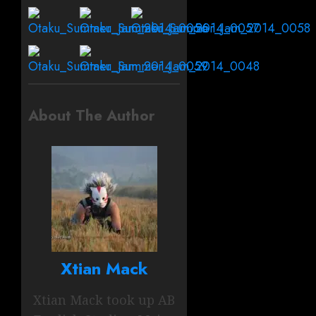
About The Author
Xtian Mack
Xtian Mack took up AB