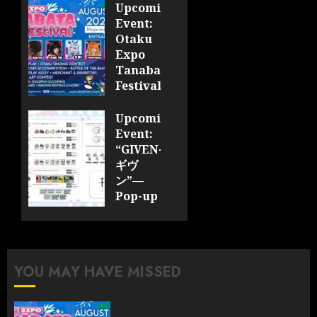
Upcoming
Event:
Otaku
Expo
Tanabata
Festival
JULY 28,
Upcoming
2026
Event:
0
“GIVEN-
ギヴ
ン”—
Pop-up
Cafe
Collaboration
Announced;
More
YOU MAY HAVE MISSED
Information
and
Surprises