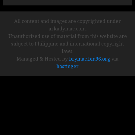
All content and images are copyrighted under
arkadymac.com.
Unauthorized use of material from this website are
subject to Philippine and international copyright
laws.
Managed & Hosted by
brymac.bm96.org
via
hostinger