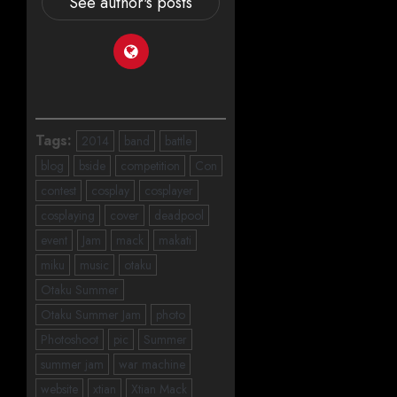
See author's posts
Tags:
2014
band
battle
blog
bside
competition
Con
contest
cosplay
cosplayer
cosplaying
cover
deadpool
event
Jam
mack
makati
miku
music
otaku
Otaku Summer
Otaku Summer Jam
photo
Photoshoot
pic
Summer
summer jam
war machine
website
xtian
Xtian Mack