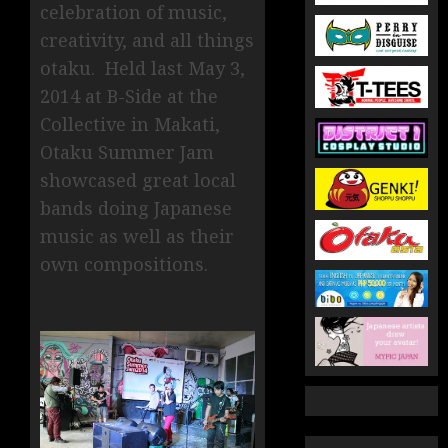
celebration of music,
creativity, and all things
otaku. Held last May 3,
2014 at B-Side at the
Collective in Makati,
Otaku Summer Jam
showcased great local
bands doing Japanese
music as well as their
own compositions.