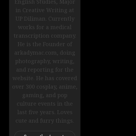
English Studies, Major
in Creative Writing at
UP Diliman. Currently
works for a medical
transcription company.
He is the Founder of
arkadymac.com, doing
photography, writing,
and reporting for the
website. He has covered
over 300 cosplay, anime,
gaming, and pop
culture events in the
last five years. Loves
cute and furry things.