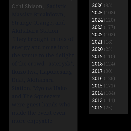
2026
(93)
Ochi Shison,
Sadistic
2025
(108)
Massive Breakdown,
2024
(120)
Strange Orange, and
2023
(177)
Akihabara Station.
2022
(102)
They brought in lots of
2021
(18)
energy and noise into
2020
(25)
the venue to the delight
2019
(110)
of the crowd. asterysk*,
2018
(124)
2017
(90)
Ikuzo Iwa, Haponesang
2016
(126)
Dilat, Akihabara
2015
(171)
Station, Myo na Hako
2014
(184)
and The Squeezers
2013
(111)
were guest bands who
2012
(25)
made the event even
more enjoyable.