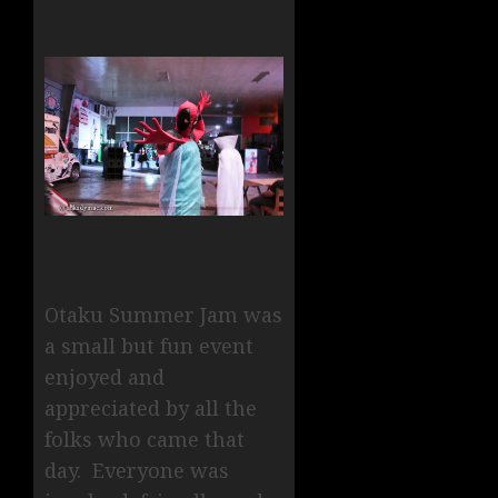
Otaku Summer Jam was
a small but fun event
enjoyed and
appreciated by all the
folks who came that
day. Everyone was