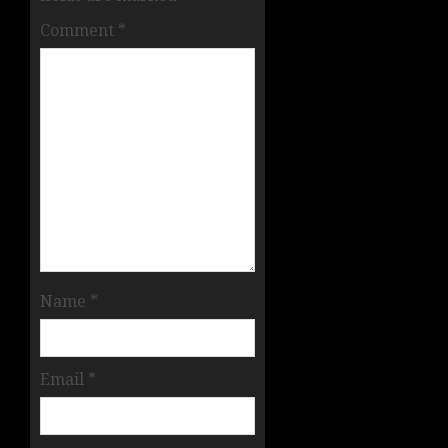
Comment
*
Name
*
Email
*