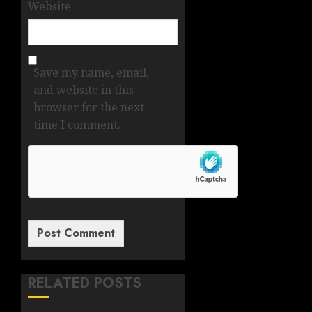
Website
Save my name, email,
and website in this
browser for the next
time I comment.
RELATED POSTS