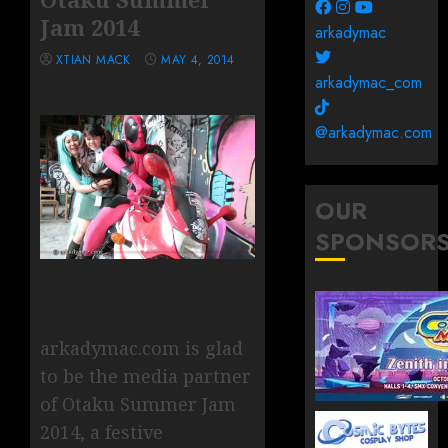
Jam 2014
arkadymac
XTIAN MACK
MAY 4, 2014
arkadymac_com
@arkadymac.com
OUR
SPONSOR
arkadymac.com is glad
to be the media partner
of Otaku Summer Jam
2014, a festive