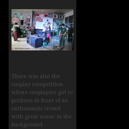
There was also the
cosplay competition
where cosplayers got to
perform in front of an
enthusiastic crowd
with great music in the
background.