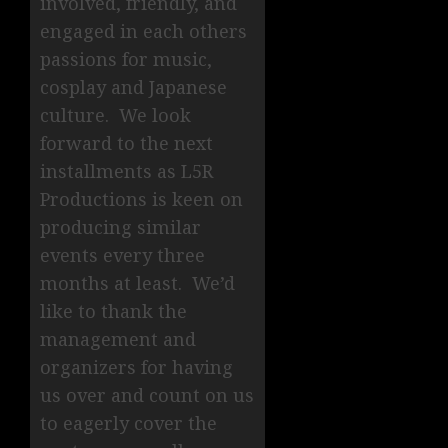
involved, friendly, and
engaged in each others
passions for music,
cosplay and Japanese
culture. We look
forward to the next
installments as L5R
Productions is keen on
producing similar
events every three
months at least. We’d
like to thank the
management and
organizers for having
us over and count on us
to eagerly cover the