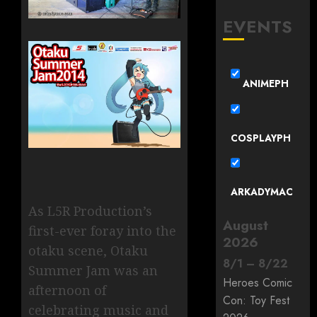
EVENTS
ANIMEPH
COSPLAYPH
ARKADYMAC
As L5R Production’s
August
first-ever foray into the
2026
otaku scene, Otaku
8
/
1
–
8
/
22
Summer Jam was an
Heroes Comic
afternoon of
Con: Toy Fest
celebrating music and