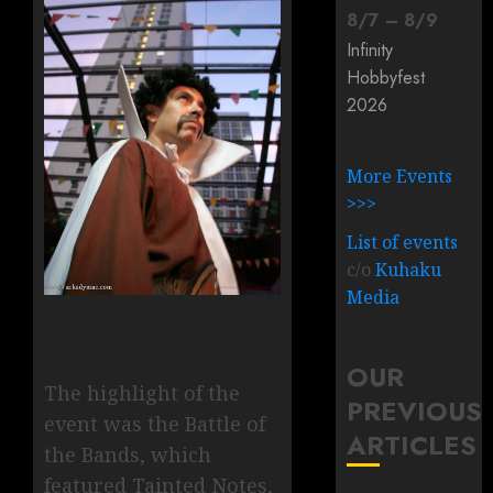
8
/
7
–
8
/
9
Infinity
Hobbyfest
2026
More Events
>>>
List of events
c/o
Kuhaku
Media
OUR
The highlight of the
PREVIOUS
event was the Battle of
ARTICLES
the Bands, which
featured Tainted Notes,