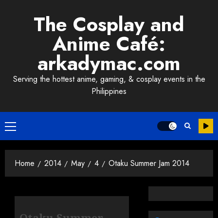
Skip
The Cosplay and
to
content
Anime Café:
arkadymac.com
Serving the hottest anime, gaming, & cosplay events in the
Philippines
Primary
Menu
Home
2014
May
4
Otaku Summer Jam 2014
Otaku Summer