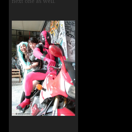
next one as well.