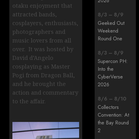
2026
otaku enjoyment that
attracted bands,
8
/
3
–
8
/
9
cosplayers, enthusiasts,
Geeked Out
Weekend
photographers and
Round One
music lovers from all
over. It was hosted by
8
/
3
–
8
/
9
David d’Angelo
Supercon PH:
cosplaying as Master
Into the
Pogi from Dragon Ball,
CyberVerse
and he brought the
2026
action and commentary
8
/
6
–
8
/
10
to the affair.
Collectors
Convention: At
the Bay Round
2