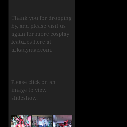
Thank you for dropping
by, and please visit us
again for more cosplay
features here at
arkadymac.com.
Please click on an
image to view
slideshow.