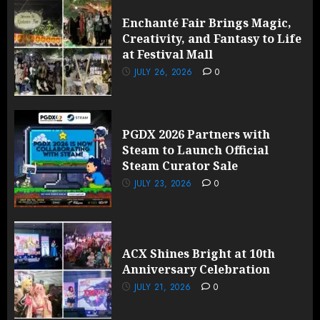
Enchanté Fair Brings Magic,
Creativity, and Fantasy to Life
at Festival Mall
JULY 26, 2026
0
PGDX 2026 Partners with
Steam to Launch Official
Steam Curator Sale
JULY 23, 2026
0
ACX Shines Bright at 10th
Anniversary Celebration
JULY 21, 2026
0