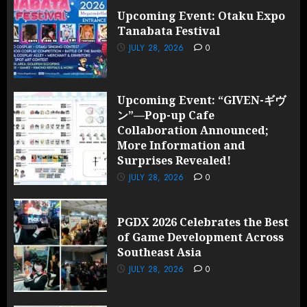
Revealed!
Upcoming Event: Otaku Expo
Tanabata Festival
JULY 28,
2026
JULY 28, 2026
0
0
Upcoming Event: “GIVEN-ギヴ
ン”—Pop-up Cafe
Collaboration Announced;
More Information and
Surprises Revealed!
JULY 28, 2026
0
PGDX 2026 Celebrates the Best
of Game Development Across
Southeast Asia
JULY 28, 2026
0