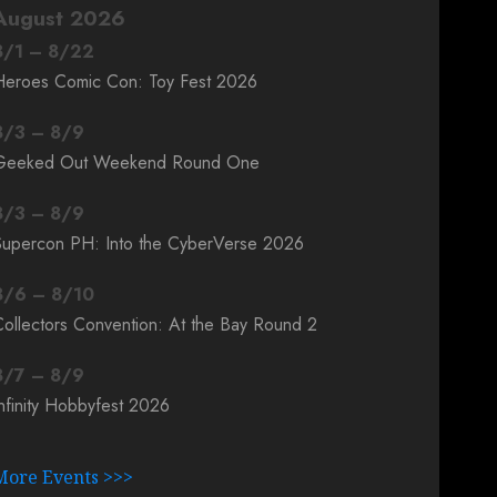
August 2026
8
/
1
–
8
/
22
Heroes Comic Con: Toy Fest 2026
8
/
3
–
8
/
9
Geeked Out Weekend Round One
8
/
3
–
8
/
9
Supercon PH: Into the CyberVerse 2026
8
/
6
–
8
/
10
ollectors Convention: At the Bay Round 2
8
/
7
–
8
/
9
nfinity Hobbyfest 2026
More Events >>>