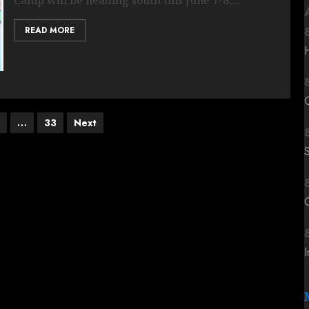
READ MORE
…
33
Next
C
I