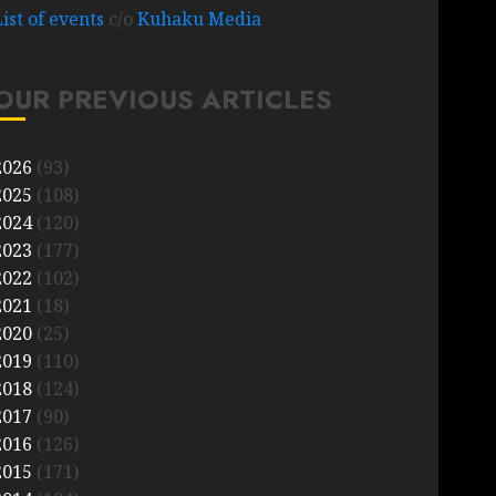
List of events
c/o
Kuhaku Media
OUR PREVIOUS ARTICLES
2026
(93)
2025
(108)
2024
(120)
2023
(177)
2022
(102)
2021
(18)
2020
(25)
2019
(110)
2018
(124)
2017
(90)
2016
(126)
2015
(171)