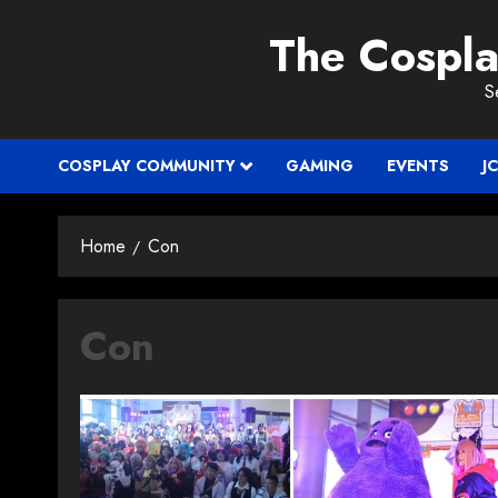
Skip
The Cospl
to
content
S
COSPLAY COMMUNITY
GAMING
EVENTS
J
Home
Con
Con