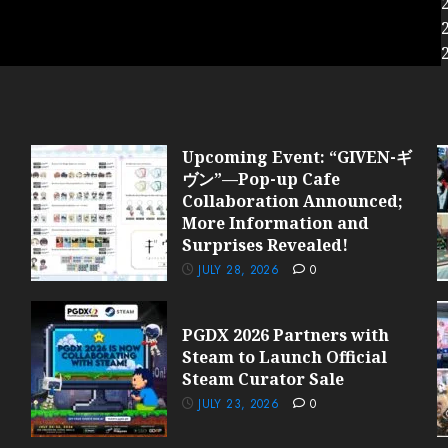
Upcoming Event: “GIVEN-ギ
ヴン”—Pop-up Cafe
Collaboration Announced;
More Information and
Surprises Revealed!
JULY 28, 2026
0
PGDX 2026 Partners with
Steam to Launch Official
Steam Curator Sale
JULY 23, 2026
0