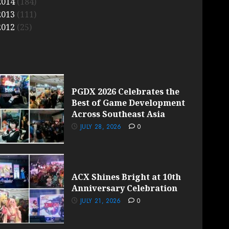
2014
(184)
2013
(111)
2012
(25)
PGDX 2026 Celebrates the
Best of Game Development
Across Southeast Asia
JULY 28, 2026
0
ACX Shines Bright at 10th
Anniversary Celebration
JULY 21, 2026
0