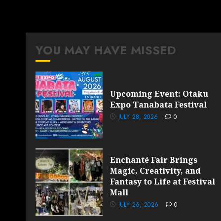
YOU MAY HAVE MISSED
Upcoming Event: Otaku
Expo Tanabata Festival
JULY 28, 2026
0
Enchanté Fair Brings
Magic, Creativity, and
Fantasy to Life at Festival
Mall
JULY 26, 2026
0