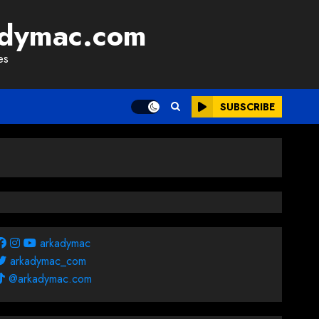
adymac.com
es
SUBSCRIBE
arkadymac
arkadymac_com
@arkadymac.com