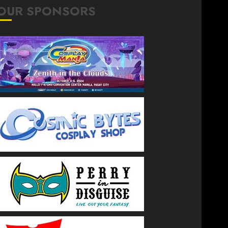
OUR SPONSORS