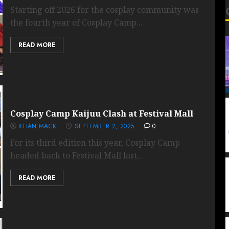
Starting off 2026 for the cosplay community was
the fourth year of Cosplay Camp...
READ MORE
Cosplay Camp Kaijuu Clash at Festival Mall
XTIAN MACK
SEPTEMBER 2, 2025
0
For its third edition this year, Cosplay Camp
headed back to Festival Mall last...
READ MORE