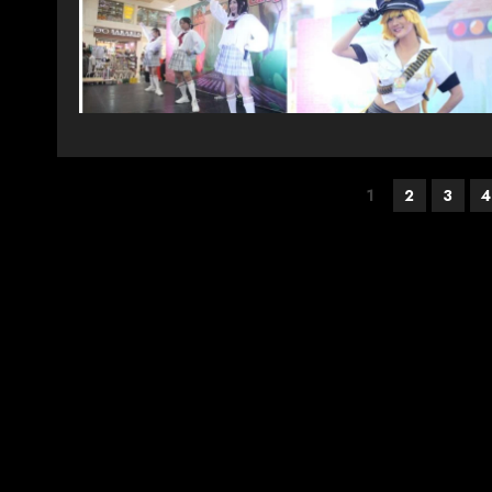
Posts
1
2
3
4
pagination