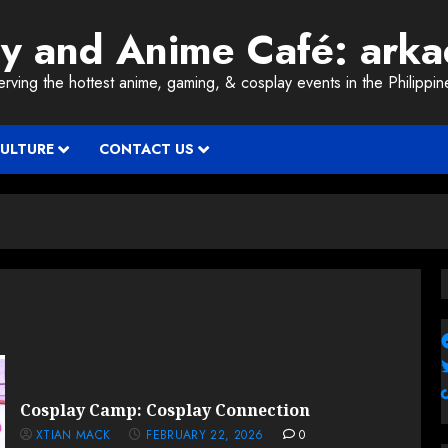
ay and Anime Café: ark
erving the hottest anime, gaming, & cosplay events in the Philippin
CULTURE
CONTACT US
Cosplay Camp: Cosplay Connection
XTIAN MACK
FEBRUARY 22, 2026
0