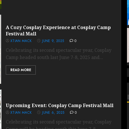
A Cozy Cosplay Experience at Cosplay Camp
Festival Mall
XTIAN MACK
JUNE 9, 2025
0
Celebrating its second spectacular year, Cosplay
Camp headed south last June 7-8, 2025 and...
READ MORE
Upcoming Event: Cosplay Camp Festival Mall
XTIAN MACK
JUNE 6, 2025
0
Celebrating its second spectacular year, Cosplay
Camp will be heading south this June 7-8,...