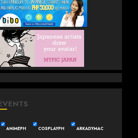
EVENTS
ANIMEPH
COSPLAYPH
ARKADYMAC