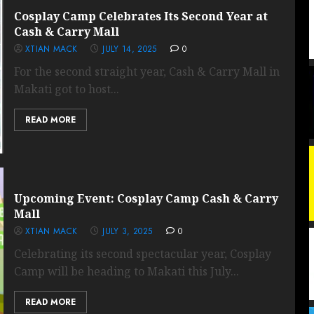
Cosplay Camp Celebrates Its Second Year at
Cash & Carry Mall
XTIAN MACK
JULY 14, 2025
0
For the second straight year, Cash & Carry Mall in
Makati got to host...
READ MORE
Upcoming Event: Cosplay Camp Cash & Carry
Mall
XTIAN MACK
JULY 3, 2025
0
Celebrating its second spectacular year, Cosplay
Camp will be heading to Makati this July...
READ MORE