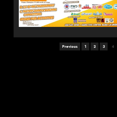
Posts
Previous
1
2
3
4
pagination