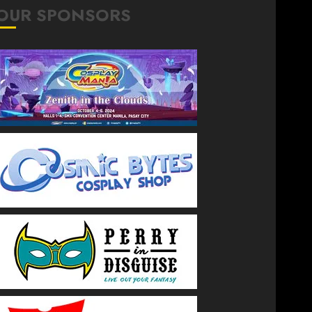
OUR SPONSORS