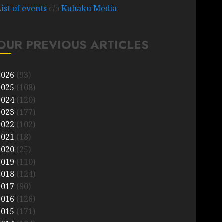
List of events
c/o
Kuhaku Media
OUR PREVIOUS ARTICLES
2026
(93)
2025
(108)
2024
(120)
2023
(177)
2022
(102)
2021
(18)
2020
(25)
2019
(110)
2018
(124)
2017
(90)
2016
(126)
2015
(171)