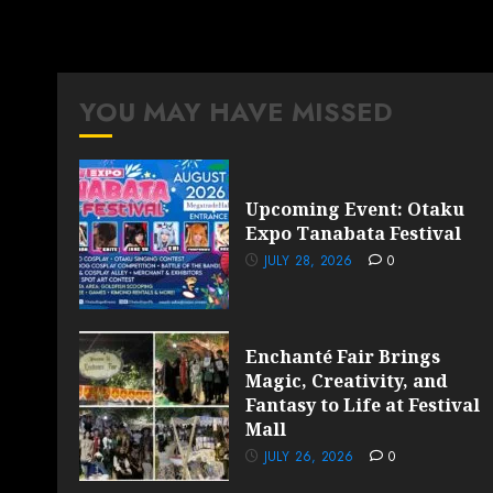
YOU MAY HAVE MISSED
Upcoming Event: Otaku
Expo Tanabata Festival
JULY 28, 2026
0
Enchanté Fair Brings
Magic, Creativity, and
Fantasy to Life at Festival
Mall
JULY 26, 2026
0