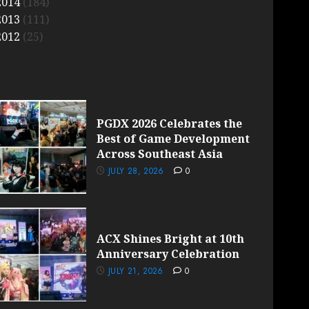
2014
(184)
2013
(111)
2012
(25)
PGDX 2026 Celebrates the
Best of Game Development
Across Southeast Asia
JULY 28, 2026
0
ACX Shines Bright at 10th
Anniversary Celebration
JULY 21, 2026
0