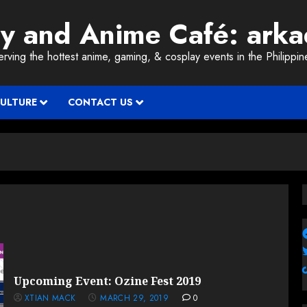
ay and Anime Café: ark
erving the hottest anime, gaming, & cosplay events in the Philippin
CULTURE
CONTACT US
Upcoming Event: Ozine Fest 2019
XTIAN MACK
MARCH 29, 2019
0