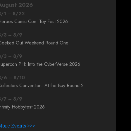
August 2026
8
/
1
–
8
/
22
Heroes Comic Con: Toy Fest 2026
8
/
3
–
8
/
9
Geeked Out Weekend Round One
8
/
3
–
8
/
9
Supercon PH: Into the CyberVerse 2026
8
/
6
–
8
/
10
ollectors Convention: At the Bay Round 2
8
/
7
–
8
/
9
nfinity Hobbyfest 2026
More Events >>>