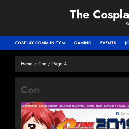
Skip
The Cospl
to
content
S
COSPLAY COMMUNITY
GAMING
EVENTS
J
Home
Con
Page 4
Con