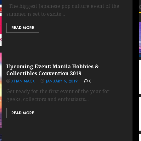
The biggest Japanese pop culture event of the
summer is set to excite...
READ MORE
Upcoming Event: Manila Hobbies &
Collectibles Convention 2019
XTIAN MACK
JANUARY 9, 2019
0
Get ready for the first event of the year for
geeks, collectors and enthusiasts...
READ MORE