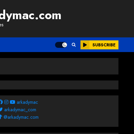
adymac.com
es
SUBSCRIBE
arkadymac
arkadymac_com
@arkadymac.com