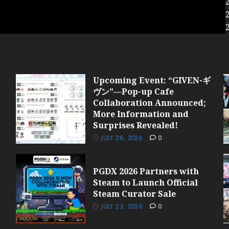
Upcoming Event: “GIVEN-ギ
ヴン”—Pop-up Cafe
Collaboration Announced;
More Information and
Surprises Revealed!
JULY 28, 2026
0
PGDX 2026 Partners with
Steam to Launch Official
Steam Curator Sale
JULY 23, 2026
0