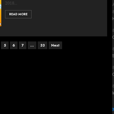
2018...
READ MORE
5
6
7
…
33
Next
C
I