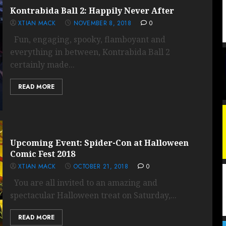
Kontrabida Ball 2: Happily Never After
XTIAN MACK
NOVEMBER 8, 2018
0
Fun, engaging, spooky, flamboyant and
everything in between, Kontrabida Ball 2
certainly made...
READ MORE
Upcoming Event: Spider-Con at Halloween
Comic Fest 2018
XTIAN MACK
OCTOBER 21, 2018
0
You are all invited to an amazing and
spectacular Halloween treat on Saturday,...
READ MORE