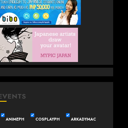
EVENTS
ANIMEPH
COSPLAYPH
ARKADYMAC