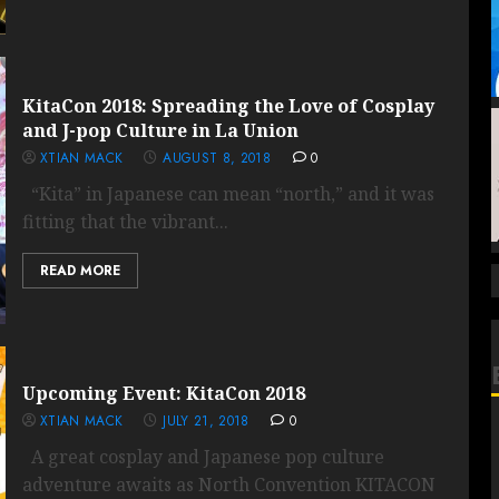
KitaCon 2018: Spreading the Love of Cosplay
and J-pop Culture in La Union
XTIAN MACK
AUGUST 8, 2018
0
“Kita” in Japanese can mean “north,” and it was
fitting that the vibrant...
READ MORE
Upcoming Event: KitaCon 2018
XTIAN MACK
JULY 21, 2018
0
A great cosplay and Japanese pop culture
adventure awaits as North Convention KITACON