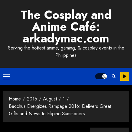
Skip
The Cosplay and
to
content
Anime Café:
arkadymac.com
Serving the hottest anime, gaming, & cosplay events in the
Philippines
Primary
Menu
Home
2016
August
1
Bacchus Energizes Rampage 2016: Delivers Great
Gifts and News to Filipino Summoners