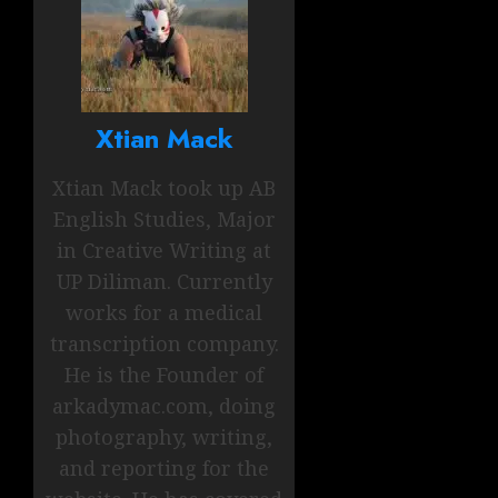
Xtian Mack
Xtian Mack took up AB
English Studies, Major
in Creative Writing at
UP Diliman. Currently
works for a medical
transcription company.
He is the Founder of
arkadymac.com, doing
photography, writing,
and reporting for the