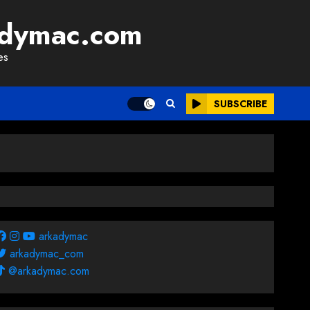
adymac.com
es
SUBSCRIBE
arkadymac
arkadymac_com
@arkadymac.com