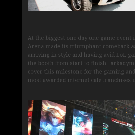
At the biggest one day one game event 
Arena made its triumphant comeback as
arriving in style and having avid LoL ga
the booth from start to finish. arkadym
cover this milestone for the gaming an
most awarded internet cafe franchises i