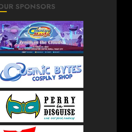
OUR SPONSORS