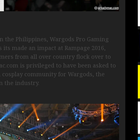
in the Philippines, Wargods Pro Gaming
 its made an impact at Rampage 2016,
mers from all over country flock over to
ac.com is privileged to have been asked to
d cosplay community for Wargods, the
n the industry.