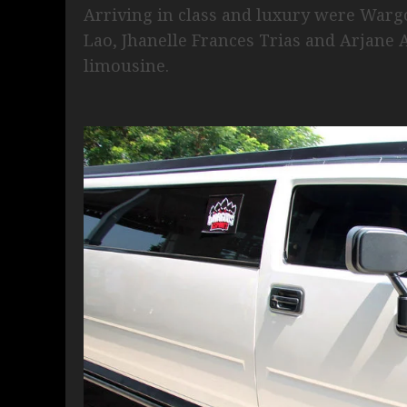
Arriving in class and luxury were War
Lao, Jhanelle Frances Trias and Arja
limousine.