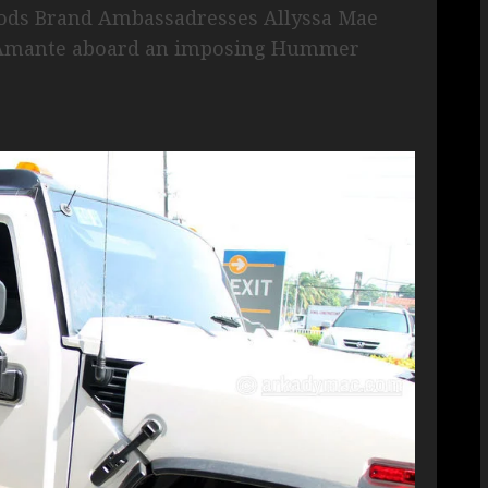
gods Brand Ambassadresses Allyssa Mae
ne Amante aboard an imposing Hummer