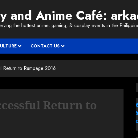
ay and Anime Café: ark
erving the hottest anime, gaming, & cosplay events in the Philippin
CULTURE
CONTACT US
l Return to Rampage 2016
essful Return to