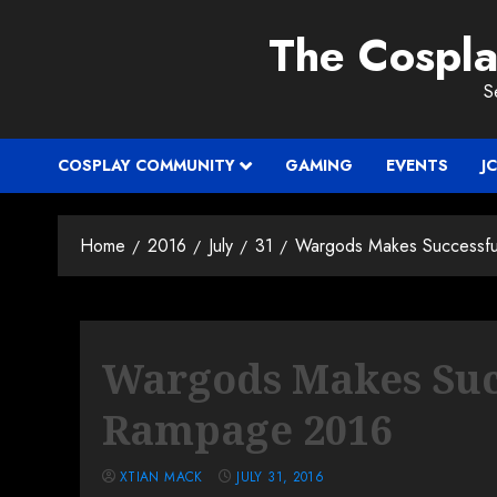
Skip
The Cospl
to
content
S
COSPLAY COMMUNITY
GAMING
EVENTS
J
Home
2016
July
31
Wargods Makes Successfu
Wargods Makes Succ
Rampage 2016
XTIAN MACK
JULY 31, 2016