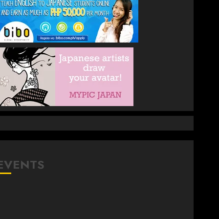
EVENTS