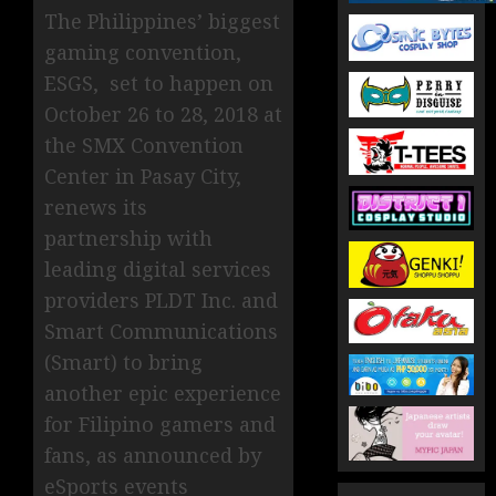
The Philippines’ biggest
gaming convention,
ESGS, set to happen on
October 26 to 28, 2018 at
the SMX Convention
Center in Pasay City,
renews its
partnership with
leading digital services
providers PLDT Inc. and
Smart Communications
(Smart) to bring
another epic experience
for Filipino gamers and
fans, as announced by
eSports events