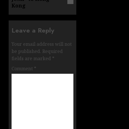
Kong
Leave a Reply
Your email address will not
be published.
Required
fields are marked
*
Comment
*