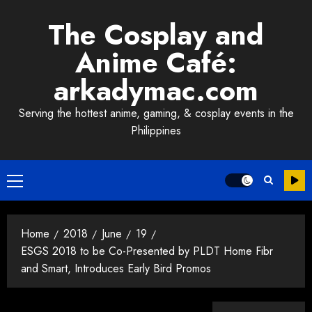
Skip
The Cosplay and
to
content
Anime Café:
arkadymac.com
Serving the hottest anime, gaming, & cosplay events in the
Philippines
Primary
Menu
Home
2018
June
19
ESGS 2018 to be Co-Presented by PLDT Home Fibr
and Smart, Introduces Early Bird Promos