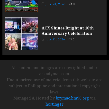
JULY 23, 2026
0
ACX Shines Bright at 10th
Anniversary Celebration
JULY 21, 2026
0
All content and images are copyrighted under
arkadymac.com.
Unauthorized use of material from this website are
subject to Philippine and international copyright
laws.
Managed & Hosted by
brymac.bm96.org
via
hostinger