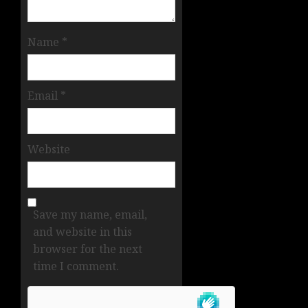
Name
*
Email
*
Website
Save my name, email,
and website in this
browser for the next
time I comment.