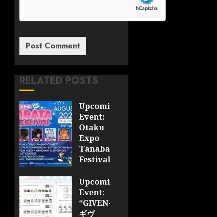
RELATED POSTS
Upcoming
Event:
Otaku
Expo
Tanabata
Festival
JULY 28,
Upcoming
2026
Event:
0
“GIVEN-
ギヴ