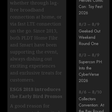
Heroes Comic
whether through lag-
Con: Toy Fest
free broadband
2026
connection at home, or
via fast LTE connection
8
/
3
–
8
/
9
on the go. Since 2013,
Geeked Out
Weekend
both PLDT Home Fibr
Round One
and Smart have been
supporting the event,
8
/
3
–
8
/
9
always dishing out
Supercon PH:
exciting experiences
Into the
and exclusive treats for
CyberVerse
customers.
2026
ESGS 2018 introduces
8
/
6
–
8
/
10
the Early Bird Promos
Collectors
Convention: At
A good reason for
the Bay Round