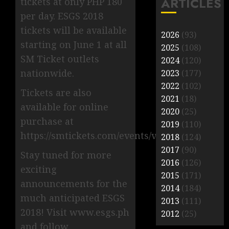
ARTICLES
tickets at only PHP 180
per day. ESGS 2018
tickets will be available
2026
(93)
starting on June 1 at all
2025
(108)
SM Ticket outlets
2024
(120)
nationwide.
2023
(177)
2022
(102)
Tickets are also
2021
(18)
available for online
2020
(25)
purchase at
2019
(110)
https://smtickets.com/events/view/6772.
2018
(124)
2017
(90)
Stay tuned for more
2016
(126)
exciting
2015
(171)
announcements for the
2014
(184)
much anticipated ESGS
2013
(111)
2018! Visit www.esgs.ph
2012
(25)
and follow