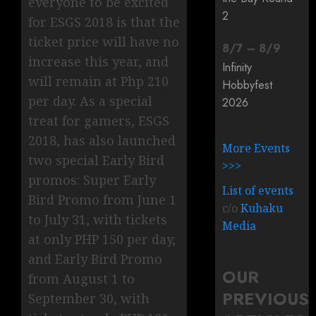
everyone to be excited
2
for ESGS 2018 is that the
ticket price will have no
8
/
7
–
8
/
9
increase this year, and
Infinity
will remain at Php 210
Hobbyfest
per day. As a special
2026
treat for gamers, ESGS
2018, has also launched
More Events
two special Early Bird
>>>
promos: Super Early
List of events
Bird Promo from June 1
c/o
Kuhaku
to July 31, with tickets
Media
at only PHP 150 per day,
and Early Bird Promo
OUR
from August 1 to
PREVIOUS
September 30, with