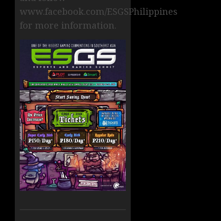
www.facebook.com/ESGSPhilippines
for more information.