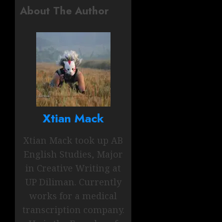
About The Author
Xtian Mack
Xtian Mack took up AB
English Studies, Major
in Creative Writing at
UP Diliman. Currently
works for a medical
transcription company.