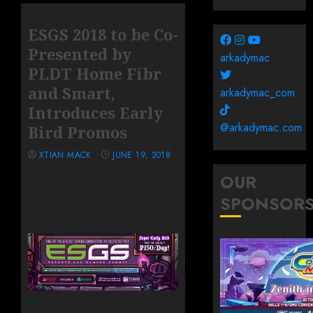
ESGS 2018 to be Co-
Presented by
arkadymac
PLDT Home Fibr
and Smart,
arkadymac_com
Introduces Early
@arkadymac.com
Bird Promos
XTIAN MACK
JUNE 19, 2018
OUR
SPONSOR