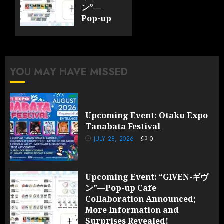
ン”—
Pop-up
Cafe
Collaboration
Announced;
More
YOU MAY HAVE MISSED
Information
and
Surprises
Revealed!
Upcoming Event: Otaku Expo
Tanabata Festival
JULY 28,
2026
JULY 28, 2026
0
0
Upcoming Event: “GIVEN-ギヴ
ン”—Pop-up Cafe
Collaboration Announced;
More Information and
Surprises Revealed!