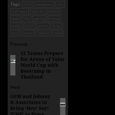
Tags:
2018
arkadymac
Con
CoPresent
Early Bird
ESGS
event
Fibr
gaming
Home
media
PLDT
promo
Smart
smx
Summit
Telecom
ticket
Post
Previous
navigation
12 Teams Prepare
Previous
for Arena of Valor
post:
World Cup with
Bootcamp in
Thailand
Next
GEM and Johnny
Next
& Associates to
post:
Bring ‘Hey! Say!
JUMP’ to Hong