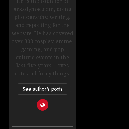
He is the Founder of
arkadymac.com, doing
photography, writing,
and reporting for the
website. He has covered
over 300 cosplay, anime,
gaming, and pop
culture events in the
last five years. Loves
cute and furry things.
See author's posts