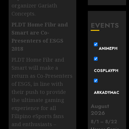
organizer Gariath
Concepts.
EVENTS
PLDT Home Fibr and
Smart are Co-
Presenters of ESGS
2018
ANIMEPH
PLDT Home Fibr and
Smart will make a
COSPLAYPH
return as Co-Presenters
of ESGS, in line with
their push to provide
ARKADYMAC
the ultimate gaming
August
experience for all
2026
Filipino eSports fans
8
/
1
–
8
/
22
and enthusiasts –