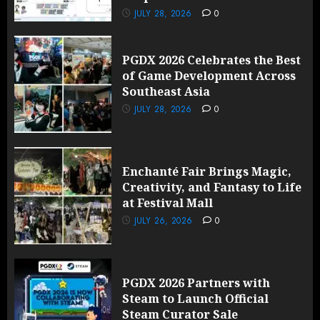
JULY 28, 2026
0
PGDX 2026 Celebrates the Best
of Game Development Across
Southeast Asia
JULY 28, 2026
0
Enchanté Fair Brings Magic,
Creativity, and Fantasy to Life
at Festival Mall
JULY 26, 2026
0
PGDX 2026 Partners with
Steam to Launch Official
Steam Curator Sale