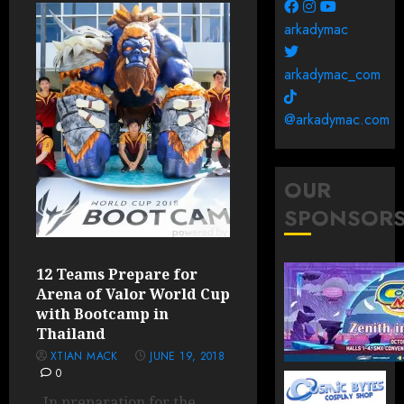
arkadymac
arkadymac_com
@arkadymac.com
OUR
SPONSOR
12 Teams Prepare for
Arena of Valor World Cup
with Bootcamp in
Thailand
XTIAN MACK
JUNE 19, 2018
0
In preparation for the