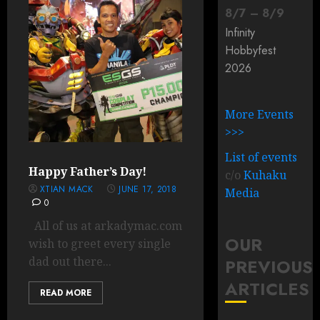
8
/
7
–
8
/
9
Infinity
Hobbyfest
2026
More Events
>>>
List of events
Happy Father’s Day!
c/o
Kuhaku
XTIAN MACK
JUNE 17, 2018
Media
0
All of us at arkadymac.com
OUR
wish to greet every single
dad out there...
PREVIOUS
ARTICLES
READ MORE