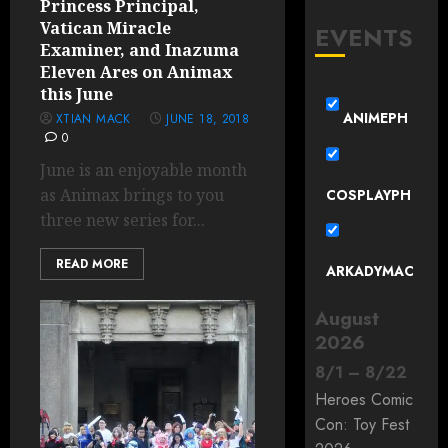
Princess Principal,
Vatican Miracle
EVENTS
Examiner, and Inazuma
Eleven Ares on Animax
this June
ANIMEPH
XTIAN MACK
JUNE 18, 2018
0
June is an enjoyable month
as Animax brings to you
COSPLAYPH
three new series for...
READ MORE
ARKADYMAC
August
2026
8
/
1
–
8
/
22
Heroes Comic
Con: Toy Fest