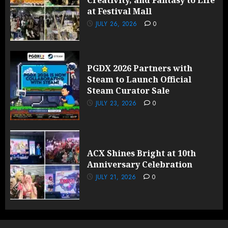
Creativity, and Fantasy to Life
at Festival Mall
JULY 26, 2026
0
PGDX 2026 Partners with
Steam to Launch Official
Steam Curator Sale
JULY 23, 2026
0
ACX Shines Bright at 10th
Anniversary Celebration
JULY 21, 2026
0