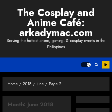
Skip
The Cosplay and
to
content
Anime Café:
arkadymac.com
Serving the hottest anime, gaming, & cosplay events in the
Philippines
Primary
Menu
Home
2018
June
Page 2
Month:
June 2018