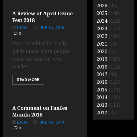
2026
(93)
2025
(108)
A Review of April Ozine
Fest 2018
2024
(120)
LUCIA
JUNE 16, 2018
2023
(177)
0
2022
(102)
Pros: Freebies for early
2021
(18)
birds made more people
2020
(25)
come on time or even
2019
(110)
earlier...
2018
(124)
2017
(90)
READ MORE
2016
(126)
2015
(171)
2014
(184)
2013
(111)
A Comment on Fanfes
2012
(25)
Manila 2018
LUCIA
JUNE 16, 2018
0