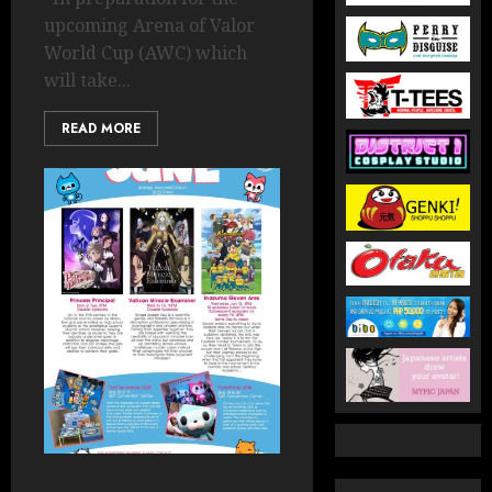
upcoming Arena of Valor
World Cup (AWC) which
will take...
READ MORE