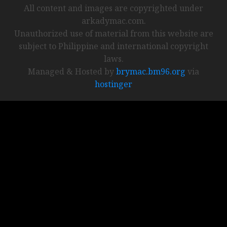
All content and images are copyrighted under
arkadymac.com.
Unauthorized use of material from this website are
subject to Philippine and international copyright
laws.
Managed & Hosted by
brymac.bm96.org
via
hostinger