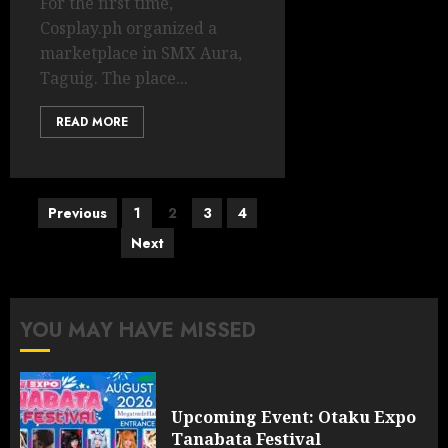
For the first time,
Cosplay.ph organized a
marketplace in SMX Aura,
Taguig. The place...
READ MORE
Posts
Previous
1
2
3
4
pagination
Next
YOU MAY HAVE MISSED
Upcoming Event: Otaku Expo
Tanabata Festival