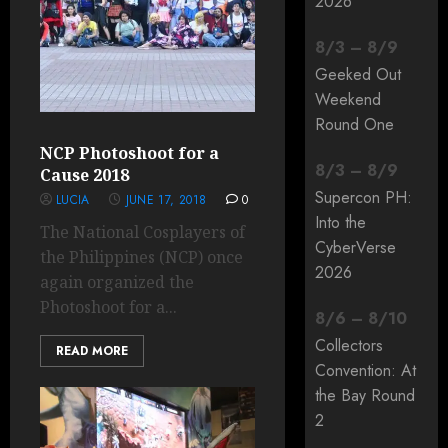
2026
8
/
3
–
8
/
9
Geeked Out
Weekend
Round One
NCP Photoshoot for a
8
/
3
–
8
/
9
Cause 2018
Supercon PH:
LUCIA
JUNE 17, 2018
0
Into the
The National Cosplayers of
CyberVerse
the Philippines (NCP) once
2026
again organized the
Photoshoot for a...
8
/
6
–
8
/
10
Collectors
READ MORE
Convention: At
the Bay Round
2