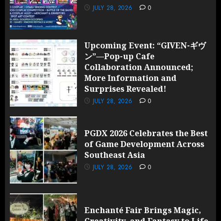
JULY 28, 2026
0
Upcoming Event: “GIVEN-ギヴ
ン”—Pop-up Cafe
Collaboration Announced;
More Information and
Surprises Revealed!
JULY 28, 2026
0
PGDX 2026 Celebrates the Best
of Game Development Across
Southeast Asia
JULY 28, 2026
0
Enchanté Fair Brings Magic,