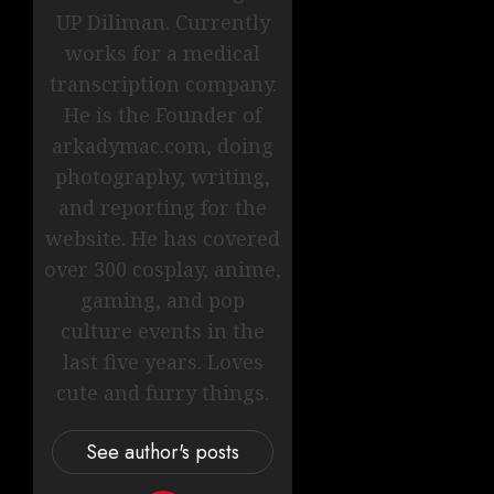
UP Diliman. Currently
works for a medical
transcription company.
He is the Founder of
arkadymac.com, doing
photography, writing,
and reporting for the
website. He has covered
over 300 cosplay, anime,
gaming, and pop
culture events in the
last five years. Loves
cute and furry things.
See author's posts