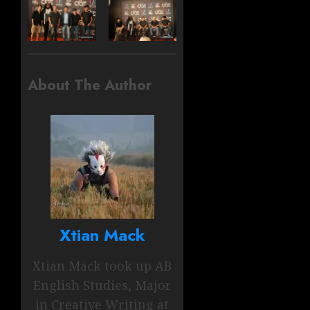
About The Author
Xtian Mack
Xtian Mack took up AB
English Studies, Major
in Creative Writing at