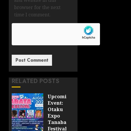
and website in this
browser for the next
time I comment.
RELATED POSTS
Upcoming
Event:
Otaku
Expo
Tanabata
Festival