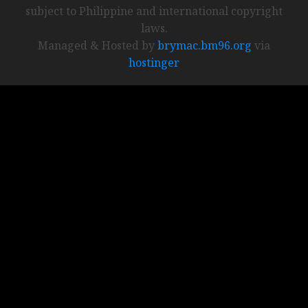
subject to Philippine and international copyright
laws.
Managed & Hosted by
brymac.bm96.org
via
hostinger