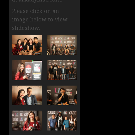
Please click on an
image below to view
slideshow.