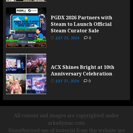
PGDX 2026 Partners with
Steam to Launch Official
Steam Curator Sale
JULY 23, 2026
0
ACX Shines Bright at 10th
Anniversary Celebration
JULY 21, 2026
0
All content and images are copyrighted under
arkadymac.com.
Unauthorized use of material from this website are