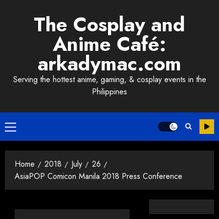
Skip
The Cosplay and
to
content
Anime Café:
arkadymac.com
Serving the hottest anime, gaming, & cosplay events in the
Philippines
Primary
Menu
Home
2018
July
26
AsiaPOP Comicon Manila 2018 Press Conference