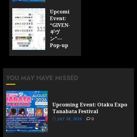
JULY 28,
Upcoming
2026
Event:
0
“GIVEN-
ギヴ
ン”—
Pop-up
Cafe
Collaboration
Announced;
More
YOU MAY HAVE MISSED
Information
and
Surprises
Revealed!
Upcoming Event: Otaku Expo
Tanabata Festival
JULY 28,
2026
JULY 28, 2026
0
0