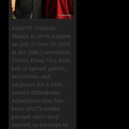
AsiaPOP Comicon
Manila is set to happen
on July 27 tom 29, 2019
at the SMX Convention
Center, Pasay City, with
lots of special guests,
attractions and
surprises for a wide
variety of fandoms.
Arkadymac.com has
been APCC’s media
partner since they
started, so we hope to