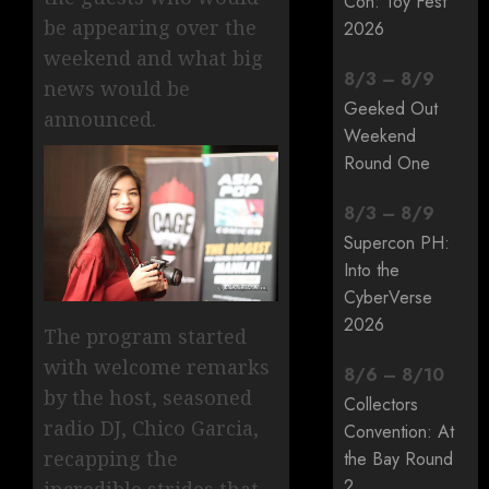
Con: Toy Fest
be appearing over the
2026
weekend and what big
8
/
3
–
8
/
9
news would be
Geeked Out
announced.
Weekend
Round One
8
/
3
–
8
/
9
Supercon PH:
Into the
CyberVerse
2026
The program started
with welcome remarks
8
/
6
–
8
/
10
by the host, seasoned
Collectors
radio DJ, Chico Garcia,
Convention: At
recapping the
the Bay Round
2