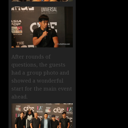
After rounds of
questions, the guests
had a group photo and
showed a wonderful
start for the main event
ahead.