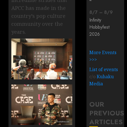
incredible strides that
APCC has made in the
8
/
7
–
8
/
9
country’s pop culture
Infinity
community over the
Hobbyfest
years.
2026
More Events
>>>
List of events
c/o
Kuhaku
Media
OUR
PREVIOUS
ARTICLES