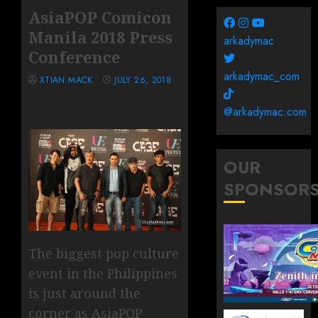
AsiaPOP Comicon
Manila 2018 Press
arkadymac
Conference
arkadymac_com
XTIAN MACK
JULY 26, 2018
@arkadymac.com
OUR
SPONSOR
The biggest pop culture
event in the Philippines
is just around the
corner as AsiaPOP