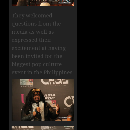
They welcomed
questions from the
media as well as
expressed their
excitement at having
been invited for the
biggest pop culture
event in the Philippines.