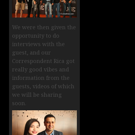
We were then given the
opportunity to do
interviews with the
guest, and our
Correspondent Rica got
really good vibes and
information from the
guests, videos of which
we will be sharing
soon.