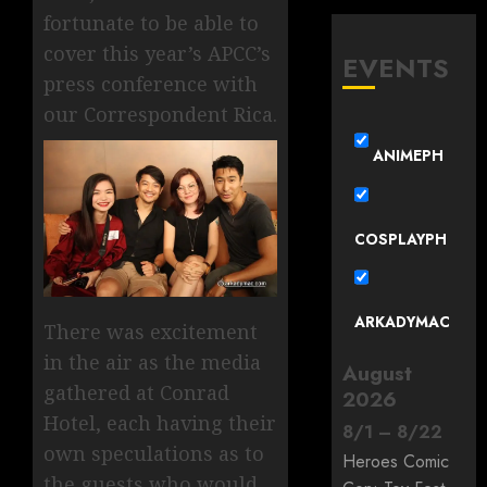
fortunate to be able to
cover this year’s APCC’s
EVENTS
press conference with
our Correspondent Rica.
ANIMEPH
COSPLAYPH
ARKADYMAC
There was excitement
in the air as the media
August
gathered at Conrad
2026
Hotel, each having their
8
/
1
–
8
/
22
own speculations as to
Heroes Comic
the guests who would