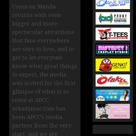
Comicon Manila
returns with even
bigger and more
spectacular attractions
that fans everywhere
are sure to love, and to
get to let everyone
know what great things
to expect, the media
was invited for the first
glimpse of what is to
come at APCC.
arkadymac.com has
been APCC’s media
partner from the very
start, and we are