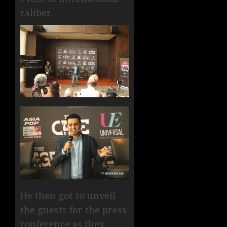
caliber.
He then got to unveil
the guests for the press
conference as they