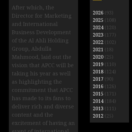
After which, the
2026
(93)
Director for Marketing
2025
(108)
and International
2024
(120)
Business Development
2023
(177)
of the Al Ahli Holding
2022
(102)
Group, Abdulla
2021
(18)
Mahmood, laid out the
2020
(25)
2019
(110)
vision that APCC will be
2018
(124)
taking his year as well
2017
(90)
as highlighting the
2016
(126)
commitment that APCC
2015
(171)
has made to its fans to
2014
(184)
deliver rich and diverse
2013
(111)
content and the
2012
(25)
excitement of having an
event of international