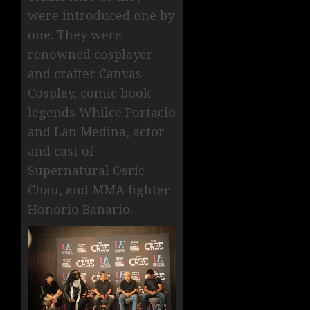
were introduced one by
one. They were
renowned cosplayer
and crafter Canvas
Cosplay, comic book
legends Whilce Portacio
and Lan Medina, actor
and cast of
Supernatural Osric
Chau, and MMA fighter
Honorio Banario.