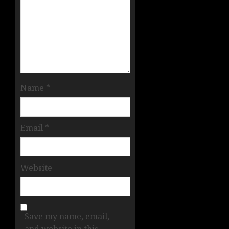
Name
*
Email
*
Website
Save my name, email,