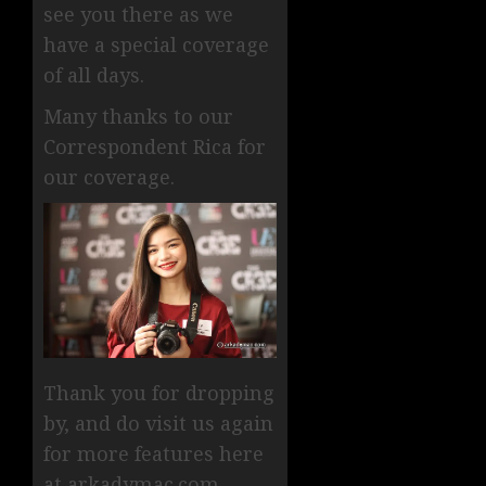
see you there as we
have a special coverage
of all days.
Many thanks to our
Correspondent Rica for
our coverage.
Thank you for dropping
by, and do visit us again
for more features here
at arkadymac.com.