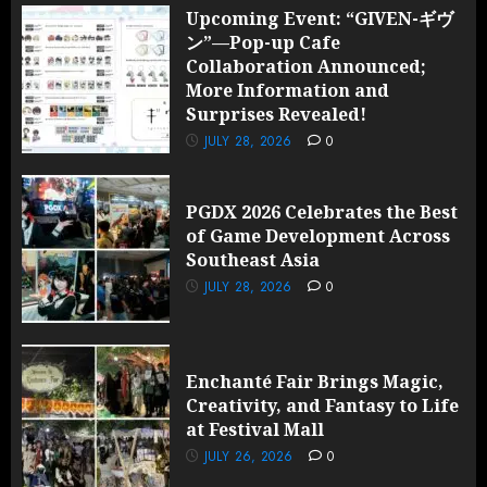
Upcoming Event: “GIVEN-ギヴ
ン”—Pop-up Cafe
Collaboration Announced;
More Information and
Surprises Revealed!
JULY 28, 2026
0
PGDX 2026 Celebrates the Best
of Game Development Across
Southeast Asia
JULY 28, 2026
0
Enchanté Fair Brings Magic,
Creativity, and Fantasy to Life
at Festival Mall
JULY 26, 2026
0