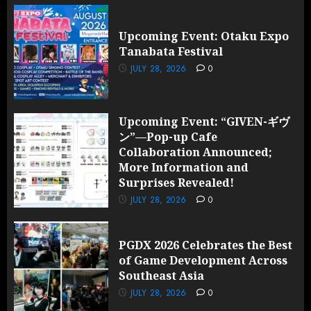
Upcoming Event: Otaku Expo
Tanabata Festival
JULY 28, 2026
0
Upcoming Event: “GIVEN-ギヴ
ン”—Pop-up Cafe
Collaboration Announced;
More Information and
Surprises Revealed!
JULY 28, 2026
0
PGDX 2026 Celebrates the Best
of Game Development Across
Southeast Asia
JULY 28, 2026
0