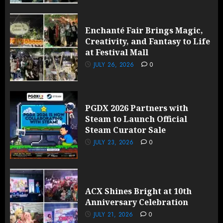
Enchanté Fair Brings Magic,
Creativity, and Fantasy to Life
at Festival Mall
JULY 26, 2026
0
PGDX 2026 Partners with
Steam to Launch Official
Steam Curator Sale
JULY 23, 2026
0
ACX Shines Bright at 10th
Anniversary Celebration
JULY 21, 2026
0