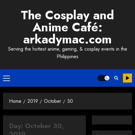
Skip
The Cosplay and
to
content
Anime Café:
arkadymac.com
Serving the hottest anime, gaming, & cosplay events in the
Philippines
Primary
Menu
Home
2019
October
30
Day:
October 30,
2019