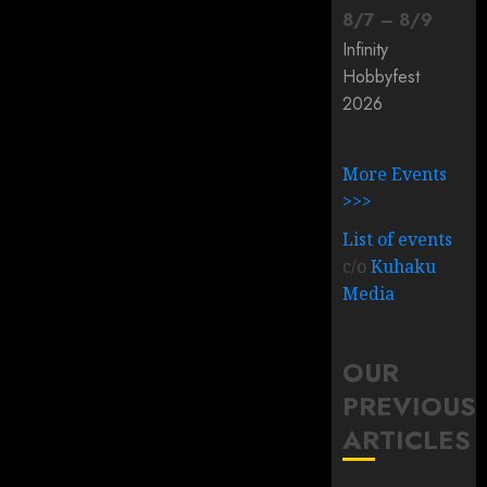
8
/
7
–
8
/
9
Infinity
Hobbyfest
2026
More Events
>>>
List of events
c/o
Kuhaku
Media
OUR
PREVIOUS
ARTICLES