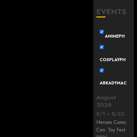
EVENTS
ANIMEPH
COSPLAYPH
ARKADYMAC
August
2026
8
/
1
–
8
/
22
Heroes Comic
Con: Toy Fest