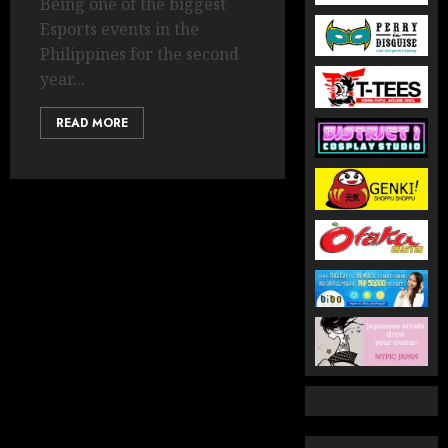
Being one of the biggest
Esports events in the
Philippines for the second
year...
READ MORE