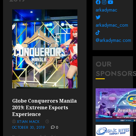
arkadymac
arkadymac_com
@arkadymac.com
OUR
SPONSOR
Globe Conquerors Manila
2019: Extreme Esports
Experience
XTIAN MACK
OCTOBER 30, 2019
0