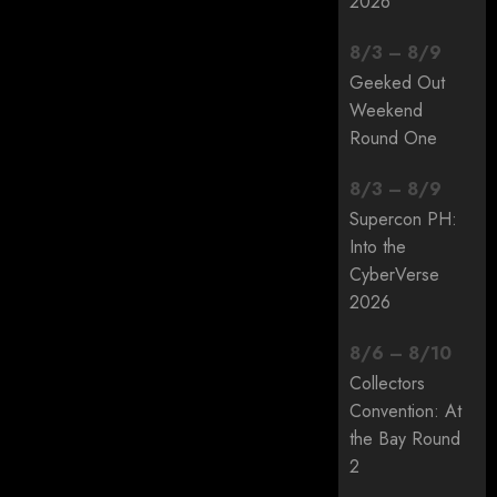
2026
8
/
3
–
8
/
9
Geeked Out
Weekend
Round One
8
/
3
–
8
/
9
Supercon PH:
Into the
CyberVerse
2026
8
/
6
–
8
/
10
Collectors
Convention: At
the Bay Round
2