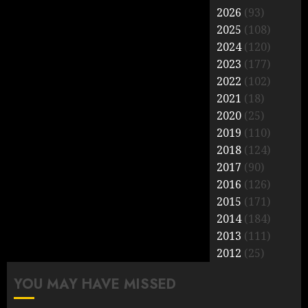
2026
(93)
2025
(108)
2024
(120)
2023
(177)
2022
(102)
2021
(18)
2020
(25)
2019
(110)
2018
(124)
2017
(90)
2016
(126)
2015
(171)
2014
(184)
2013
(111)
2012
(25)
YOU MAY HAVE MISSED