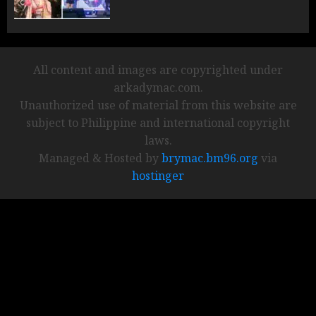
All content and images are copyrighted under
arkadymac.com.
Unauthorized use of material from this website are
subject to Philippine and international copyright
laws.
Managed & Hosted by
brymac.bm96.org
via
hostinger