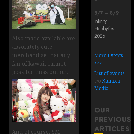
8
/
7
–
8
/
9
Infinity
Hobbyfest
2026
Also made available are
absolutely cute
merchandise that any
More Events
>>>
fan of kawaii cannot
possible miss out on.
List of events
c/o
Kuhaku
Media
OUR
PREVIOUS
ARTICLES
And of course, SM