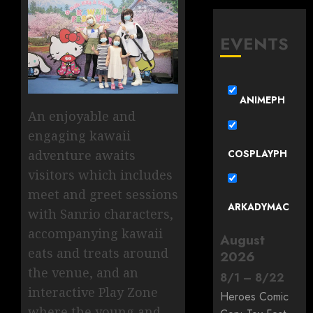
EVENTS
ANIMEPH
An enjoyable and
engaging kawaii
COSPLAYPH
adventure awaits
visitors which includes
meet and greet sessions
ARKADYMAC
with Sanrio characters,
accompanying kawaii
August
eats and treats around
2026
the venue, and an
8
/
1
–
8
/
22
interactive Play Zone
Heroes Comic
where the young and