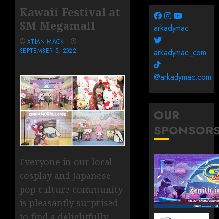
Kawaii Festival at
SM Megamall
arkadymac
XTIAN MACK
SEPTEMBER 5, 2022
arkadymac_com
@arkadymac.com
OUR
SPONSOR
Everyone in our local
cosplay and Japanese
pop culture community
is pleasantly surprised
to find a delightfully