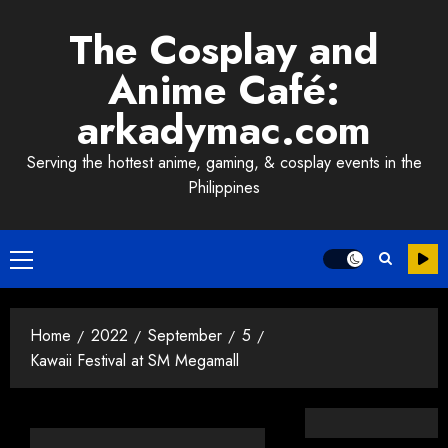
Skip
The Cosplay and
to
content
Anime Café:
arkadymac.com
Serving the hottest anime, gaming, & cosplay events in the
Philippines
Primary
Menu
Home
2022
September
5
Kawaii Festival at SM Megamall