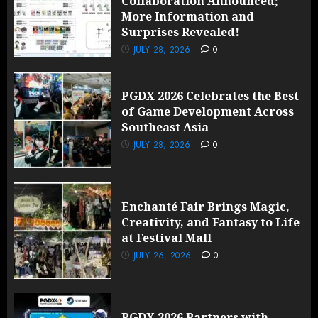
Collaboration Announced;
More Information and
Surprises Revealed!
JULY 28, 2026
0
PGDX 2026 Celebrates the Best
of Game Development Across
Southeast Asia
JULY 28, 2026
0
Enchanté Fair Brings Magic,
Creativity, and Fantasy to Life
at Festival Mall
JULY 26, 2026
0
PGDX 2026 Partners with