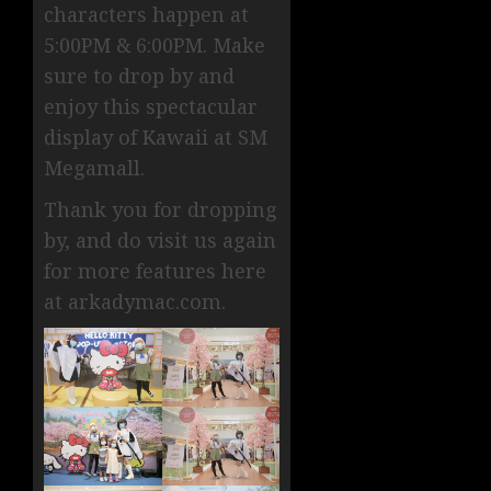
characters happen at
5:00PM & 6:00PM. Make
sure to drop by and
enjoy this spectacular
display of Kawaii at SM
Megamall.
Thank you for dropping
by, and do visit us again
for more features here
at arkadymac.com.