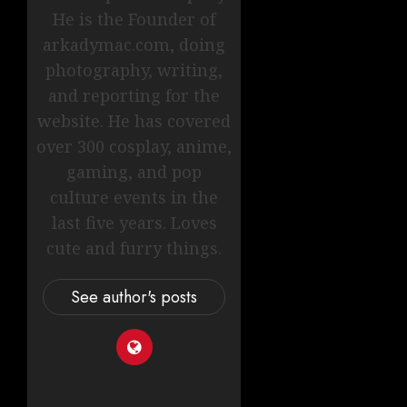
He is the Founder of
arkadymac.com, doing
photography, writing,
and reporting for the
website. He has covered
over 300 cosplay, anime,
gaming, and pop
culture events in the
last five years. Loves
cute and furry things.
See author's posts