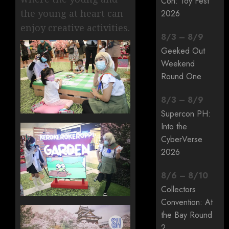
Con: Toy Fest
the young at heart can
2026
enjoy creative activities.
8
/
3
–
8
/
9
Geeked Out
Weekend
Round One
8
/
3
–
8
/
9
Supercon PH:
Into the
CyberVerse
2026
8
/
6
–
8
/
10
Collectors
Convention: At
the Bay Round
2