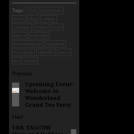
Tags:
2022
arkadymac
article
blog
cosplay
cosplayer
Display
event
feature
hello kittly
kerokerokeroppi
megamall
my melody
sabthulhu
sanrio
sm
website
Post
Previous
navigation
Upcoming Event:
Previous
Welcome to
post:
Wonderland
Grand Tea Party
Next
14th TAGCOM
Next