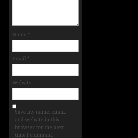
Name
*
Email
*
Website
Save my name, email,
and website in this
browser for the next
time I comment.