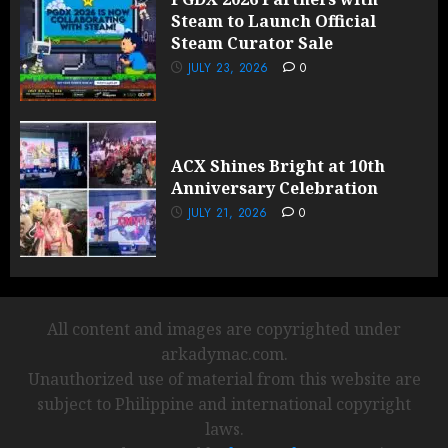
Steam to Launch Official
Steam Curator Sale
JULY 23, 2026
0
ACX Shines Bright at 10th
Anniversary Celebration
JULY 21, 2026
0
All content and images are copyrighted under
arkadymac.com.
Unauthorized use of material from this website are
subject to Philippine and international copyright
laws.