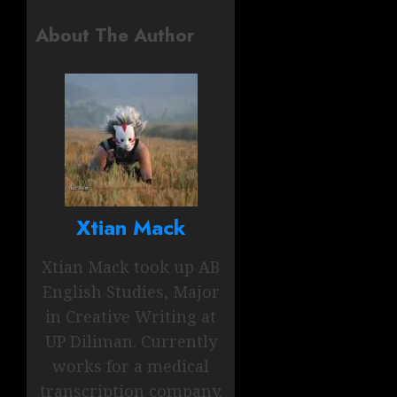
About The Author
Xtian Mack
Xtian Mack took up AB
English Studies, Major
in Creative Writing at
UP Diliman. Currently
works for a medical
transcription company.