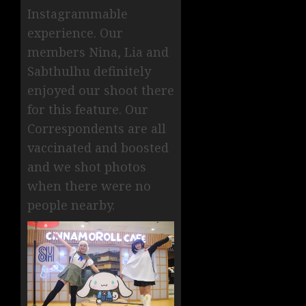
Instagrammable
experience. Our
members Nina, Lia and
Sabthulhu definitely
enjoyed our shoot there
for this feature. Our
Correspondents are all
vaccinated and boosted
and we shot photos
when there were no
people nearby.