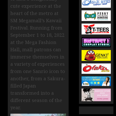
cute experience at the
heart of the metro at
SM Megamall’s Kawaii
Festival. Running from
September 1 to 18, 2022
at the Mega Fashion
Hall, mall patrons can
immerse themselves in
a variety of experiences
from one Sanrio icon to
another, from a Sakura-
filled Japan
transformed into a
different season of the
year.