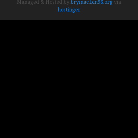
Managed & Hosted by
brymac.bm96.org
via
hostinger