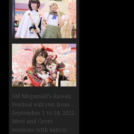
SM Megamall’s Kawaii
Festival will run from
September 1 to 18, 2022.
Meet and Greet
sessions with Sanrio