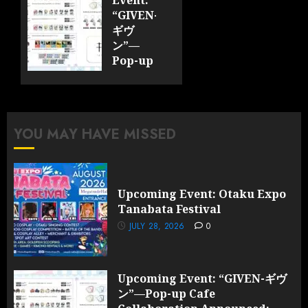
0
“GIVEN-
ギヴ
ン”—
Pop-up
Cafe
Collaboration
Announced;
More
YOU MAY HAVE MISSED
Information
and
Surprises
Revealed!
Upcoming Event: Otaku Expo
Tanabata Festival
JULY 28,
2026
JULY 28, 2026
0
0
Upcoming Event: “GIVEN-ギヴ
ン”—Pop-up Cafe