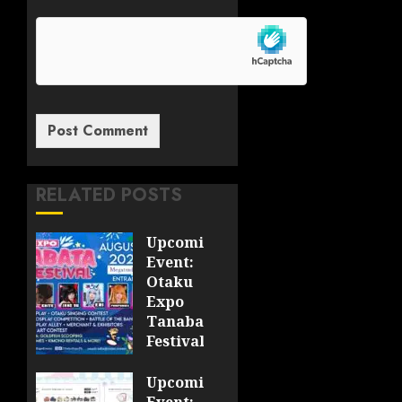
RELATED POSTS
Upcoming
Event:
Otaku
Expo
Tanabata
Festival
JULY 28,
Upcoming
2026
Event: