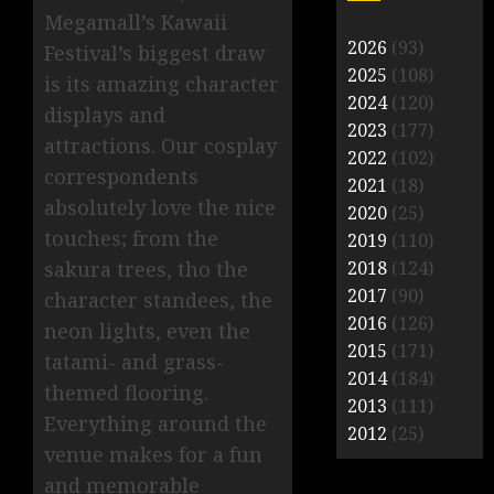
Megamall’s Kawaii
2026
(93)
Festival’s biggest draw
2025
(108)
is its amazing character
2024
(120)
displays and
2023
(177)
attractions. Our cosplay
2022
(102)
correspondents
2021
(18)
absolutely love the nice
2020
(25)
touches; from the
2019
(110)
sakura trees, tho the
2018
(124)
2017
(90)
character standees, the
2016
(126)
neon lights, even the
2015
(171)
tatami- and grass-
2014
(184)
themed flooring.
2013
(111)
Everything around the
2012
(25)
venue makes for a fun
and memorable