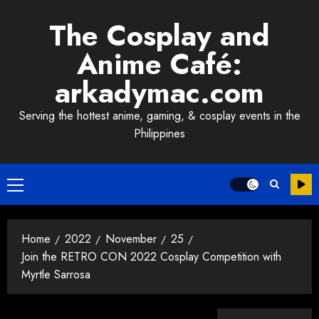
Skip
The Cosplay and
to
content
Anime Café:
arkadymac.com
Serving the hottest anime, gaming, & cosplay events in the
Philippines
Primary
Menu
Home
2022
November
25
Join the RETRO CON 2022 Cosplay Competition with
Myrtle Sarrosa