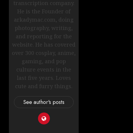
transcription company.
He is the Founder of
arkadymac.com, doing
photography, writing,
and reporting for the
website. He has covered
over 300 cosplay, anime,
gaming, and pop
culture events in the
last five years. Loves
cute and furry things.
See author's posts