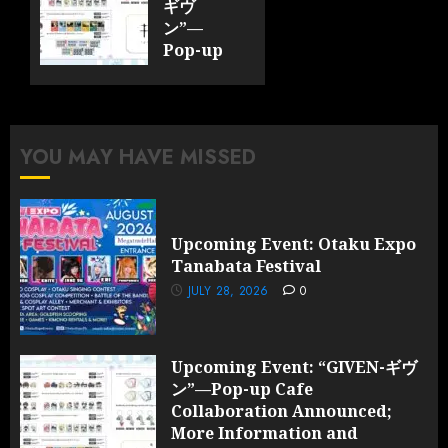
ギヴ
ン”—
Pop-up
Cafe
Collaboration
Announced;
More
YOU MAY HAVE MISSED
Information
and
Surprises
Revealed!
Upcoming Event: Otaku Expo
Tanabata Festival
JULY 28,
2026
JULY 28, 2026
0
0
Upcoming Event: “GIVEN-ギヴ
ン”—Pop-up Cafe
Collaboration Announced;
More Information and