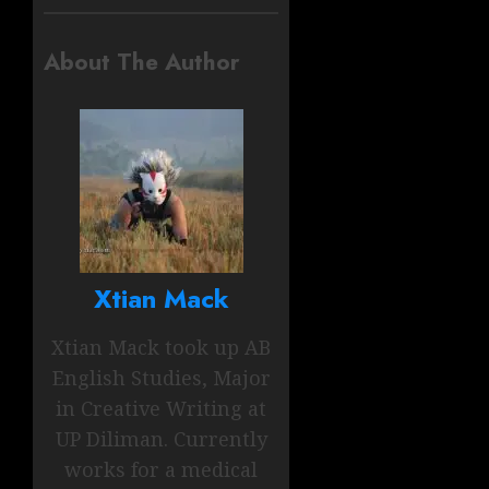
About The Author
Xtian Mack
Xtian Mack took up AB
English Studies, Major
in Creative Writing at
UP Diliman. Currently
works for a medical