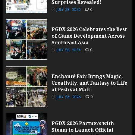
Surprises Revealed!
JULY 28, 2026
0
PGDX 2026 Celebrates the Best
of Game Development Across
Southeast Asia
JULY 28, 2026
0
Enchanté Fair Brings Magic,
Creativity, and Fantasy to Life
at Festival Mall
JULY 26, 2026
0
PGDX 2026 Partners with
Steam to Launch Official