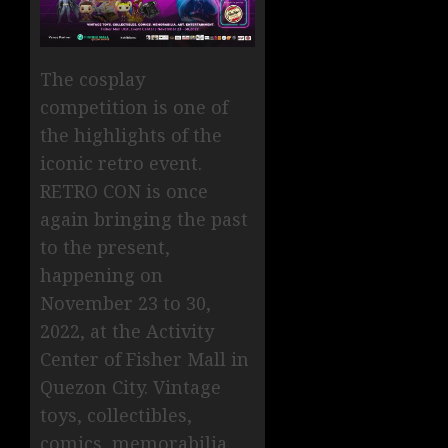
The cosplay
competition is one of
the highlights of the
iconic retro event.
RETRO CON is once
again bringing the past
to the present,
happening on
November 23 to 30,
2022, at the Activity
Center of Fisher Mall in
Quezon City. Vintage
toys, collectibles,
comics, memorabilia,