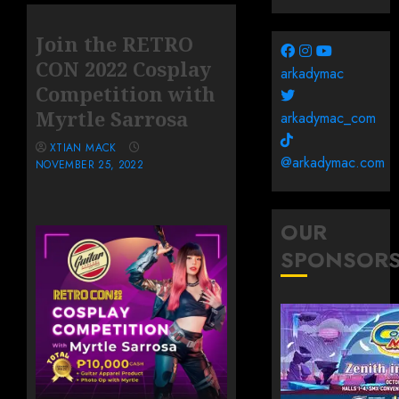
Join the RETRO
CON 2022 Cosplay
arkadymac
Competition with
Myrtle Sarrosa
arkadymac_com
XTIAN MACK
@arkadymac.com
NOVEMBER 25, 2022
OUR
SPONSOR