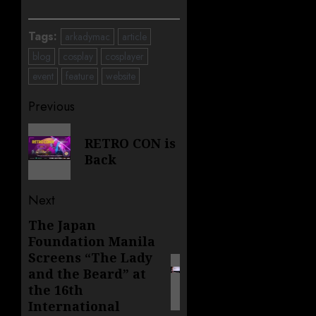
Tags:
arkadymac
article
blog
cosplay
cosplayer
event
feature
website
Post
Previous
navigation
Previous
RETRO CON is
post:
Back
Next
The Japan
Next
Foundation Manila
post:
Screens “The Lady
and the Beard” at
the 16th
International