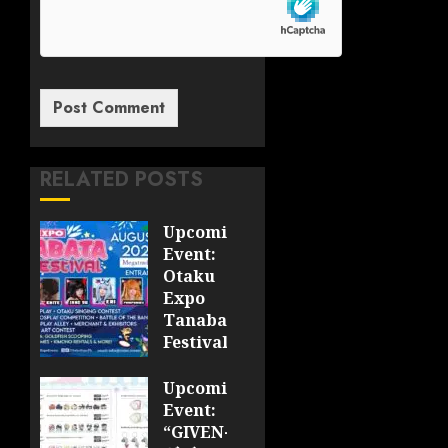
RELATED POSTS
Upcoming
Event:
Otaku
Expo
Tanabata
Festival
JULY 28,
Upcoming
2026
Event:
0
“GIVEN-