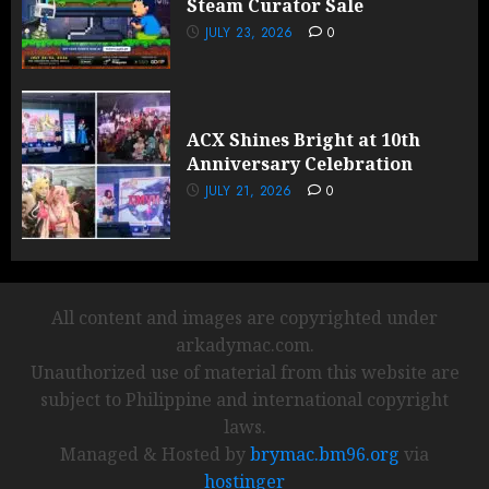
Steam Curator Sale
JULY 23, 2026
0
ACX Shines Bright at 10th
Anniversary Celebration
JULY 21, 2026
0
All content and images are copyrighted under
arkadymac.com.
Unauthorized use of material from this website are
subject to Philippine and international copyright
laws.
Managed & Hosted by
brymac.bm96.org
via
hostinger