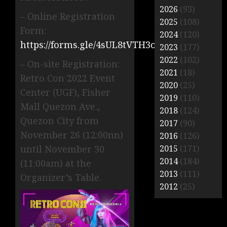
2026
(93)
– Online Registration
2025
(108)
Form:
2024
(120)
https://forms.gle/4sUL8tVTH3oDy3Va7
2023
(177)
2022
(102)
– On-site Registration:
2021
(18)
Retro Con 2022 Event
2020
(25)
Center (UGF), Fisher
2019
(110)
Mall Quezon Ave.,
2018
(124)
Quezon City from
2017
(90)
November 26 (12:00nn)
2016
(126)
until November 30
2015
(171)
2014
(184)
(11:00am) at the
2013
(111)
Organizer’s Table.
2012
(25)