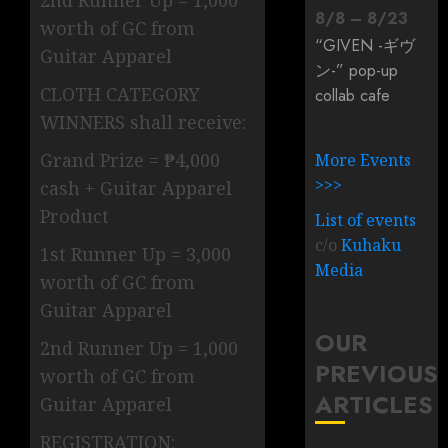
2nd Runner Up = 1,000
8
/
8
–
8
/
23
worth of GC from
“GIVEN -ギヴ
Guitar Apparel
ン-” pop-up
CLOTH CATEGORY
collab cafe
WINNERS shall receive:
Grand Prize = ₱4,000
More Events
>>>
cash + Guitar Apparel
Product
List of events
c/o
Kuhaku
1st Runner Up = 3,000
Media
worth of GC from
Guitar Apparel
OUR
2nd Runner Up = 1,000
PREVIOUS
worth of GC from
ARTICLES
Guitar Apparel
REGISTRATION: