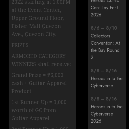
Heroes Comic
2022 starting at 1:00PM
Con: Toy Fest
at the Event Center,
2026
Upper Ground Floor,
Fisher Mall Quezon
8
/
6
–
8
/
10
Ave., Quezon City.
Collectors
Convention: At
PRIZES:
the Bay Round
ARMORED CATEGORY
2
WINNERS shall receive:
8
/
8
–
8
/
16
Grand Prize = ₱6,000
Heroes in to the
cash + Guitar Apparel
Cyberverse
Product
8
/
8
–
8
/
16
1st Runner Up = 3,000
Heroes in to the
worth of GC from
Cyberverse
Guitar Apparel
2026