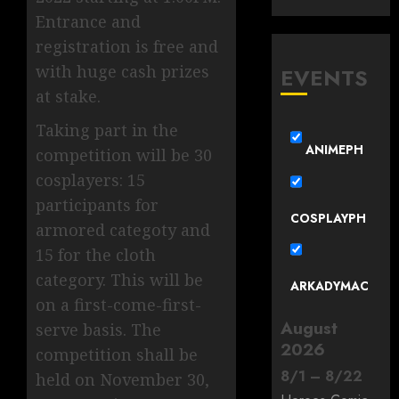
Entrance and
registration is free and
with huge cash prizes
EVENTS
at stake.
Taking part in the
ANIMEPH
competition will be 30
cosplayers: 15
participants for
COSPLAYPH
armored categoty and
15 for the cloth
category. This will be
ARKADYMAC
on a first-come-first-
August
serve basis. The
2026
competition shall be
8
/
1
–
8
/
22
held on November 30,