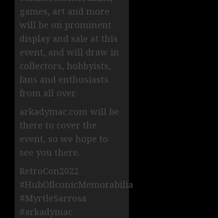
games, art and more
will be on prominent
display and sale at this
event, and will draw in
collectors, hobbyists,
fans and enthusiasts
from all over.
arkadymac.com will be
there to cover the
event, so we hope to
see you there.
RetroCon2022
#HubOfIconicMemorabilia
#MyrtleSarrosa
#arkadymac