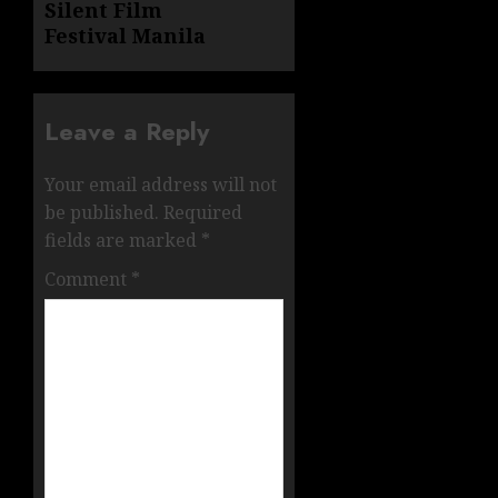
Silent Film
Festival Manila
Leave a Reply
Your email address will not
be published.
Required
fields are marked
*
Comment
*