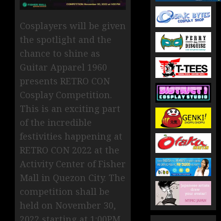
Cosplayers will be given
the spotlight and the
chance to shine as
Guitar Apparel 1960
presents RETRO CON
Cosplay Competition.
This is an exciting part
of the incredible
festivities happening at
RETRO CON 2022 at the
Activity Center of Fisher
Mall in Quezon City. The
competition shall be
held on November 30,
2022 starting at 1:00PM.