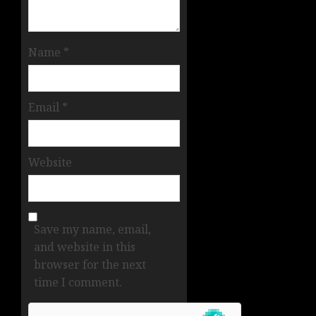
Name
*
Email
*
Website
Save my name, email,
and website in this
browser for the next
time I comment.