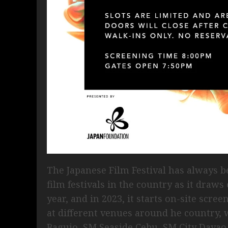
The Japanese Film Festival has always b
film festivals in the country as it draws
year, and in 2023, it starts on-site scre
at different venues around he country, 
Baguio, SM Seaside Cebu, SM City Davao 