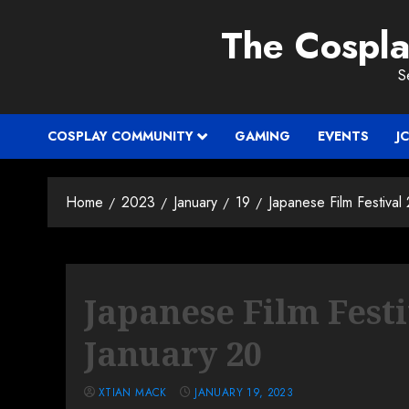
Skip
The Cospl
to
content
S
COSPLAY COMMUNITY
GAMING
EVENTS
J
Home
2023
January
19
Japanese Film Festiva
Japanese Film Fest
January 20
XTIAN MACK
JANUARY 19, 2023