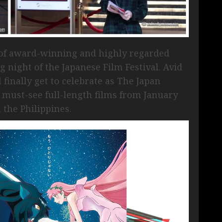
 of award-winning and highly regarded
 night of the Japanese Film Festival. Avid
 finally get to celebrate as The Japan
 must-see full-length films from January
 the Philippines.