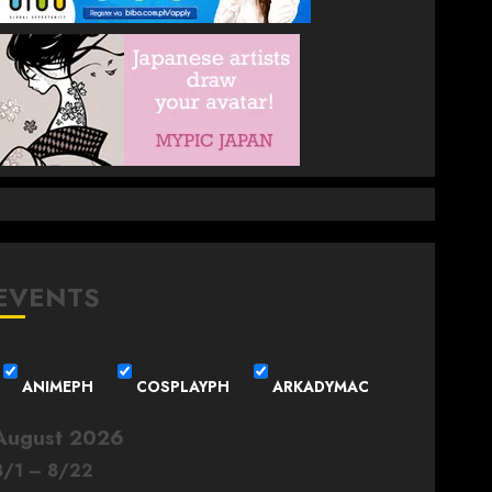
EVENTS
ANIMEPH
COSPLAYPH
ARKADYMAC
August 2026
8
/
1
–
8
/
22