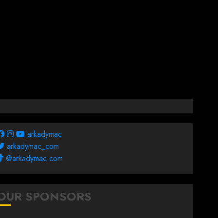
arkadymac
arkadymac_com
@arkadymac.com
OUR SPONSORS