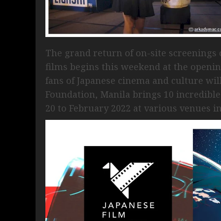
The grand return of on-site screenings
films begins this weekend at the opening
fans of Japanese cinema and culture will
Foundation, Manila brings 10 incredible
20 to February 2022 at various venues in