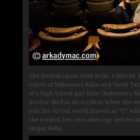
The festival opens with Belle, a film b
voices of Nakamura Kaho and Satoh Take
of a high school girl Suzu (Nakamura Ka
mother died in an accident when she was
join the virtual world known as “U” wh
she created her own alter-ego and bec
singer Belle.