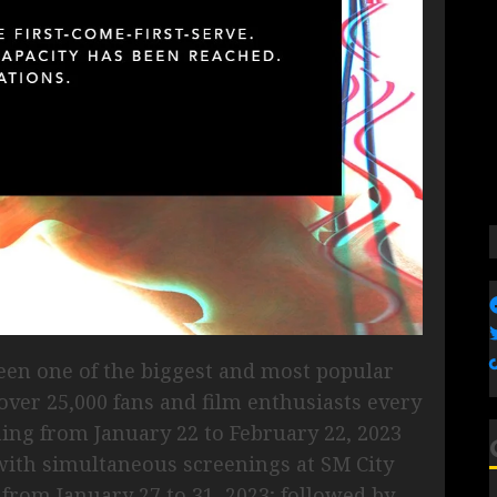
een one of the biggest and most popular
 over 25,000 fans and film enthusiasts every
ening from January 22 to February 22, 2023
with simultaneous screenings at SM City
from January 27 to 31, 2023; followed by