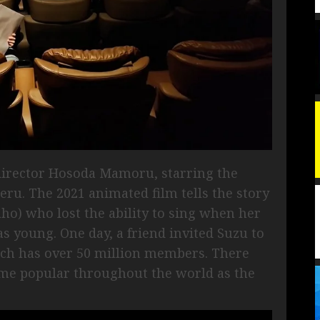
y director Hosoda Mamoru, starring the
ru. The 2021 animated film tells the story
ho) who lost the ability to sing when her
 young. One day, a friend invited Suzu to
ich has over 50 million members. There
ame popular throughout the world as the