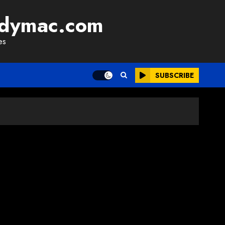
adymac.com
es
SUBSCRIBE