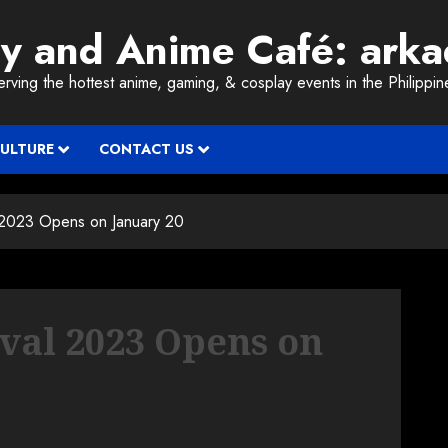
ay and Anime Café: ark
erving the hottest anime, gaming, & cosplay events in the Philippin
CULTURE
CONTACT US
l 2023 Opens on January 20
ival 2023 Opens on