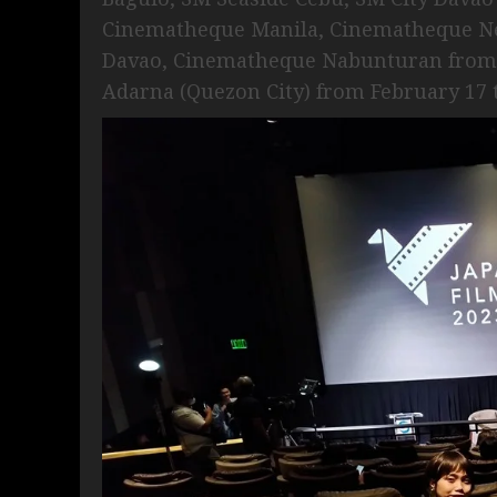
Cinematheque Manila, Cinematheque Ne
Davao, Cinematheque Nabunturan from J
Adarna (Quezon City) from February 17 t