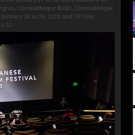
gros, Cinematheque Iloilo, Cinematheque
anuary 28 to 29, 2023; and UP Cine
o 22.