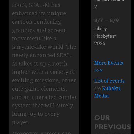
roots, SEAL-M has
2
enhanced its unique
8
/
7
–
8
/
9
cartoon rendering
Infinity
graphics and screen
Hobbyfest
movement like a
2026
fairytale-like world. The
newly enhanced SEAL-
More Events
M takes it up a notch
>>>
higher with a variety of
exciting missions, other
List of events
cute game elements,
c/o
Kuhaku
Media
and an upgraded combo
system that will surely
bring joy to every
OUR
player.
PREVIOUS
Moreover, gamers can