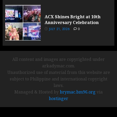
ACX Shines Bright at 10th
Anniversary Celebration
JULY 21, 2026
0
All content and images are copyrighted under
arkadymac.com.
Unauthorized use of material from this website are
subject to Philippine and international copyright
laws.
Managed & Hosted by
brymac.bm96.org
via
hostinger