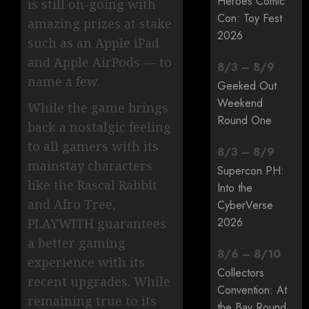
Heroes Comic
is still on-going with
Con: Toy Fest
amazing prizes at stake
2026
such as an Apple iPad
and Apple AirPods — to
8
/
3
–
8
/
9
name a few.
Geeked Out
Weekend
While the game brings
Round One
back a nostalgic feeling
to all gamers with its
8
/
3
–
8
/
9
mainstay characters
Supercon PH:
like the Rascal Rabbit
Into the
and Afro Tree,
CyberVerse
2026
PLAYWITH guarantees
a better gaming
8
/
6
–
8
/
10
experience with its
Collectors
recent upgrades. While
Convention: At
remaining true to its
the Bay Round