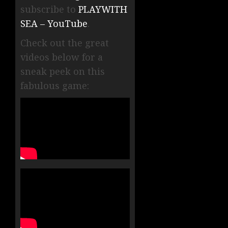
subscribe to
PLAYWITH
SEA – YouTube
.
Check out the great
videos below for a
sneak peek on this
fabulous game: