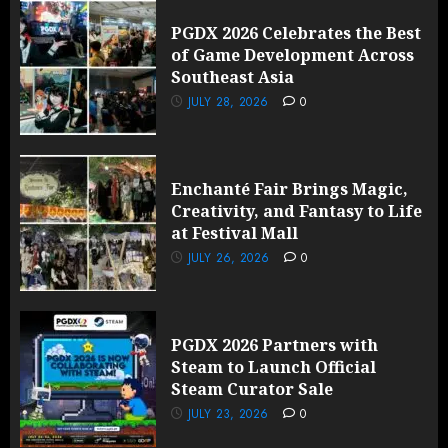
PGDX 2026 Celebrates the Best
of Game Development Across
Southeast Asia
JULY 28, 2026
0
Enchanté Fair Brings Magic,
Creativity, and Fantasy to Life
at Festival Mall
JULY 26, 2026
0
PGDX 2026 Partners with
Steam to Launch Official
Steam Curator Sale
JULY 23, 2026
0