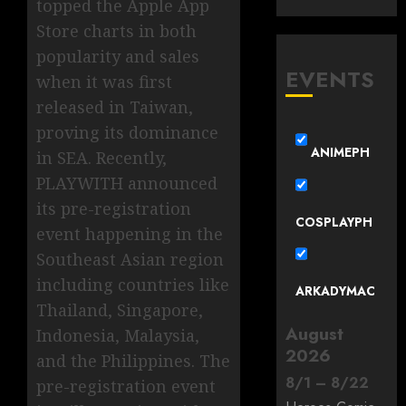
topped the Apple App
Store charts in both
popularity and sales
EVENTS
when it was first
released in Taiwan,
proving its dominance
ANIMEPH
in SEA. Recently,
PLAYWITH announced
its pre-registration
COSPLAYPH
event happening in the
Southeast Asian region
including countries like
ARKADYMAC
Thailand, Singapore,
August
Indonesia, Malaysia,
2026
and the Philippines. The
8
/
1
–
8
/
22
pre-registration event