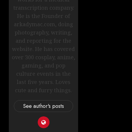
transcription company.
He is the Founder of
arkadymac.com, doing
photography, writing,
and reporting for the
website. He has covered
over 300 cosplay, anime,
gaming, and pop
culture events in the
last five years. Loves
cute and furry things.
See author's posts