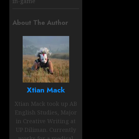
in-game
About The Author
Xtian Mack
Xtian Mack took up AB
English Studies, Major
in Creative Writing at
UP Diliman. Currently
works for a medical