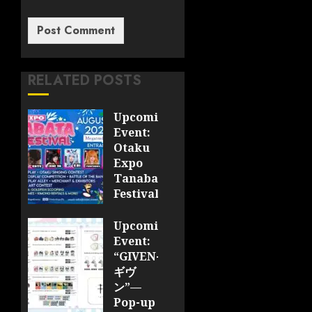
RELATED POSTS
Upcoming
Event:
Otaku
Expo
Tanabata
Festival
JULY 28,
Upcoming
2026
Event:
0
“GIVEN-
ギヴ
ン”—
Pop-up