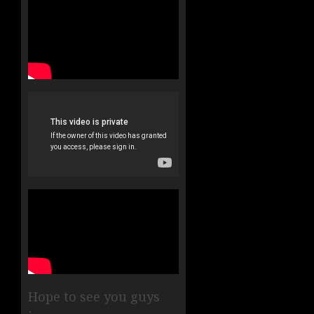
Hope to see you guys