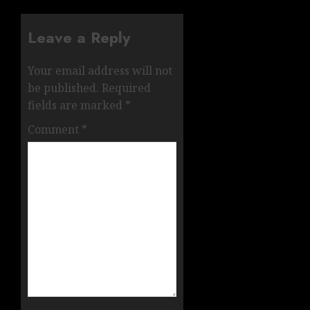
Leave a Reply
Your email address will not
be published.
Required
fields are marked
*
Comment
*