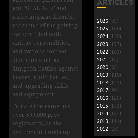
ARTICLES
join ‘SEAL Talk’ and
make in-game friends,
2026
(93)
make use of the pairing
2025
(108)
system filled with
2024
(120)
unique personalities,
2023
(177)
and various combat
2022
(102)
elements such as
2021
(18)
2020
(25)
dungeon battles against
2019
(110)
bosses, guild battles,
2018
(124)
and upgrading skills
2017
(90)
and equipment.
2016
(126)
To date the game has
2015
(171)
2014
(184)
over 500,000 pre-
2013
(111)
registrants, as the
2012
(25)
excitement builds up