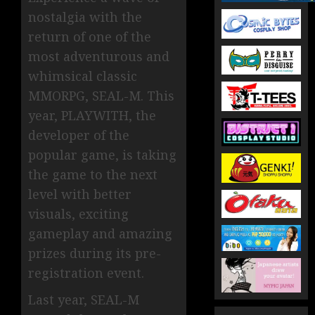
nostalgia with the
return of one of the
most adventurous and
whimsical classic
MMORPG, SEAL-M. This
year, PLAYWITH, the
developer of the
popular game, is taking
the game to the next
level with better
visuals, exciting
gameplay and amazing
prizes during its pre-
registration event.
Last year, SEAL-M