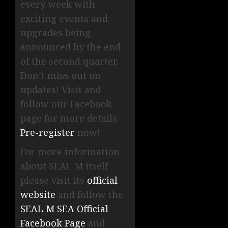
every week with
exciting events and
upgrades being
announced by the end
of the second quarter.
Don’t miss out on
updates! Visit and
follow our Facebook
page for more details.
Pre-register
now!
For more information
about SEAL M itself
please visit its
official
website
and follow the
SEAL M SEA Official
Facebook Page
and