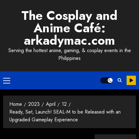
Skip
The Cosplay and
to
content
Anime Café:
arkadymac.com
Serving the hottest anime, gaming, & cosplay events in the
Philippines
Primary
Menu
Home
2023
April
12
Ready, Set, Launch! SEAL-M to be Released with an
Upgraded Gameplay Experience