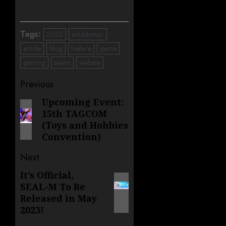
Tags:
2023
arkadymac
article
blog
feature
game
gaming
sealm
website
Post
Previous
navigation
Upcoming Event:
Previous
15th TAGCOM
post:
(Toys and Hobbies
Convention)
Next
It’s Official,
Next
SEAL-M To Be
post:
Released in May
2023!