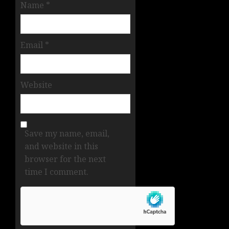
Name
*
Email
*
Website
Save my name, email,
and website in this
browser for the next
time I comment.