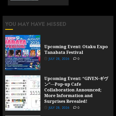
Cafe
Collaboration
Announced;
More
YOU MAY HAVE MISSED
Information
and
Surprises
Revealed!
Upcoming Event: Otaku Expo
Tanabata Festival
JULY 28,
2026
JULY 28, 2026
0
0
Upcoming Event: “GIVEN-ギヴ
ン”—Pop-up Cafe
Collaboration Announced;
More Information and
Surprises Revealed!
JULY 28, 2026
0