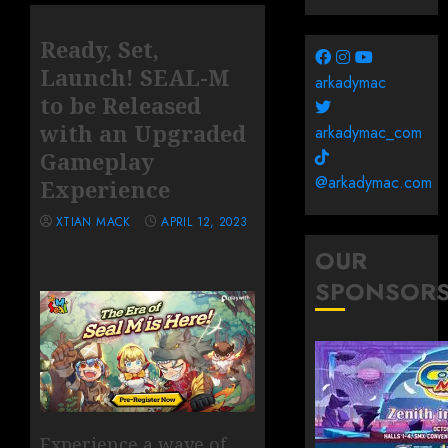
Ready, Set,
Launch! SEAL-M
arkadymac
to be Released
with an Upgraded
arkadymac_com
Gameplay
@arkadymac.com
Experience
XTIAN MACK
APRIL 12, 2023
OUR
SPONSOR
Experience a wave of