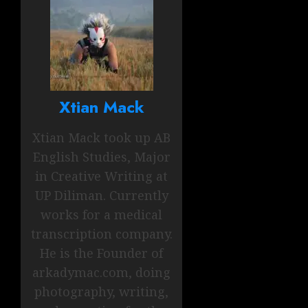
Xtian Mack
Xtian Mack took up AB
English Studies, Major
in Creative Writing at
UP Diliman. Currently
works for a medical
transcription company.
He is the Founder of
arkadymac.com, doing
photography, writing,