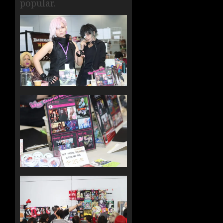
popular.