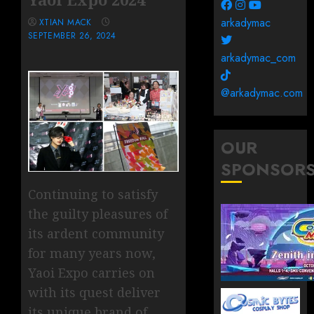
arkadymac
XTIAN MACK
SEPTEMBER 26, 2024
arkadymac_com
@arkadymac.com
OUR
SPONSOR
Continuing to satisfy
the guilty pleasures of
its ardent community
for many years now,
Yaoi Expo carries on
with its quest deliver
its unique brand of