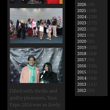
2026
(93)
2025
(108)
2024
(120)
2023
(177)
2022
(102)
2021
(18)
2020
(25)
2019
(110)
2018
(124)
2017
(90)
2016
(126)
2015
(171)
2014
(184)
2013
(111)
2012
(25)
Filled with thrills and
guilty pleasures, Yaoi
Expo 2024 was as lively