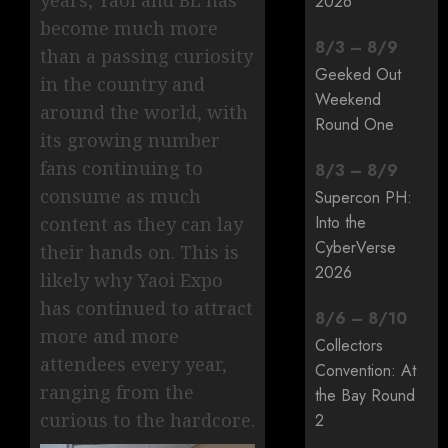
years, Yaoi and BL has
2026
become much more
8
/
3
–
8
/
9
than a passing curiosity
Geeked Out
in the country and
Weekend
around the world, with
Round One
its growing number
fans continuing to
8
/
3
–
8
/
9
consume as much
Supercon PH:
Into the
content as they can lay
CyberVerse
their hands on. This is
2026
likely why Yaoi Expo
has continued to attract
8
/
6
–
8
/
10
more and more
Collectors
attendees every year,
Convention: At
ranging from the
the Bay Round
curious to the hardcore.
2