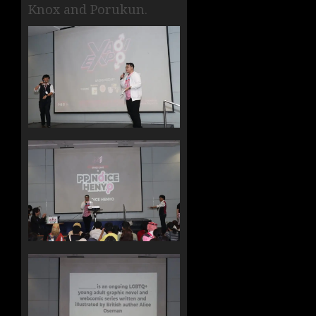
Knox and Porukun.