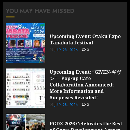
More
YOU MAY HAVE MISSED
Information
and
Surprises
Revealed!
Upcoming Event: Otaku Expo
Tanabata Festival
JULY 28,
2026
JULY 28, 2026
0
0
Upcoming Event: “GIVEN-ギヴ
ン”—Pop-up Cafe
Collaboration Announced;
More Information and
Surprises Revealed!
JULY 28, 2026
0
PGDX 2026 Celebrates the Best
of Game Development Across