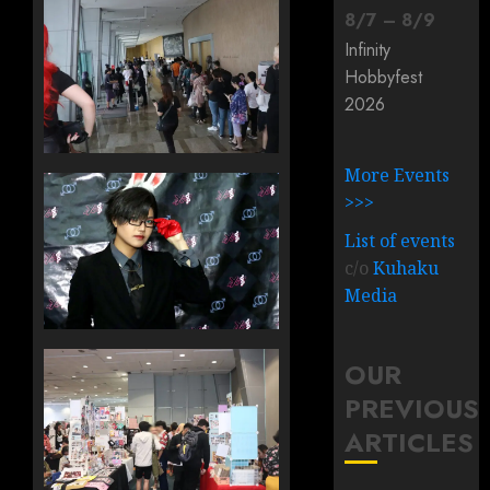
8
/
7
–
8
/
9
Infinity
Hobbyfest
2026
More Events
>>>
List of events
c/o
Kuhaku
Media
OUR
PREVIOUS
ARTICLES