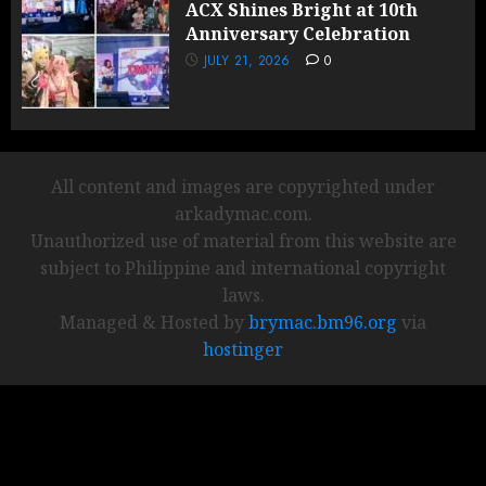
ACX Shines Bright at 10th
Anniversary Celebration
JULY 21, 2026
0
All content and images are copyrighted under
arkadymac.com.
Unauthorized use of material from this website are
subject to Philippine and international copyright
laws.
Managed & Hosted by
brymac.bm96.org
via
hostinger