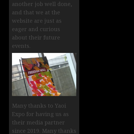
another job well done,
and that we at the
website are just as
eager and curious
about their future
events.
Many thanks to Yaoi
Expo for having us as
their media partner
since 2019. Many thanks