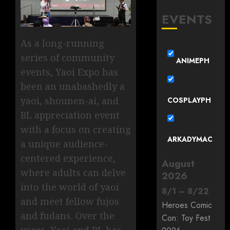
EVENTS
As a long-running
series of community
ANIMEPH
events, Yaoi Expo has
been an unabashedly a
yaoi, shounen-ai, and
COSPLAYPH
BL appreciation event
with a focus on creating
ARKADYMAC
a unique audience-
centered experience,
August
where adults can delve
2026
into the world of yaoi
8
/
1
–
8
/
22
and meet fellow fujos
Heroes Comic
and fudans. Over the
Con: Toy Fest