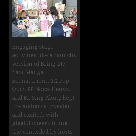
Engaging stage
activities like a raunchy
version of Bring Me,
Yaoi Manga
Reenactment, YX Pop
Quiz, PP Noice Henyo,
and BL Sing Along kept
the audience invested
and excited, with
gleeful cheers filling
the venue,led by hosts