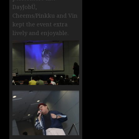
DayJobÜ,
Cheems/Pinkku and Vin
kept the event extra
lively and enjoyable.