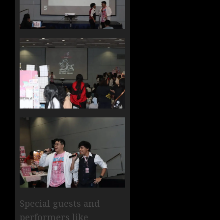
Special guests and
performers like