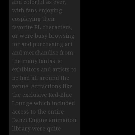
and colorful as ever,
with fans enjoying
cosplaying their
favorite BL characters,
or were busy browsing
for and purchasing art
and merchandise from
the many fantastic
exhibitors and artists to
be had all around the
venue. Attractions like
the exclusive Red-Blue
Lounge which included
access to the entire
Danzi Engine animation
library were quite