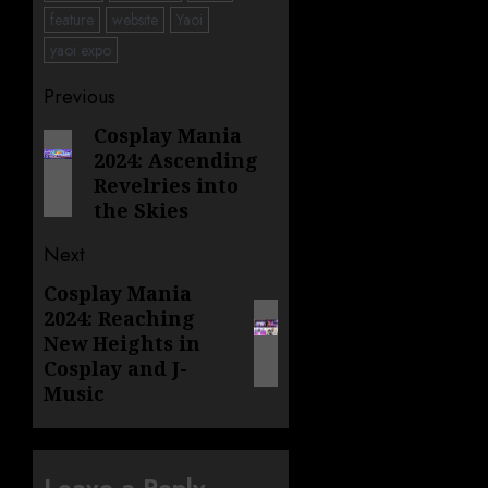
feature
website
Yaoi
yaoi expo
Post
Previous
navigation
Cosplay Mania
Previous
2024: Ascending
post:
Revelries into
the Skies
Next
Cosplay Mania
Next
2024: Reaching
post:
New Heights in
Cosplay and J-
Music
Leave a Reply