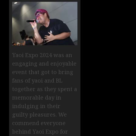
Yaoi Expo 2024 was an
engaging and enjoyable
event that got to bring
fans of yaoi and BL
together as they spent a
memorable day in
indulging in their
guilty pleasures. We
commend everyone
behind Yaoi Expo for