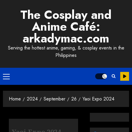
Skip
The Cosplay and
to
content
Anime Café:
arkadymac.com
Serving the hottest anime, gaming, & cosplay events in the
Philippines
Primary
Menu
Home
2024
September
26
Yaoi Expo 2024
Yaoi Expo 2024