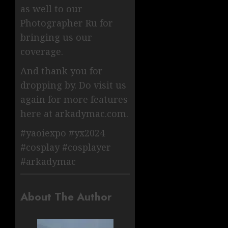
as well to our
Photographer Ru for
bringing us our
coverage.
And thank you for
dropping by. Do visit us
again for more features
here at arkadymac.com.
#yaoiexpo #yx2024
#cosplay #cosplayer
#arkadymac
About The Author