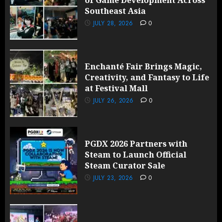
Southeast Asia
JULY 28, 2026
0
Enchanté Fair Brings Magic,
Creativity, and Fantasy to Life
at Festival Mall
JULY 26, 2026
0
PGDX 2026 Partners with
Steam to Launch Official
Steam Curator Sale
JULY 23, 2026
0