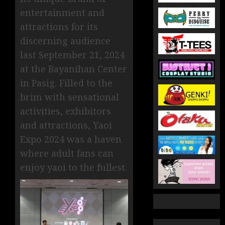
entertainment and
attractions for its
discerning audience
last September 21, 2024
at the Bayanihan Center
in Pasig. Filled to the
brim with sensational
activities, exhibitors
and attractions, Yaoi
Expo 2024 was a haven
where adult fans can
enjoy yaoi to the fullest.