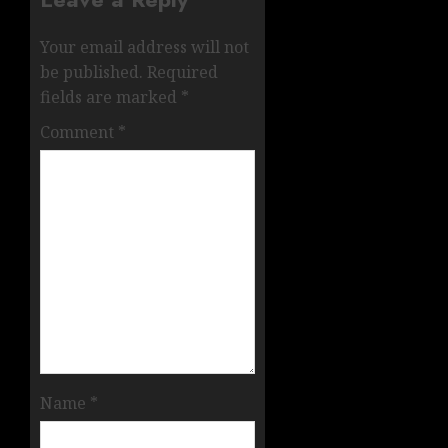
Your email address will not
be published.
Required
fields are marked
*
Comment
*
Name
*