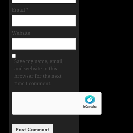
Email
*
Website
Save my name, email,
and website in this
browser for the next
time I comment.