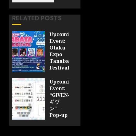
RELATED POSTS
Upcoming
Event:
Otaku
Expo
Tanabata
Festival
JULY 28,
Upcoming
2026
Event:
0
“GIVEN-
ギヴ
ン”—
Pop-up
Cafe
Collaboration
Announced;