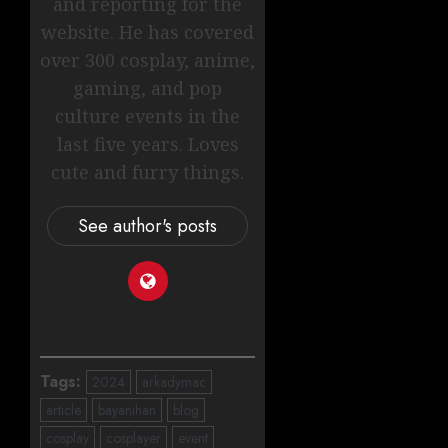
and reporting for the
website. He has covered
over 300 cosplay, anime,
gaming, and pop
culture events in the
last five years. Loves
cute and furry things.
See author's posts
Tags:
2024
arkadymac
article
bayanihan
blog
cosplay
cosplayer
event